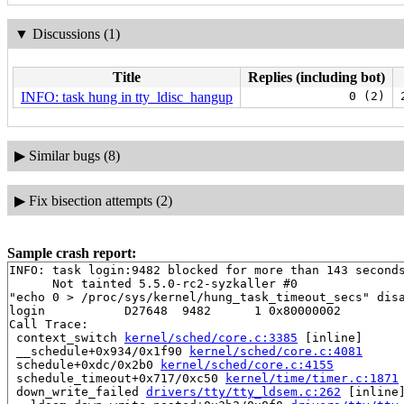
▼
Discussions (1)
Title
Replies (including bot)
INFO: task hung in tty_ldisc_hangup
0 (2)
▶
Similar bugs (8)
▶
Fix bisection attempts (2)
Sample crash report:
INFO: task login:9482 blocked for more than 143 seconds
      Not tainted 5.5.0-rc2-syzkaller #0

"echo 0 > /proc/sys/kernel/hung_task_timeout_secs" disa
login           D27648  9482      1 0x80000002

Call Trace:

 context_switch 
kernel/sched/core.c:3385
 [inline]

 __schedule+0x934/0x1f90 
kernel/sched/core.c:4081
 schedule+0xdc/0x2b0 
kernel/sched/core.c:4155
 schedule_timeout+0x717/0xc50 
kernel/time/timer.c:1871
 down_write_failed 
drivers/tty/tty_ldsem.c:262
 [inline]