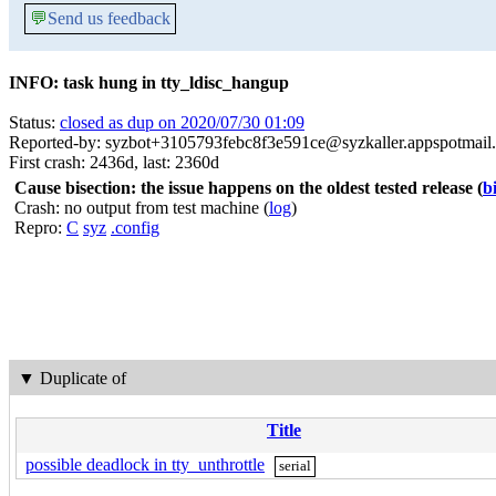
💬
Send us feedback
INFO: task hung in tty_ldisc_hangup
Status:
closed as dup on 2020/07/30 01:09
Reported-by: syzbot+3105793febc8f3e591ce@syzkaller.appspotmail
First crash: 2436d, last: 2360d
Cause bisection: the issue happens on the oldest tested release
(
b
Crash: no output from test machine (
log
)
Repro:
C
syz
.config
▼
Duplicate of
Title
possible deadlock in tty_unthrottle
serial