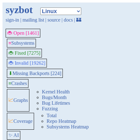
syzbot
sign-in
|
mailing list
|
source
|
docs
|
🏰
🐞 Open [1461]
≡
Subsystems
🐞 Fixed [7275]
🐞 Invalid [19262]
Missing Backports [224]
⬇
≡
Crashes
Kernel Health
Bugs/Month
📈
Graphs
Bug Lifetimes
Fuzzing
Total
📈
Coverage
Repo Heatmap
Subsystems Heatmap
✨ AI