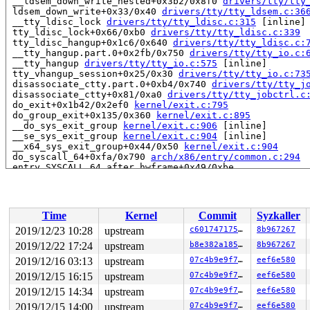
 __ldsem_down_write_nested+0x3b2/0x8f0 
drivers/tty/tty
 ldsem_down_write+0x33/0x40 
drivers/tty/tty_ldsem.c:36
 __tty_ldisc_lock 
drivers/tty/tty_ldisc.c:315
 [inline]

 tty_ldisc_lock+0x66/0xb0 
drivers/tty/tty_ldisc.c:339
 tty_ldisc_hangup+0x1c6/0x640 
drivers/tty/tty_ldisc.c:
 __tty_hangup.part.0+0x2fb/0x750 
drivers/tty/tty_io.c:
 __tty_hangup 
drivers/tty/tty_io.c:575
 [inline]

 tty_vhangup_session+0x25/0x30 
drivers/tty/tty_io.c:73
 disassociate_ctty.part.0+0xb4/0x740 
drivers/tty/tty_j
 disassociate_ctty+0x81/0xa0 
drivers/tty/tty_jobctrl.c
 do_exit+0x1b42/0x2ef0 
kernel/exit.c:795
 do_group_exit+0x135/0x360 
kernel/exit.c:895
 __do_sys_exit_group 
kernel/exit.c:906
 [inline]

 __se_sys_exit_group 
kernel/exit.c:904
 [inline]

 __x64_sys_exit_group+0x44/0x50 
kernel/exit.c:904
 do_syscall_64+0xfa/0x790 
arch/x86/entry/common.c:294
 entry_SYSCALL_64_after_hwframe+0x49/0xbe

RIP: 0033:0x7f535b3cd1e8

Code: Bad RIP value.

RSP: 002b:00007ffc776e75a8 EFLAGS: 00000246 ORIG_RAX: 0
RAX: ffffffffffffffda RBX: 0000000000000000 RCX: 00007f
Time
Kernel
Commit
Syzkaller
RDX: 0000000000000000 RSI: 000000000000003c RDI: 000000
RBP: 00007f535b6a2840 R08: 00000000000000e7 R09: ffffff
2019/12/23 10:28
upstream
c60174717544
8b967267
R10: 00007f535b6a8740 R11: 0000000000000246 R12: 00007f
2019/12/22 17:24
upstream
b8e382a185eb
8b967267
R13: 0000000000000001 R14: 0000000000000001 R15: 000000
2019/12/16 03:13
upstream
07c4b9e9f71a
eef6e580
Showing all locks held in the system:

2019/12/15 16:15
upstream
07c4b9e9f71a
eef6e580
1 lock held by khungtaskd/914:

2019/12/15 14:34
upstream
07c4b9e9f71a
eef6e580
 #0: ffffffff899a5680 (rcu_read_lock){....}, at: debug
1 lock held by rsyslogd/9051:

2019/12/15 14:00
upstream
07c4b9e9f71a
eef6e580