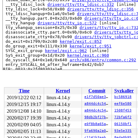
 __tty_ldisc_lock 
drivers/tty/tty_ldisc.c:332
 [inline]

 tty_ldisc_lock+0x50/0x80 
drivers/tty/tty_ldisc.c:356
 tty_ldisc_hangup+0x1a6/0x5e0 
drivers/tty/tty_ldisc.c:
 __tty_hangup.part.0+0x2d3/0x6d0 
drivers/tty/tty_io.c:
 __tty_hangup 
drivers/tty/tty_io.c:572
 [inline]

 tty_vhangup_session+0x25/0x30 
drivers/tty/tty_io.c:73
 disassociate_ctty.part.0+0x9b/0x6c0 
drivers/tty/tty_j
 disassociate_ctty+0x78/0x90 
drivers/tty/tty_jobctrl.c
 do_exit+0x1799/0x2c80 
kernel/exit.c:852
 do_group_exit+0x111/0x330 
kernel/exit.c:951
 SYSC_exit_group 
kernel/exit.c:962
 [inline]

 SyS_exit_group+0x1d/0x20 
kernel/exit.c:960
 do_syscall_64+0x1e8/0x640 
arch/x86/entry/common.c:292
 entry_SYSCALL_64_after_hwframe+0x42/0xb7

RIP: 0033:0x7fd80303a1e8

RSP: 002b:00007ffe772104e8 EFLAGS: 00000246 ORIG_RAX: 0
RAX: ffffffffffffffda RBX: 0000000000000000 RCX: 00007f
RDX: 0000000000000000 RSI: 000000000000003c RDI: 000000
RBP: 00007fd80330f840 R08: 00000000000000e7 R09: ffffff
Time
Kernel
Commit
Syzkaller
R10: 00007fd803315740 R11: 0000000000000246 R12: 00007f
R13: 0000000000000001 R14: 0000000000000001 R15: 000000
2019/12/22 02:12
linux-4.14.y
e1f7d50ae3a3
bc586918
2019/12/15 19:17
linux-4.14.y
a844dc4c5442
eef6e580
Showing all locks held in the system:

1 lock held by khungtaskd/1038:

2019/12/08 14:10
linux-4.14.y
a844dc4c5442
1508f453
 #0:  (tasklist_lock){.+.+}, at: [<ffffffff8148c8d8>] 
2020/02/17 19:39
linux-4.14.y
98db2bf27b9e
72bfa6f2
2 locks held by getty/7014:

2020/02/09 04:05
linux-4.14.y
e0f8b8a65a47
06150bf1
 #0:  (&tty->ldisc_sem){++++}, at: [<ffffffff8664f823>
 #1:  (&ldata->atomic_read_lock){+.+.}, at: [<ffffffff
2020/02/05 11:13
linux-4.14.y
9fa690a2a016
93e5e335
2 locks held by getty/7015:

c1141b3aab36
8eda0b95