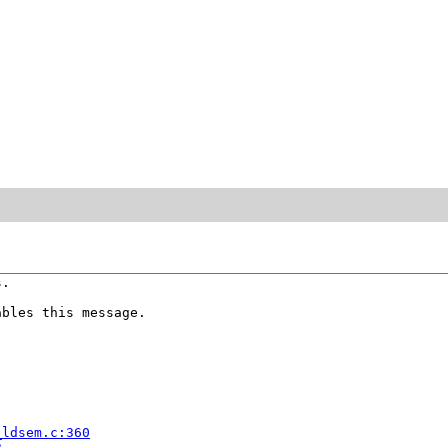
.

bles this message.



_ldsem.c:360
2