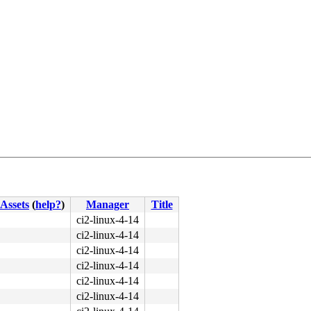
Assets
(
help?
)
Manager
Title
ci2-linux-4-14
ci2-linux-4-14
ci2-linux-4-14
:4544
ci2-linux-4-14
ci2-linux-4-14
156
ci2-linux-4-14