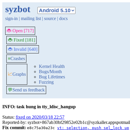
syzbot
sign-in
|
mailing list
|
source
|
docs
🐞 Open [717]
🐞 Fixed [181]
🐞 Invalid [640]
≡
Crashes
Kernel Health
Bugs/Month
📈
Graphs
Bug Lifetimes
Fuzzing
💬
Send us feedback
INFO: task hung in tty_ldisc_hangup
Status:
fixed on 2020/03/18 22:57
Reported-by: syzbot+867ab30bf29852e02b1c@syzkaller.appspotmai
Fix commit:
e8c75a30a23c
vt: selection, push sel_lock up