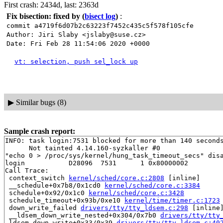
First crash: 2434d, last: 2363d
Fix bisection: fixed by
(
bisect log
)
:
commit a4719f6d07b2c63223f7452c435c5f578f105cfe
Author: Jiri Slaby <jslaby@suse.cz>
Date: Fri Feb 28 11:54:06 2020 +0000
vt: selection, push sel_lock up
▶
Similar bugs (8)
Sample crash report:
INFO: task login:7531 blocked for more than 140 seconds
      Not tainted 4.14.160-syzkaller #0

"echo 0 > /proc/sys/kernel/hung_task_timeout_secs" disa
login           D28096  7531      1 0x80000002

Call Trace:

 context_switch 
kernel/sched/core.c:2808
 [inline]

 __schedule+0x7b8/0x1cd0 
kernel/sched/core.c:3384
 schedule+0x92/0x1c0 
kernel/sched/core.c:3428
 schedule_timeout+0x93b/0xe10 
kernel/time/timer.c:1723
 down_write_failed 
drivers/tty/tty_ldsem.c:298
 [inline]
 __ldsem_down_write_nested+0x304/0x7b0 
drivers/tty/tty
 ldsem_down_write+0x33/0x39 
drivers/tty/tty_ldsem.c:40