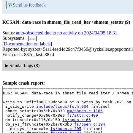
💬
Send us feedback
KCSAN: data-race in shmem_file_read_iter / shmem_setattr (9)
Status:
auto-obsoleted due to no activity on 2024/04/05 18:31
Subsystems:
mm
[Documentation on labels]
Reported-by: syzbot+5ea14eed4d29c47f0456@syzkaller.appspotmai
First crash: 887d, last: 887d
▶
Similar bugs (8)
Sample crash report:
=======================================================
BUG: KCSAN: data-race in shmem_file_read_iter / shmem_s
write to 0xffff888139dd5e30 of 8 bytes by task 7621 on 
 i_size_write 
include/linux/fs.h:934
 [inline]

 shmem_setattr+0x6fb/0x830 
mm/shmem.c:1186
 notify_change+0x866/0x8e0 
fs/attr.c:499
 do_truncate+0x116/0x150 
fs/open.c:66
 do_sys_ftruncate+0x2ba/0x3b0 
fs/open.c:194
 __do_sys_ftruncate 
fs/open.c:205
 [inline]
