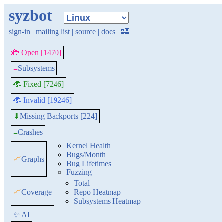
syzbot
sign-in
|
mailing list
|
source
|
docs
|
🏰
🐞 Open [1470]
≡
Subsystems
🐞 Fixed [7246]
🐞 Invalid [19246]
Missing Backports [224]
⬇
≡
Crashes
Kernel Health
Bugs/Month
📈
Graphs
Bug Lifetimes
Fuzzing
Total
📈
Coverage
Repo Heatmap
Subsystems Heatmap
✨ AI