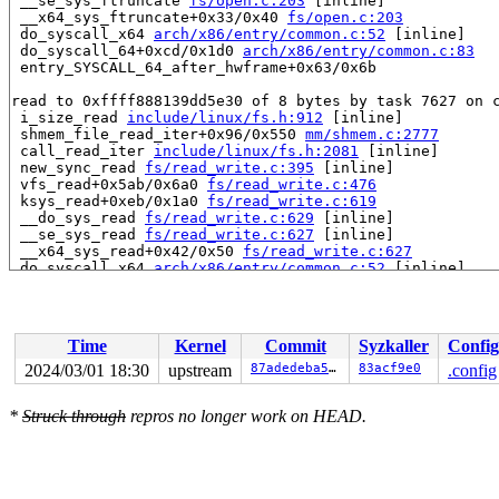
 __se_sys_ftruncate 
fs/open.c:203
 [inline]

 __x64_sys_ftruncate+0x33/0x40 
fs/open.c:203
 do_syscall_x64 
arch/x86/entry/common.c:52
 [inline]

 do_syscall_64+0xcd/0x1d0 
arch/x86/entry/common.c:83
 entry_SYSCALL_64_after_hwframe+0x63/0x6b

read to 0xffff888139dd5e30 of 8 bytes by task 7627 on c
 i_size_read 
include/linux/fs.h:912
 [inline]

 shmem_file_read_iter+0x96/0x550 
mm/shmem.c:2777
 call_read_iter 
include/linux/fs.h:2081
 [inline]

 new_sync_read 
fs/read_write.c:395
 [inline]

 vfs_read+0x5ab/0x6a0 
fs/read_write.c:476
 ksys_read+0xeb/0x1a0 
fs/read_write.c:619
 __do_sys_read 
fs/read_write.c:629
 [inline]

 __se_sys_read 
fs/read_write.c:627
 [inline]

 __x64_sys_read+0x42/0x50 
fs/read_write.c:627
 do_syscall_x64 
arch/x86/entry/common.c:52
 [inline]

 do_syscall_64+0xcd/0x1d0 
arch/x86/entry/common.c:83
 entry_SYSCALL_64_after_hwframe+0x63/0x6b

value changed: 0x0000000000000000 -> 0x0000000002007fff
Time
Kernel
Commit
Syzkaller
Config
Reported by Kernel Concurrency Sanitizer on:

2024/03/01 18:30
upstream
87adedeba51a
83acf9e0
.config
CPU: 1 PID: 7627 Comm: syz-executor.2 Not tainted 6.8.0
Hardware name: Google Google Compute Engine/Google Comp
*
Struck through
repros no longer work on HEAD.