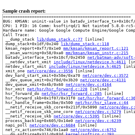
Sample crash report:
=====================================================

BUG: KMSAN: uninit-value in batadv_interface_tx+0x10cf
CPU: 1 PID: 16 Comm: ksoftirqd/1 Not tainted 5.8.0-rc5-
Hardware name: Google Google Compute Engine/Google Comp
Call Trace:

 __dump_stack 
lib/dump_stack.c:77
 [inline]

 dump_stack+0x1df/0x240 
lib/dump_stack.c:118
 kmsan_report+0xf7/0x1e0 
mm/kmsan/kmsan_report.c:121
 __msan_warning+0x58/0xa0 
mm/kmsan/kmsan_instr.c:215
 batadv_interface_tx+0x10cf/0x2450 
net/batman-adv/soft
 __netdev_start_xmit 
include/linux/netdevice.h:4611
 [in
 netdev_start_xmit 
include/linux/netdevice.h:4625
 [inli
 xmit_one 
net/core/dev.c:3556
 [inline]

 dev_hard_start_xmit+0x50e/0xa70 
net/core/dev.c:3572
 __dev_queue_xmit+0x2f8d/0x3b20 
net/core/dev.c:4131
 dev_queue_xmit+0x4b/0x60 
net/core/dev.c:4164
 hsr_xmit 
net/hsr/hsr_forward.c:228
 [inline]

 hsr_forward_do 
net/hsr/hsr_forward.c:285
 [inline]

 hsr_forward_skb+0x1f07/0x31f0 
net/hsr/hsr_forward.c:3
 hsr_handle_frame+0x3be/0x500 
net/hsr/hsr_slave.c:44
 __netif_receive_skb_core+0x213f/0x5890 
net/core/dev.c
 __netif_receive_skb_one_core 
net/core/dev.c:5279
 [inli
 __netif_receive_skb 
net/core/dev.c:5395
 [inline]

 process_backlog+0x605/0x14e0 
net/core/dev.c:6239
 napi_poll 
net/core/dev.c:6684
 [inline]

 net_rx_action+0x746/0x1aa0 
net/core/dev.c:6752
 __do_softirq+0x311/0x83d 
kernel/softirq.c:293