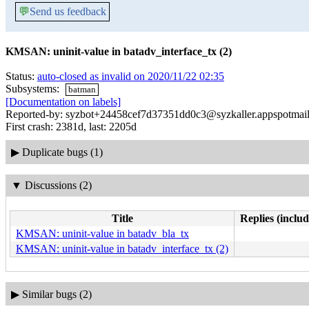
💬
Send us feedback
KMSAN: uninit-value in batadv_interface_tx (2)
Status:
auto-closed as invalid on 2020/11/22 02:35
Subsystems:
batman
[Documentation on labels]
Reported-by: syzbot+24458cef7d37351dd0c3@syzkaller.appspotmai
First crash: 2381d, last: 2205d
▶
Duplicate bugs (1)
▼
Discussions (2)
Title
Replies (includ
KMSAN: uninit-value in batadv_bla_tx
KMSAN: uninit-value in batadv_interface_tx (2)
▶
Similar bugs (2)