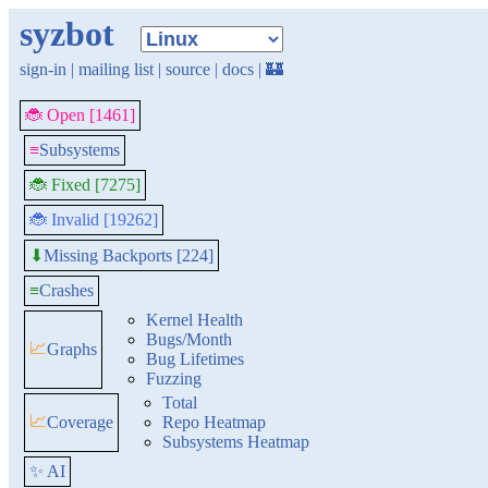
syzbot
sign-in
|
mailing list
|
source
|
docs
|
🏰
🐞 Open [1461]
≡
Subsystems
🐞 Fixed [7275]
🐞 Invalid [19262]
Missing Backports [224]
⬇
≡
Crashes
Kernel Health
Bugs/Month
📈
Graphs
Bug Lifetimes
Fuzzing
Total
📈
Coverage
Repo Heatmap
Subsystems Heatmap
✨ AI