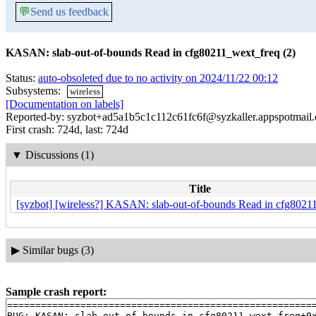
💬
Send us feedback
KASAN: slab-out-of-bounds Read in cfg80211_wext_freq (2)
Status:
auto-obsoleted due to no activity on 2024/11/22 00:12
Subsystems:
wireless
[Documentation on labels]
Reported-by: syzbot+ad5a1b5c1c112c61fc6f@syzkaller.appspotmail
First crash: 724d, last: 724d
▼
Discussions (1)
Title
[syzbot] [wireless?] KASAN: slab-out-of-bounds Read in cfg8021
▶
Similar bugs (3)
Sample crash report:
=======================================================
BUG: KASAN: slab-out-of-bounds in cfg80211_wext_freq+0