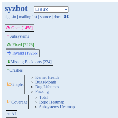
syzbot
sign-in
|
mailing list
|
source
|
docs
|
🏰
🐞 Open [1458]
≡
Subsystems
🐞 Fixed [7276]
🐞 Invalid [19266]
Missing Backports [224]
⬇
≡
Crashes
Kernel Health
Bugs/Month
📈
Graphs
Bug Lifetimes
Fuzzing
Total
📈
Coverage
Repo Heatmap
Subsystems Heatmap
✨ AI