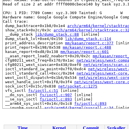
Read of size 2 at addr ffff0000cbece140 by task syz.3.3
CPU: 1 PID: 7789 Comm: syz.3.369 Tainted: G        W   
Hardware name: Google Google Compute Engine/Google Comp
Call trace:

 dump_backtrace+0x1b8/0x1e4 
arch/arm64/kernel/stacktra
 show_stack+0x2c/0x3c 
arch/arm64/kernel/stacktrace.c:3
 __dump_stack 
lib/dump_stack.c:88
 [inline]

 dump_stack_lvl+0xe4/0x150 
lib/dump_stack.c:114
 print_address_description 
mm/kasan/report.c:377
 [inlin
 print_report+0x198/0x538 
mm/kasan/report.c:488
 kasan_report+0xd8/0x138 
mm/kasan/report.c:601
 __asan_report_load2_noabort+0x20/0x2c 
mm/kasan/report
 cfg80211_wext_freq+0x170/0x1ac 
net/wireless/wext-comp
 cfg80211_wext_siwscan+0x438/0xef0 
net/wireless/scan.c
 ioctl_standard_iw_point+0x7f0/0xdc4 
net/wireless/wext
 ioctl_standard_call+0xcc/0x264 
net/wireless/wext-core
 wext_ioctl_dispatch+0x1b4/0x534 
net/wireless/wext-cor
 wext_handle_ioctl+0x1f8/0x3f4 
net/wireless/wext-core.
 sock_ioctl+0x15c/0x838 
net/socket.c:1275
 vfs_ioctl 
fs/ioctl.c:51
 [inline]

 __do_sys_ioctl 
fs/ioctl.c:907
 [inline]

 __se_sys_ioctl 
fs/ioctl.c:893
 [inline]

 __arm64_sys_ioctl+0x14c/0x1c8 
fs/ioctl.c:893
 __invoke_syscall 
arch/arm64/kernel/syscall.c:34
 [inlin
 invoke_syscall+0x98/0x2b8 
arch/arm64/kernel/syscall.c
 el0_svc_common+0x130/0x23c 
arch/arm64/kernel/syscall.
 do_el0_svc+0x48/0x58 
arch/arm64/kernel/syscall.c:152
 el0_svc+0x54/0x168 
arch/arm64/kernel/entry-common.c:7
Time
Kernel
Commit
Syzkaller