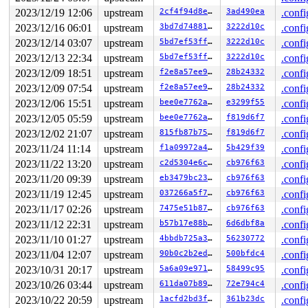
  3e:	48                   	rex.W

2023/12/19 12:06
upstream
2cf4f94d8e86
3ad490ea
.confi
2023/12/16 06:01
upstream
3bd7d7488169
3222d10c
.confi
2023/12/14 03:07
upstream
5bd7ef53ffe5
3222d10c
.confi
2023/12/13 22:34
upstream
5bd7ef53ffe5
3222d10c
.confi
2023/12/09 18:51
upstream
f2e8a57ee903
28b24332
.confi
2023/12/09 07:54
upstream
f2e8a57ee903
28b24332
.confi
2023/12/06 15:51
upstream
bee0e7762ad2
e3299f55
.confi
2023/12/05 05:59
upstream
bee0e7762ad2
f819d6f7
.confi
2023/12/02 21:07
upstream
815fb87b7530
f819d6f7
.confi
2023/11/24 11:14
upstream
f1a09972a45a
5b429f39
.confi
2023/11/22 13:20
upstream
c2d5304e6c64
cb976f63
.confi
2023/11/20 09:39
upstream
eb3479bc23fa
cb976f63
.confi
2023/11/19 12:45
upstream
037266a5f723
cb976f63
.confi
2023/11/17 02:26
upstream
7475e51b8796
cb976f63
.confi
2023/11/12 22:31
upstream
b57b17e88bf5
6d6dbf8a
.confi
2023/11/10 01:27
upstream
4bbdb725a36b
56230772
.confi
2023/11/04 12:07
upstream
90b0c2b2edd1
500bfdc4
.confi
2023/10/31 20:17
upstream
5a6a09e97199
58499c95
.confi
2023/10/26 03:44
upstream
611da07b89fd
72e794c4
.confi
2023/10/22 20:59
upstream
1acfd2bd3f0d
361b23dc
.confi