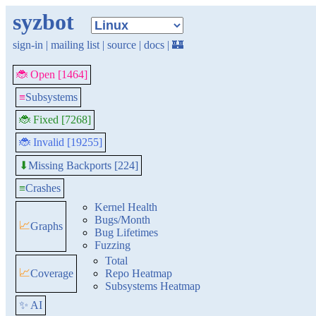
syzbot
sign-in
|
mailing list
|
source
|
docs
|
🏰
🐞 Open [1464]
≡
Subsystems
🐞 Fixed [7268]
🐞 Invalid [19255]
Missing Backports [224]
⬇
≡
Crashes
Kernel Health
Bugs/Month
📈
Graphs
Bug Lifetimes
Fuzzing
Total
📈
Coverage
Repo Heatmap
Subsystems Heatmap
✨ AI