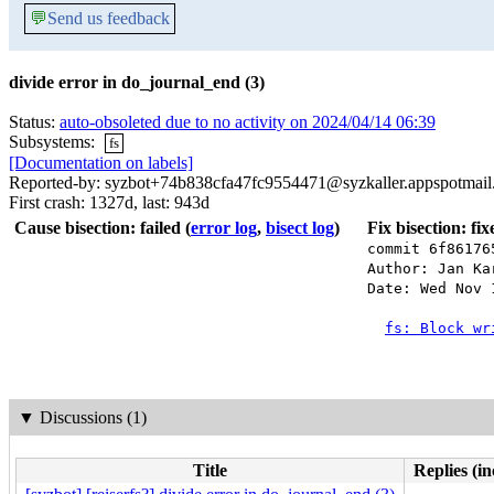
💬
Send us feedback
divide error in do_journal_end (3)
Status:
auto-obsoleted due to no activity on 2024/04/14 06:39
Subsystems:
fs
[Documentation on labels]
Reported-by: syzbot+74b838cfa47fc9554471@syzkaller.appspotmai
First crash: 1327d, last: 943d
Cause bisection: failed
(
error log
,
bisect log
)
Fix bisection: fi
commit 6f86176
Author: Jan Ka
Date: Wed Nov 
fs: Block wr
▼
Discussions (1)
Title
Replies (in