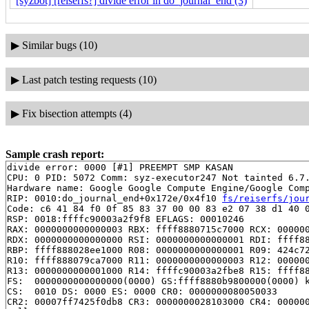
[syzbot] [reiserfs?] divide error in do_journal_end (3)
▶
Similar bugs (10)
▶
Last patch testing requests (10)
▶
Fix bisection attempts (4)
Sample crash report:
divide error: 0000 [#1] PREEMPT SMP KASAN

CPU: 0 PID: 5072 Comm: syz-executor247 Not tainted 6.7.
Hardware name: Google Google Compute Engine/Google Comp
RIP: 0010:do_journal_end+0x172e/0x4f10 
fs/reiserfs/jou
Code: c6 41 84 f0 0f 85 83 37 00 00 83 e2 07 38 d1 40 0
RSP: 0018:ffffc90003a2f9f8 EFLAGS: 00010246

RAX: 0000000000000003 RBX: ffff8880715c7000 RCX: 000000
RDX: 0000000000000000 RSI: 0000000000000001 RDI: ffff88
RBP: ffff888028ee1000 R08: 0000000000000001 R09: 424c72
R10: ffff888079ca7000 R11: 0000000000000003 R12: 000000
R13: 0000000000001000 R14: ffffc90003a2fbe8 R15: ffff88
FS:  0000000000000000(0000) GS:ffff8880b9800000(0000) k
CS:  0010 DS: 0000 ES: 0000 CR0: 0000000080050033

CR2: 00007ff7425f0db8 CR3: 0000000028103000 CR4: 000000