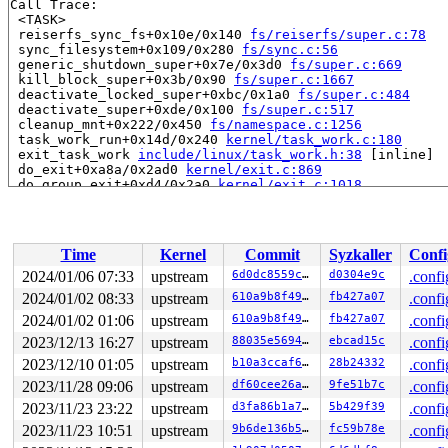
Call Trace:

 <TASK>

 reiserfs_sync_fs+0x10e/0x140 
fs/reiserfs/super.c:78
 sync_filesystem+0x109/0x280 
fs/sync.c:56
 generic_shutdown_super+0x7e/0x3d0 
fs/super.c:669
 kill_block_super+0x3b/0x90 
fs/super.c:1667
 deactivate_locked_super+0xbc/0x1a0 
fs/super.c:484
 deactivate_super+0xde/0x100 
fs/super.c:517
 cleanup_mnt+0x222/0x450 
fs/namespace.c:1256
 task_work_run+0x14d/0x240 
kernel/task_work.c:180
 exit_task_work 
include/linux/task_work.h:38
 [inline]

 do_exit+0xa8a/0x2ad0 
kernel/exit.c:869
 do_group_exit+0xd4/0x2a0 
kernel/exit.c:1018
 __do_sys_exit_group 
kernel/exit.c:1029
 [inline]

 __se_sys_exit_group 
kernel/exit.c:1027
 [inline]

 __x64_sys_exit_group+0x3e/0x50 
kernel/exit.c:1027
 do_syscall_x64 
arch/x86/entry/common.c:52
 [inline]

Time
Kernel
Commit
Syzkaller
Confi
 do_syscall_64+0x40/0x110 
arch/x86/entry/common.c:83
 entry_SYSCALL_64_after_hwframe+0x63/0x6b

2024/01/06 07:33
upstream
6d0dc8559c84
d0304e9c
.confi
RIP: 0033:0x7ff7425a6849

2024/01/02 08:33
upstream
610a9b8f49fb
fb427a07
.confi
Code: Unable to access opcode bytes at 0x7ff7425a681f.

RSP: 002b:00007ffcd1d45e98 EFLAGS: 00000246 ORIG_RAX: 0
2024/01/02 01:06
upstream
610a9b8f49fb
fb427a07
.confi
RAX: ffffffffffffffda RBX: 0000000000000001 RCX: 00007f
2023/12/13 16:27
upstream
88035e5694a8
ebcad15c
.confi
RDX: 000000000000003c RSI: 00000000000000e7 RDI: 000000
2023/12/10 01:05
upstream
b10a3ccaf6e3
28b24332
.confi
RBP: 00007ff7426232d0 R08: ffffffffffffffb8 R09: 00007f
R10: 00007ffcd1d45f70 R11: 0000000000000246 R12: 00007f
2023/11/28 09:06
upstream
df60cee26a2e
9fe51b7c
.confi
R13: 0000000000000000 R14: 00007ff742624040 R15: 00007f
2023/11/23 23:22
upstream
d3fa86b1a7b4
5b429f39
.confi
 </TASK>

Modules linked in:

2023/11/23 10:51
upstream
9b6de136b5f0
fc59b78e
.confi
---[ end trace 0000000000000000 ]---
