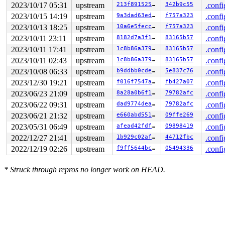
2023/10/17 05:31
upstream
213f891525c2
342b9c55
.confi
2023/10/15 14:19
upstream
9a3dad63edbe
f757a323
.confi
2023/10/13 18:25
upstream
10a6e5feccb8
f757a323
.confi
2023/10/11 23:11
upstream
8182d7a3f1b8
83165b57
.confi
2023/10/11 17:41
upstream
1c8b86a3799f
83165b57
.confi
2023/10/11 02:43
upstream
1c8b86a3799f
83165b57
.confi
2023/10/08 06:33
upstream
b9ddbb0cde2a
5e837c76
.confi
2023/12/30 19:21
upstream
f016f7547aee
fb427a07
.confi
2023/06/23 21:09
upstream
8a28a0b6f1a1
79782afc
.confi
2023/06/22 09:31
upstream
dad9774deaf1
79782afc
.confi
2023/06/21 21:32
upstream
e660abd551f1
09ffe269
.confi
2023/05/31 06:49
upstream
afead42fdfca
09898419
.confi
2022/12/27 21:41
upstream
1b929c02afd3
44712fbc
.confi
2022/12/19 02:26
upstream
f9ff5644bcc0
05494336
.confi
*
Struck through
repros no longer work on HEAD.