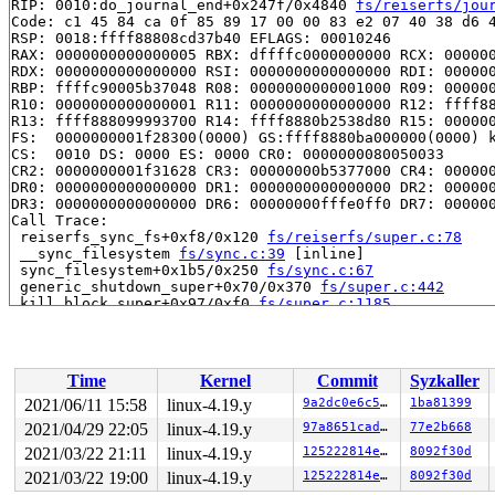
RIP: 0010:do_journal_end+0x247f/0x4840 
fs/reiserfs/jou
Code: c1 45 84 ca 0f 85 89 17 00 00 83 e2 07 40 38 d6 4
RSP: 0018:ffff88808cd37b40 EFLAGS: 00010246

RAX: 0000000000000005 RBX: dffffc0000000000 RCX: 000000
RDX: 0000000000000000 RSI: 0000000000000000 RDI: 000000
RBP: ffffc90005b37048 R08: 0000000000001000 R09: 000000
R10: 0000000000000001 R11: 0000000000000000 R12: ffff88
R13: ffff888099993700 R14: ffff8880b2538d80 R15: 000000
FS:  0000000001f28300(0000) GS:ffff8880ba000000(0000) k
CS:  0010 DS: 0000 ES: 0000 CR0: 0000000080050033

CR2: 0000000001f31628 CR3: 00000000b5377000 CR4: 000000
DR0: 0000000000000000 DR1: 0000000000000000 DR2: 000000
DR3: 0000000000000000 DR6: 00000000fffe0ff0 DR7: 000000
Call Trace:

 reiserfs_sync_fs+0xf8/0x120 
fs/reiserfs/super.c:78
 __sync_filesystem 
fs/sync.c:39
 [inline]

 sync_filesystem+0x1b5/0x250 
fs/sync.c:67
 generic_shutdown_super+0x70/0x370 
fs/super.c:442
 kill_block_super+0x97/0xf0 
fs/super.c:1185
 deactivate_locked_super+0x94/0x160 
fs/super.c:329
 deactivate_super+0x174/0x1a0 
fs/super.c:360
 cleanup_mnt+0x1a8/0x290 
fs/namespace.c:1098
 task_work_run+0x148/0x1c0 
kernel/task_work.c:113
Time
Kernel
Commit
Syzkaller
 tracehook_notify_resume 
include/linux/tracehook.h:193
 exit_to_usermode_loop+0x251/0x2a0 
arch/x86/entry/comm
2021/06/11 15:58
linux-4.19.y
9a2dc0e6c531
1ba81399
 prepare_exit_to_usermode 
arch/x86/entry/common.c:198
 
2021/04/29 22:05
linux-4.19.y
97a8651cadce
77e2b668
 syscall_return_slowpath 
arch/x86/entry/common.c:271
 [i
 do_syscall_64+0x538/0x620 
2021/03/22 21:11
linux-4.19.y
arch/x86/entry/common.c:296
125222814e7b
8092f30d
 entry_SYSCALL_64_after_hwframe+0x49/0xbe

2021/03/22 19:00
linux-4.19.y
125222814e7b
8092f30d
RIP: 0033:0x4461f7
