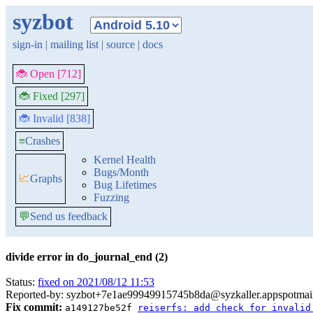
syzbot
sign-in
|
mailing list
|
source
|
docs
🐞 Open [712]
🐞 Fixed [297]
🐞 Invalid [838]
≡
Crashes
Kernel Health
Bugs/Month
📈
Graphs
Bug Lifetimes
Fuzzing
💬
Send us feedback
divide error in do_journal_end (2)
Status:
fixed on 2021/08/12 11:53
Reported-by: syzbot+7e1ae99949915745b8da@syzkaller.appspotmai
Fix commit:
a149127be52f
reiserfs: add check for invalid