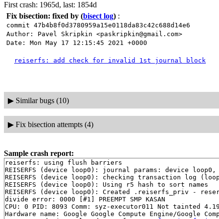
First crash: 1965d, last: 1854d
Fix bisection: fixed by
(
bisect log
)
:
commit 47b4b8f0d3780959a15e0118da83c42c688d14e6
Author: Pavel Skripkin <paskripkin@gmail.com>
Date: Mon May 17 12:15:45 2021 +0000
reiserfs: add check for invalid 1st journal block
▶
Similar bugs (10)
▶
Fix bisection attempts (4)
Sample crash report:
reiserfs: using flush barriers

REISERFS (device loop0): journal params: device loop0, 
REISERFS (device loop0): checking transaction log (loop
REISERFS (device loop0): Using r5 hash to sort names

REISERFS (device loop0): Created .reiserfs_priv - reser
divide error: 0000 [#1] PREEMPT SMP KASAN

CPU: 0 PID: 8093 Comm: syz-executor011 Not tainted 4.19
Hardware name: Google Google Compute Engine/Google Comp