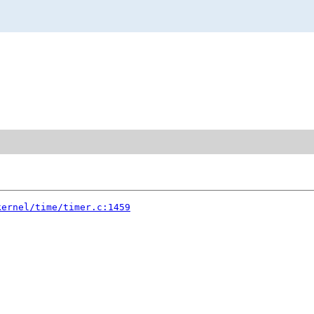
kernel/time/timer.c:1459