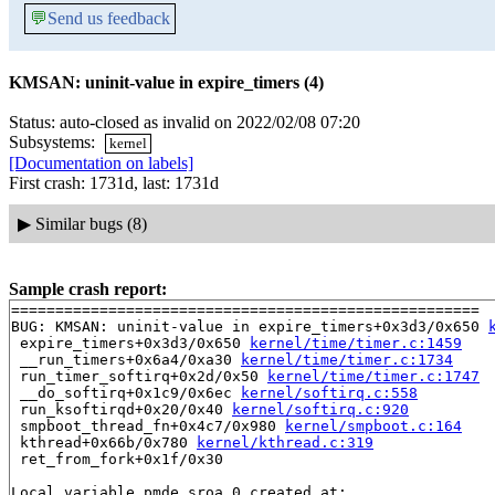
💬
Send us feedback
KMSAN: uninit-value in expire_timers (4)
Status: auto-closed as invalid on 2022/02/08 07:20
Subsystems:
kernel
[Documentation on labels]
First crash: 1731d, last: 1731d
▶
Similar bugs (8)
Sample crash report:
=====================================================

BUG: KMSAN: uninit-value in expire_timers+0x3d3/0x650 
 expire_timers+0x3d3/0x650 
kernel/time/timer.c:1459
 __run_timers+0x6a4/0xa30 
kernel/time/timer.c:1734
 run_timer_softirq+0x2d/0x50 
kernel/time/timer.c:1747
 __do_softirq+0x1c9/0x6ec 
kernel/softirq.c:558
 run_ksoftirqd+0x20/0x40 
kernel/softirq.c:920
 smpboot_thread_fn+0x4c7/0x980 
kernel/smpboot.c:164
 kthread+0x66b/0x780 
kernel/kthread.c:319
 ret_from_fork+0x1f/0x30

Local variable pmde.sroa.0 created at:
