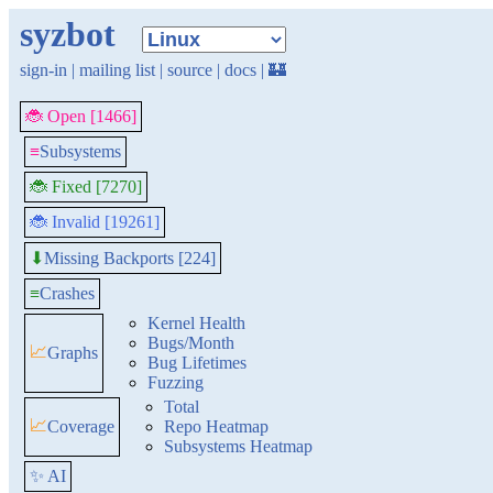
syzbot
sign-in
|
mailing list
|
source
|
docs
|
🏰
🐞 Open [1466]
≡
Subsystems
🐞 Fixed [7270]
🐞 Invalid [19261]
Missing Backports [224]
⬇
≡
Crashes
Kernel Health
Bugs/Month
📈
Graphs
Bug Lifetimes
Fuzzing
Total
📈
Coverage
Repo Heatmap
Subsystems Heatmap
✨ AI