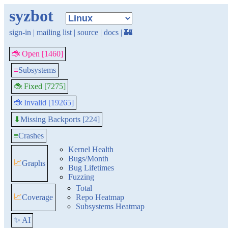
syzbot
sign-in
|
mailing list
|
source
|
docs
|
🏰
🐞 Open [1460]
≡
Subsystems
🐞 Fixed [7275]
🐞 Invalid [19265]
Missing Backports [224]
⬇
≡
Crashes
Kernel Health
Bugs/Month
📈
Graphs
Bug Lifetimes
Fuzzing
Total
📈
Coverage
Repo Heatmap
Subsystems Heatmap
✨ AI