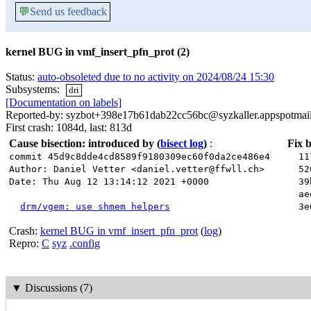
💬
Send us feedback
kernel BUG in vmf_insert_pfn_prot (2)
Status:
auto-obsoleted due to no activity on 2024/08/24 15:30
Subsystems:
dri
[Documentation on labels]
Reported-by: syzbot+398e17b61dab22cc56bc@syzkaller.appspotmai
First crash: 1084d, last: 813d
Cause bisection: introduced by
(
bisect log
)
:
Fix b
commit 45d9c8dde4cd8589f9180309ec60f0da2ce486e4
117
Author: Daniel Vetter <daniel.vetter@ffwll.ch>
520
Date: Thu Aug 12 13:14:12 2021 +0000
39b
aed
drm/vgem: use shmem helpers
3e0
Crash:
kernel BUG in vmf_insert_pfn_prot
(
log
)
Repro:
C
syz
.config
▼
Discussions (7)