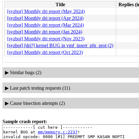
Title
Replies (
[syzbot] Monthly dri report (May 2024)
[syzbot] Monthly dri report (Apr 2024)
[syzbot] Monthly dri report (Mar 2024)
[syzbot] Monthly dri report (Jan 2024)
[syzbot] Monthly dri report (Nov 2023)
[syzbot] [dri?] kernel BUG in vmf_insert_pfn_prot (2)
[syzbot] Monthly dri report (Oct 2023)
▶
Similar bugs (2)
▶
Last patch testing requests (11)
▶
Cause bisection attempts (2)
Sample crash report:
------------[ cut here ]------------

kernel BUG at 
mm/memory.c:2237
!

invalid opcode: 0000 [#1] PREEMPT SMP KASAN NOPTI
