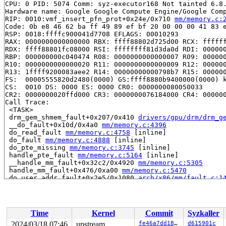
CPU: 0 PID: 5074 Comm: syz-executor168 Not tainted 6.8.
Hardware name: Google Google Compute Engine/Google Comp
RIP: 0010:vmf_insert_pfn_prot+0x24e/0x710 
mm/memory.c:
Code: 0b e8 46 62 ba ff 49 89 ef bf 20 00 00 00 41 83 e
RSP: 0018:ffffc900041d7708 EFLAGS: 00010293

RAX: 0000000000000000 RBX: ffff88802d725d00 RCX: ffffff
RDX: ffff88801fc08000 RSI: ffffffff81d3da0d RDI: 000000
RBP: 000000000c040474 R08: 0000000000000007 R09: 000000
R10: 0000000000000020 R11: 0000000000000009 R12: 000000
R13: 1ffff9200083aee2 R14: 00000000000798b7 R15: 000000
FS:  00005555820d2480(0000) GS:ffff8880b9400000(0000) k
CS:  0010 DS: 0000 ES: 0000 CR0: 0000000080050033

CR2: 0000000020ffd000 CR3: 0000000076184000 CR4: 000000
Call Trace:

 <TASK>

 drm_gem_shmem_fault+0x207/0x410 
drivers/gpu/drm/drm_g
 __do_fault+0x10d/0x4a0 
mm/memory.c:4396
 do_read_fault 
mm/memory.c:4758
 [inline]

 do_fault 
mm/memory.c:4888
 [inline]

 do_pte_missing 
mm/memory.c:3745
 [inline]

 handle_pte_fault 
mm/memory.c:5164
 [inline]

 __handle_mm_fault+0x32c2/0x4920 
mm/memory.c:5305
 handle_mm_fault+0x476/0xa00 
mm/memory.c:5470
 do_user_addr_fault+0x2e5/0x1080 
arch/x86/mm/fault.c:1
 handle_page_fault 
arch/x86/mm/fault.c:1505
 [inline]

 exc_page_fault+0x5c/0xc0 
arch/x86/mm/fault.c:1563
 asm_exc_page_fault+0x26/0x30 
arch/x86/include/asm/idt
RIP: 0010:rep_movs_alternative+0x5b/0x70 
arch/x86/lib/
Time
Kernel
Commit
Syzkaller
Code: 8b 06 48 89 07 48 83 c6 08 48 83 c7 08 83 e9 08 7
RSP: 0018:ffffc900041d7b10 EFLAGS: 00050246

2024/03/18 07:46
upstream
fe46a7dd189e
d615901c