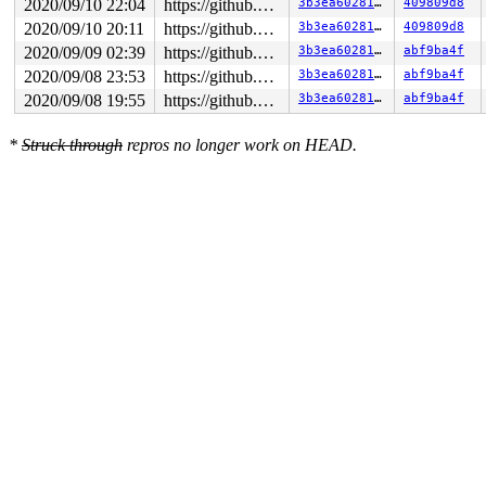
2020/09/10 22:04
https://github.com/google/kmsan.git master
3b3ea6028136
409809d8
2020/09/10 20:11
https://github.com/google/kmsan.git master
3b3ea6028136
409809d8
2020/09/09 02:39
https://github.com/google/kmsan.git master
3b3ea6028136
abf9ba4f
2020/09/08 23:53
https://github.com/google/kmsan.git master
3b3ea6028136
abf9ba4f
2020/09/08 19:55
https://github.com/google/kmsan.git master
3b3ea6028136
abf9ba4f
*
Struck through
repros no longer work on HEAD.