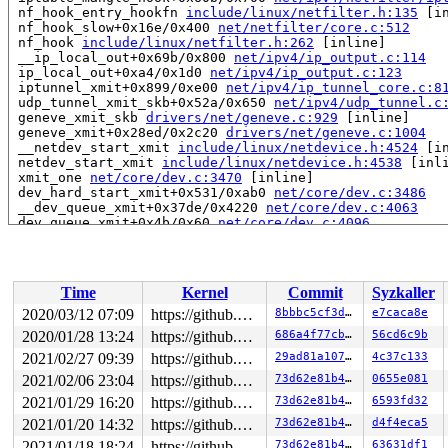
 nf_hook_entry_hookfn 
include/linux/netfilter.h:135
 [in
 nf_hook_slow+0x16e/0x400 
net/netfilter/core.c:512
 nf_hook 
include/linux/netfilter.h:262
 [inline]

 __ip_local_out+0x69b/0x800 
net/ipv4/ip_output.c:114
 ip_local_out+0xa4/0x1d0 
net/ipv4/ip_output.c:123
 iptunnel_xmit+0x899/0xe00 
net/ipv4/ip_tunnel_core.c:8
 udp_tunnel_xmit_skb+0x52a/0x650 
net/ipv4/udp_tunnel.c
 geneve_xmit_skb 
drivers/net/geneve.c:929
 [inline]

 geneve_xmit+0x28ed/0x2c20 
drivers/net/geneve.c:1004
 __netdev_start_xmit 
include/linux/netdevice.h:4524
 [in
 netdev_start_xmit 
include/linux/netdevice.h:4538
 [inli
 xmit_one 
net/core/dev.c:3470
 [inline]

 dev_hard_start_xmit+0x531/0xab0 
net/core/dev.c:3486
 __dev_queue_xmit+0x37de/0x4220 
net/core/dev.c:4063
 dev_queue_xmit+0x4b/0x60 
net/core/dev.c:4096
 packet_snd 
net/packet/af_packet.c:2967
 [inline]

 packet_sendmsg+0x8347/0x93b0 
net/packet/af_packet.c:2
 sock_sendmsg_nosec 
net/socket.c:652
 [inline]

 sock_sendmsg 
net/socket.c:672
 [inline]

Time
Kernel
Commit
Syzkaller
 ____sys_sendmsg+0x12b6/0x1350 
net/socket.c:2343
 ___sys_sendmsg 
net/socket.c:2397
 [inline]

2020/03/12 07:09
https://github.com/google/kmsan.git master
8bbbc5cf3dca
e7caca8e
 __sys_sendmmsg+0x5b6/0xc90 
net/socket.c:2487
2020/01/28 13:24
https://github.com/google/kmsan.git master
686a4f77cb0c
56cd6c9b
 __do_sys_sendmmsg 
net/socket.c:2516
 [inline]

 __se_sys_sendmmsg+0xbd/0xe0 
2021/02/27 09:39
https://github.com/google/kmsan.git master
net/socket.c:2513
29ad81a1074a
4c37c133
 __x64_sys_sendmmsg+0x56/0x70 
net/socket.c:2513
2021/02/06 23:04
https://github.com/google/kmsan.git master
73d62e81b476
0655e081
 do_syscall_64+0xb8/0x160 
arch/x86/entry/common.c:296
2021/01/29 16:20
https://github.com/google/kmsan.git master
73d62e81b476
6593fd32
 entry_SYSCALL_64_after_hwframe+0x44/0xa9

RIP: 0033:0x45c679

2021/01/20 14:32
https://github.com/google/kmsan.git master
73d62e81b476
d4f4eca5
Code: ad b6 fb ff c3 66 2e 0f 1f 84 00 00 00 00 00 66 9
2021/01/18 18:24
https://github.com/google/kmsan.git master
73d62e81b476
63631df1
RSP: 002b:00007ffcc5188618 EFLAGS: 00000246 ORIG_RAX: 0