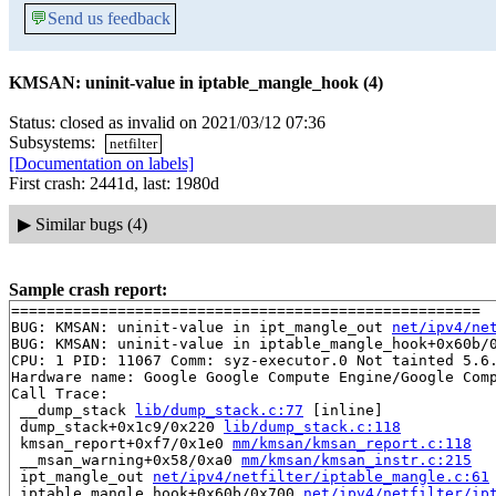
💬
Send us feedback
KMSAN: uninit-value in iptable_mangle_hook (4)
Status: closed as invalid on 2021/03/12 07:36
Subsystems:
netfilter
[Documentation on labels]
First crash: 2441d, last: 1980d
▶
Similar bugs (4)
Sample crash report:
=====================================================

BUG: KMSAN: uninit-value in ipt_mangle_out 
net/ipv4/ne
BUG: KMSAN: uninit-value in iptable_mangle_hook+0x60b/
CPU: 1 PID: 11067 Comm: syz-executor.0 Not tainted 5.6.
Hardware name: Google Google Compute Engine/Google Comp
Call Trace:

 __dump_stack 
lib/dump_stack.c:77
 [inline]

 dump_stack+0x1c9/0x220 
lib/dump_stack.c:118
 kmsan_report+0xf7/0x1e0 
mm/kmsan/kmsan_report.c:118
 __msan_warning+0x58/0xa0 
mm/kmsan/kmsan_instr.c:215
 ipt_mangle_out 
net/ipv4/netfilter/iptable_mangle.c:61
 iptable_mangle_hook+0x60b/0x700 
net/ipv4/netfilter/ip