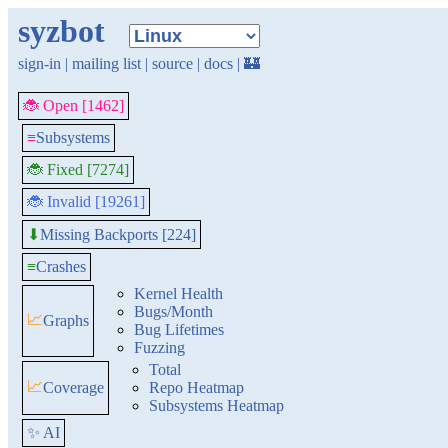
syzbot
sign-in
|
mailing list
|
source
|
docs
|
🏰
🐞 Open [1462]
≡
Subsystems
🐞 Fixed [7274]
🐞 Invalid [19261]
Missing Backports [224]
⬇
≡
Crashes
Kernel Health
Bugs/Month
📈
Graphs
Bug Lifetimes
Fuzzing
Total
📈
Coverage
Repo Heatmap
Subsystems Heatmap
✨ AI