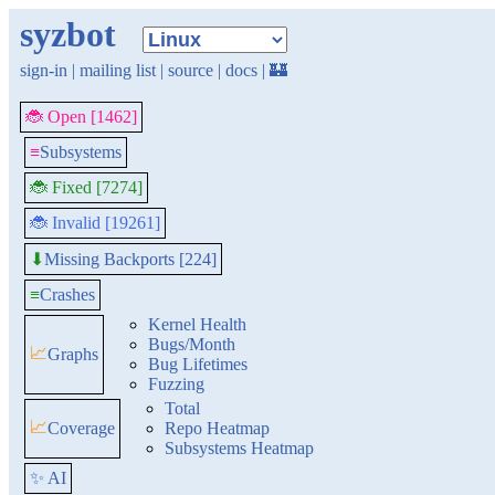
syzbot
sign-in
|
mailing list
|
source
|
docs
|
🏰
🐞 Open [1462]
≡
Subsystems
🐞 Fixed [7274]
🐞 Invalid [19261]
Missing Backports [224]
⬇
≡
Crashes
Kernel Health
Bugs/Month
📈
Graphs
Bug Lifetimes
Fuzzing
Total
📈
Coverage
Repo Heatmap
Subsystems Heatmap
✨ AI