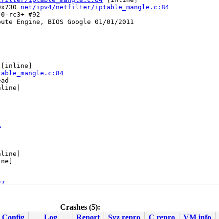
0x730 
net/ipv4/netfilter/iptable_mangle.c:84
0-rc3+ #92

ute Engine, BIOS Google 01/01/2011

 [inline]

table_mangle.c:84
ad

line]

1
line]

ne]

27
Crashes (5):
Config
Log
Report
Syz repro
C repro
VM info