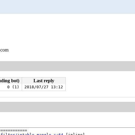
.com
uding bot)
Last reply
0 (1)
2018/07/27 13:12
===========

tfilter/iptable_mangle.c:64
 [inline]
