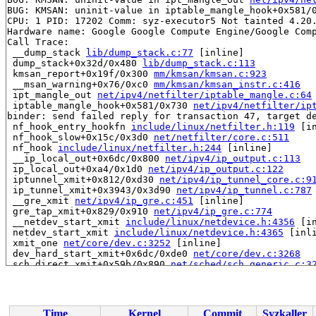
BUG: KMSAN: uninit-value in iptable_mangle_hook+0x581/
CPU: 1 PID: 17202 Comm: syz-executor5 Not tainted 4.20.
Hardware name: Google Google Compute Engine/Google Comp
Call Trace:

 __dump_stack 
lib/dump_stack.c:77
 [inline]

 dump_stack+0x32d/0x480 
lib/dump_stack.c:113
 kmsan_report+0x19f/0x300 
mm/kmsan/kmsan.c:923
 __msan_warning+0x76/0xc0 
mm/kmsan/kmsan_instr.c:416
 ipt_mangle_out 
net/ipv4/netfilter/iptable_mangle.c:64
 iptable_mangle_hook+0x581/0x730 
net/ipv4/netfilter/ip
binder: send failed reply for transaction 47, target de
 nf_hook_entry_hookfn 
include/linux/netfilter.h:119
 [in
 nf_hook_slow+0x15c/0x3d0 
net/netfilter/core.c:511
 nf_hook 
include/linux/netfilter.h:244
 [inline]

 __ip_local_out+0x6dc/0x800 
net/ipv4/ip_output.c:113
 ip_local_out+0xa4/0x1d0 
net/ipv4/ip_output.c:122
 iptunnel_xmit+0x812/0xd30 
net/ipv4/ip_tunnel_core.c:9
 ip_tunnel_xmit+0x3943/0x3d90 
net/ipv4/ip_tunnel.c:787
 __gre_xmit 
net/ipv4/ip_gre.c:451
 [inline]

 gre_tap_xmit+0x829/0x910 
net/ipv4/ip_gre.c:774
 __netdev_start_xmit 
include/linux/netdevice.h:4356
 [in
 netdev_start_xmit 
include/linux/netdevice.h:4365
 [inli
 xmit_one 
net/core/dev.c:3252
 [inline]

 dev_hard_start_xmit+0x6dc/0xde0 
net/core/dev.c:3268
 sch_direct_xmit+0x59b/0x890 
net/sched/sch_generic.c:3
 qdisc_restart 
net/sched/sch_generic.c:390
 [inline]

 __qdisc_run+0x1bac/0x3600 
net/sched/sch_generic.c:398
 qdisc_run 
include/net/pkt_sched.h:121
 [inline]

 __dev_xmit_skb 
net/core/dev.c:3447
 [inline]

Time
Kernel
Commit
Syzkaller