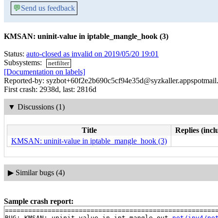
💬
Send us feedback
KMSAN: uninit-value in iptable_mangle_hook (3)
Status:
auto-closed as invalid on 2019/05/20 19:01
Subsystems:
netfilter
[Documentation on labels]
Reported-by: syzbot+60f2e2b690c5cf94e35d@syzkaller.appspotmail
First crash: 2938d, last: 2816d
▼
Discussions (1)
Title
Replies (incl
KMSAN: uninit-value in iptable_mangle_hook (3)
▶
Similar bugs (4)
Sample crash report:
=======================================================
BUG: KMSAN: uninit-value in ipt_mangle_out 
net/ipv4/ne