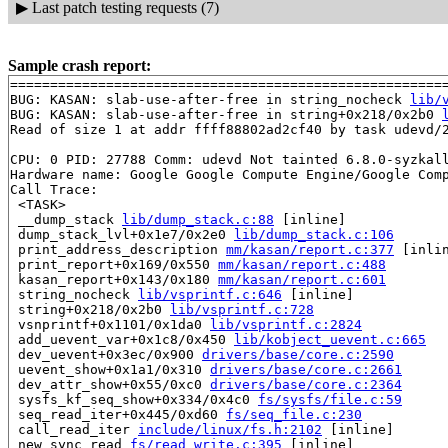
▶
Last patch testing requests (7)
Sample crash report:
=======================================================
BUG: KASAN: slab-use-after-free in string_nocheck 
lib/
BUG: KASAN: slab-use-after-free in string+0x218/0x2b0 
Read of size 1 at addr ffff88802ad2cf40 by task udevd/2
CPU: 0 PID: 27788 Comm: udevd Not tainted 6.8.0-syzkall
Hardware name: Google Google Compute Engine/Google Comp
Call Trace:

 <TASK>

 __dump_stack 
lib/dump_stack.c:88
 [inline]

 dump_stack_lvl+0x1e7/0x2e0 
lib/dump_stack.c:106
 print_address_description 
mm/kasan/report.c:377
 [inlin
 print_report+0x169/0x550 
mm/kasan/report.c:488
 kasan_report+0x143/0x180 
mm/kasan/report.c:601
 string_nocheck 
lib/vsprintf.c:646
 [inline]

 string+0x218/0x2b0 
lib/vsprintf.c:728
 vsnprintf+0x1101/0x1da0 
lib/vsprintf.c:2824
 add_uevent_var+0x1c8/0x450 
lib/kobject_uevent.c:665
 dev_uevent+0x3ec/0x900 
drivers/base/core.c:2590
 uevent_show+0x1a1/0x310 
drivers/base/core.c:2661
 dev_attr_show+0x55/0xc0 
drivers/base/core.c:2364
 sysfs_kf_seq_show+0x334/0x4c0 
fs/sysfs/file.c:59
 seq_read_iter+0x445/0xd60 
fs/seq_file.c:230
 call_read_iter 
include/linux/fs.h:2102
 [inline]

 new_sync_read 
fs/read_write.c:395
 [inline]
