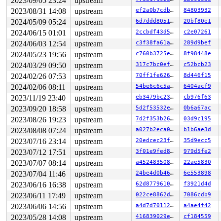
2023/09/05 23:24
upstream
Freed by task 30936:

2023/08/31 14:08
upstream
ef2a0b7cdbc5
84803932
 kasan_save_stack 
mm/kasan/common.c:47
 [inline]

 kasan_save_track+0x3f/0x80 
2024/05/09 05:24
upstream
mm/kasan/common.c:68
6d7ddd805123
20bf80e1
 kasan_save_free_info+0x40/0x50 
mm/kasan/generic.c:589
2024/06/15 01:01
upstream
2ccbdf43d5e7
c2e07261
 poison_slab_object+0xa6/0xe0 
mm/kasan/common.c:240
2024/06/03 12:54
upstream
c3f38fa61af7
289d9bef
 __kasan_slab_free+0x37/0x60 
mm/kasan/common.c:256
 kasan_slab_free 
include/linux/kasan.h:184
 [inline]

2024/05/23 19:56
upstream
c760b3725e52
8f98448e
 slab_free_hook 
mm/slub.c:2121
 [inline]

2024/03/29 09:50
upstream
317c7bc0ef03
c52bcb23
 slab_free 
mm/slub.c:4299
 [inline]

 kfree+0x14a/0x380 
mm/slub.c:4409
2024/02/26 07:53
upstream
70ff1fe626a1
8d446f15
 dev_free 
drivers/usb/gadget/legacy/raw_gadget.c:211
 [i
2024/02/06 08:11
upstream
54be6c6c5ae8
6404acf9
 kref_put+0xb5/0x7c0 
include/linux/kref.h:65
 raw_release+0x138/0x1e0 
drivers/usb/gadget/legacy/raw
2023/11/19 23:40
upstream
eb3479bc23fa
cb976f63
 __fput+0x429/0x8a0 
fs/file_table.c:423
2023/09/20 18:58
upstream
5d2f53532ecc
0b6a67ac
 __do_sys_close 
fs/open.c:1557
 [inline]

 __se_sys_close 
fs/open.c:1542
 [inline]

2023/08/26 19:23
upstream
7d2f353b2682
03d9c195
 __x64_sys_close+0x7f/0x110 
fs/open.c:1542
2023/08/08 07:24
upstream
a027b2eca0b7
b1b6ae3d
 do_syscall_64+0xfb/0x240

 entry_SYSCALL_64_after_hwframe+0x6d/0x75

2023/07/16 23:14
upstream
20edcec23f92
35d9ecc5
2023/07/12 17:51
upstream
3f01e9fed845
979d5fe2
The buggy address belongs to the object at ffff88802ad2
 which belongs to the cache kmalloc-32 of size 32

2023/07/07 08:14
upstream
a452483508d7
22ae5830
The buggy address is located 0 bytes inside of

2023/07/04 11:46
upstream
24be4d0b46bb
6e553898
 freed 32-byte region [ffff88802ad2cf40, ffff88802ad2cf
2023/06/16 16:38
upstream
62d8779610bb
f3921d4d
The buggy address belongs to the physical page:

2023/06/11 17:49
upstream
022ce8862dff
7086cdb9
page:ffffea0000ab4b00 refcount:1 mapcount:0 mapping:000
2023/06/06 14:56
upstream
a4d7d7011219
a4ae4f42
flags: 0xfff00000000800(slab|node=0|zone=1|lastcpupid=0
page_type: 0xffffffff()

2023/05/28 14:08
upstream
416839029e38
cf184559