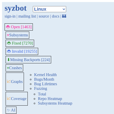
syzbot
sign-in
|
mailing list
|
source
|
docs
|
🏰
🐞 Open [1463]
≡
Subsystems
🐞 Fixed [7270]
🐞 Invalid [19255]
Missing Backports [224]
⬇
≡
Crashes
Kernel Health
Bugs/Month
📈
Graphs
Bug Lifetimes
Fuzzing
Total
📈
Coverage
Repo Heatmap
Subsystems Heatmap
✨ AI