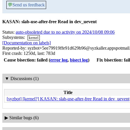
💬
Send us feedback
KASAN: slab-use-after-free Read in dev_uevent
Status:
auto-obsoleted due to no activity on 2024/10/08 09:06
Subsystems:
kernel
[Documentation on labels]
Reported-by: syzbot+5ee79919ffe91d629b96@syzkaller.appspotmai
First crash: 1250d, last: 783d
Cause bisection: failed
(
error log
,
bisect log
)
Fix bisection: fai
▼
Discussions (1)
Title
[syzbot] [kernel?] KASAN: slab-use-after-free Read in dev_uevent
▶
Similar bugs (6)