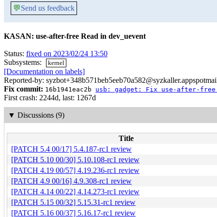
💬
Send us feedback
KASAN: use-after-free Read in dev_uevent
Status:
fixed on 2023/02/24 13:50
Subsystems:
kernel
[Documentation on labels]
Reported-by: syzbot+348b571beb5eeb70a582@syzkaller.appspotmai
Fix commit:
16b1941eac2b
usb: gadget: Fix use-after-free
First crash: 2244d, last: 1267d
▼
Discussions (9)
Title
[PATCH 5.4 00/17] 5.4.187-rc1 review
[PATCH 5.10 00/30] 5.10.108-rc1 review
[PATCH 4.19 00/57] 4.19.236-rc1 review
[PATCH 4.9 00/16] 4.9.308-rc1 review
[PATCH 4.14 00/22] 4.14.273-rc1 review
[PATCH 5.15 00/32] 5.15.31-rc1 review
[PATCH 5.16 00/37] 5.16.17-rc1 review