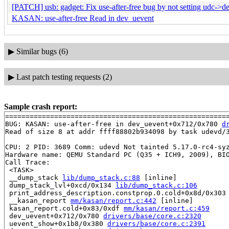
[PATCH] usb: gadget: Fix use-after-free bug by not setting udc->de
KASAN: use-after-free Read in dev_uevent
▶
Similar bugs (6)
▶
Last patch testing requests (2)
Sample crash report:
=======================================================
BUG: KASAN: use-after-free in dev_uevent+0x712/0x780 
d
Read of size 8 at addr ffff88802b934098 by task udevd/3
CPU: 2 PID: 3689 Comm: udevd Not tainted 5.17.0-rc4-syz
Hardware name: QEMU Standard PC (Q35 + ICH9, 2009), BIO
Call Trace:

 <TASK>

 __dump_stack 
lib/dump_stack.c:88
 [inline]

 dump_stack_lvl+0xcd/0x134 
lib/dump_stack.c:106
 print_address_description.constprop.0.cold+0x8d/0x303
 __kasan_report 
mm/kasan/report.c:442
 [inline]

 kasan_report.cold+0x83/0xdf 
mm/kasan/report.c:459
 dev_uevent+0x712/0x780 
drivers/base/core.c:2320
 uevent_show+0x1b8/0x380 
drivers/base/core.c:2391