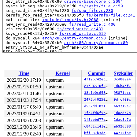
 dev_attr_show+0x4b/0x90 
drivers/base/core.c:2094
 sysfs_kf_seq_show+0x219/0x3d0 
fs/sysfs/file.c:59
 seq_read_iter+0x4f5/0x1280 
fs/seq_file.c:230
 kernfs_fop_read_iter+0x514/0x6f0 
fs/kernfs/file.c:241
 call_read_iter 
include/linux/fs.h:2068
 [inline]

 new_sync_read+0x429/0x6e0 
fs/read_write.c:400
 vfs_read+0x35c/0x600 
fs/read_write.c:481
 ksys_read+0x12d/0x250 
fs/read_write.c:619
 do_syscall_x64 
arch/x86/entry/common.c:50
 [inline]

 do_syscall_64+0x35/0xb0 
arch/x86/entry/common.c:80
 entry_SYSCALL_64_after_hwframe+0x44/0xae

RIP: 0033:0x7f964cc558fe

Code: c0 e9 e6 fe ff ff 50 48 8d 3d 0e c7 09 00 e8 c9 c
RSP: 002b:00007ffc0133d258 EFLAGS: 00000246 ORIG_RAX: 0
RAX: ffffffffffffffda RBX: 000056497b21a140 RCX: 00007f
RDX: 0000000000001000 RSI: 000056497b218650 RDI: 000000
Time
Kernel
Commit
Syzkaller
RBP: 00007f964cd22380 R08: 0000000000000008 R09: 00007f
R10: 0000000000000008 R11: 0000000000000246 R12: 000056
2022/02/20 17:19
upstream
4f12b742eb2b
3cd800e4
R13: 0000000000000d68 R14: 00007f964cd21780 R15: 000000
2023/02/15 01:59
upstream
e1c04510f521
1d6b4af7
 </TASK>

2023/02/11 01:46
upstream
38c1e0c65865
95871dcc
Allocated by task 4316:

2023/01/23 17:54
upstream
2475bf0250de
9dfcf09c
 kasan_save_stack+0x1e/0x40 
mm/kasan/common.c:38
2023/01/17 05:49
upstream
d532dd102151
a63719e7
 kasan_set_track 
mm/kasan/common.c:45
 [inline]

 set_alloc_info 
mm/kasan/common.c:436
 [inline]

2023/01/09 04:51
upstream
1fe4fd6f5cad
1dac8c7a
 ____kasan_kmalloc 
mm/kasan/common.c:515
 [inline]

2023/01/06 07:03
upstream
1f5abbd77e2c
1dac8c7a
 ____kasan_kmalloc 
mm/kasan/common.c:474
 [inline]

 __kasan_kmalloc+0xa6/0xd0 
mm/kasan/common.c:524
2022/12/30 23:46
upstream
c8451c141e07
ab32d508
 kasan_kmalloc 
include/linux/kasan.h:270
 [inline]

2022/12/30 02:40
upstream
bff687b3dad6
44712fbc
 kmem_cache_alloc_trace+0x1ea/0x4a0 
mm/slab.c:3567