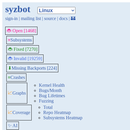
syzbot
sign-in
|
mailing list
|
source
|
docs
|
🏰
🐞 Open [1468]
≡
Subsystems
🐞 Fixed [7270]
🐞 Invalid [19259]
Missing Backports [224]
⬇
≡
Crashes
Kernel Health
Bugs/Month
📈
Graphs
Bug Lifetimes
Fuzzing
Total
📈
Coverage
Repo Heatmap
Subsystems Heatmap
✨ AI