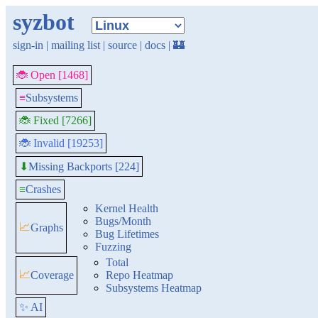
syzbot
sign-in
|
mailing list
|
source
|
docs
|
🏰
🐞 Open [1468]
≡
Subsystems
🐞 Fixed [7266]
🐞 Invalid [19253]
Missing Backports [224]
⬇
≡
Crashes
Kernel Health
Bugs/Month
📈
Graphs
Bug Lifetimes
Fuzzing
Total
📈
Coverage
Repo Heatmap
Subsystems Heatmap
✨ AI