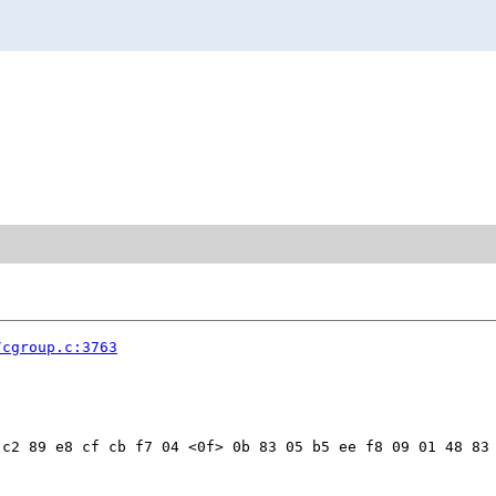
/cgroup.c:3763
c2 89 e8 cf cb f7 04 <0f> 0b 83 05 b5 ee f8 09 01 48 83 