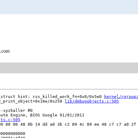
l.com
_struct hint: css_killed_work_fn+0x0/0x5e0 
kernel/cgroup
g_print_object+0x16e/0x250 
lib/debugobjects.c:505
-syzkaller #0

ute Engine, BIOS Google 01/01/2011

cts.c:505
0 00 00 48 8b 14 dd a0 3b c2 89 4c 89 ee 48 c7 c7 a0 2f 
0000000000
