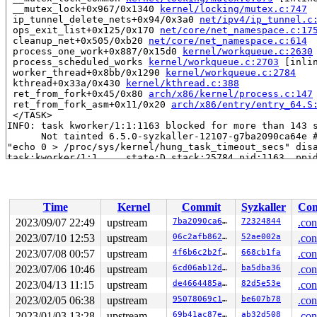
 __mutex_lock+0x967/0x1340 
kernel/locking/mutex.c:747
 ip_tunnel_delete_nets+0x94/0x3a0 
net/ipv4/ip_tunnel.c
 ops_exit_list+0x125/0x170 
net/core/net_namespace.c:17
 cleanup_net+0x505/0xb20 
net/core/net_namespace.c:614
 process_one_work+0x887/0x15d0 
kernel/workqueue.c:2630
 process_scheduled_works 
kernel/workqueue.c:2703
 [inlin
 worker_thread+0x8bb/0x1290 
kernel/workqueue.c:2784
 kthread+0x33a/0x430 
kernel/kthread.c:388
 ret_from_fork+0x45/0x80 
arch/x86/kernel/process.c:147
 ret_from_fork_asm+0x11/0x20 
arch/x86/entry/entry_64.S
 </TASK>

INFO: task kworker/1:1:1163 blocked for more than 143 s
      Not tainted 6.5.0-syzkaller-12107-g7ba2090ca64e #
"echo 0 > /proc/sys/kernel/hung_task_timeout_secs" disa
task:kworker/1:1     state:D stack:25784 pid:1163  ppid
Workqueue: ipv6_addrconf addrconf_dad_work

Call Trace:

 <TASK>

 context_switch 
kernel/sched/core.c:5382
 [inline]

Time
Kernel
Commit
Syzkaller
Con
 __schedule+0xee1/0x59f0 
kernel/sched/core.c:6695
 schedule+0xe7/0x1b0 
kernel/sched/core.c:6771
2023/09/07 22:49
upstream
7ba2090ca64e
72324844
.con
 schedule_preempt_disabled+0x13/0x20 
kernel/sched/core
2023/07/10 12:53
upstream
06c2afb862f9
52ae002a
.con
 __mutex_lock_common 
kernel/locking/mutex.c:679
 [inline
 __mutex_lock+0x967/0x1340 
2023/07/08 00:57
upstream
kernel/locking/mutex.c:747
4f6b6c2b2f86
668cb1fa
.con
 addrconf_dad_work+0xcf/0x13e0 
net/ipv6/addrconf.c:412
2023/07/06 10:46
upstream
6cd06ab12d1a
ba5dba36
.con
 process_one_work+0x887/0x15d0 
kernel/workqueue.c:2630
2023/04/13 11:15
upstream
de4664485abb
82d5e53e
.con
 process_scheduled_works 
kernel/workqueue.c:2703
 [inlin
 worker_thread+0x8bb/0x1290 
kernel/workqueue.c:2784
2023/02/05 06:38
upstream
95078069c1e7
be607b78
.con
 kthread+0x33a/0x430 
kernel/kthread.c:388
2023/01/03 13:28
upstream
69b41ac87e4a
ab32d508
.con
 ret_from_fork+0x45/0x80 
arch/x86/kernel/process.c:147