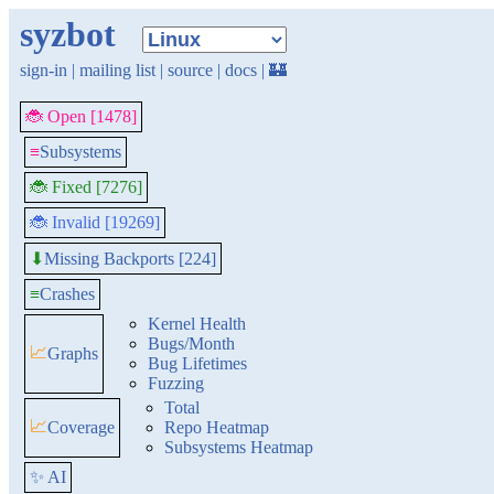
syzbot
sign-in
|
mailing list
|
source
|
docs
|
🏰
🐞 Open [1478]
≡
Subsystems
🐞 Fixed [7276]
🐞 Invalid [19269]
Missing Backports [224]
⬇
≡
Crashes
Kernel Health
Bugs/Month
📈
Graphs
Bug Lifetimes
Fuzzing
Total
📈
Coverage
Repo Heatmap
Subsystems Heatmap
✨ AI