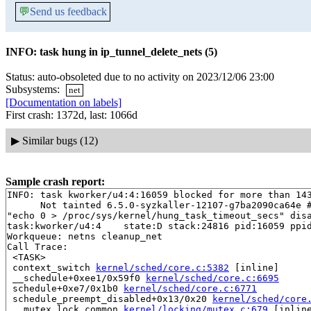
💬
Send us feedback
INFO: task hung in ip_tunnel_delete_nets (5)
Status: auto-obsoleted due to no activity on 2023/12/06 23:00
Subsystems:
net
[Documentation on labels]
First crash: 1372d, last: 1066d
▶
Similar bugs (12)
Sample crash report:
INFO: task kworker/u4:4:16059 blocked for more than 143
      Not tainted 6.5.0-syzkaller-12107-g7ba2090ca64e #
"echo 0 > /proc/sys/kernel/hung_task_timeout_secs" disa
task:kworker/u4:4    state:D stack:24816 pid:16059 ppid
Workqueue: netns cleanup_net

Call Trace:

 <TASK>

 context_switch 
kernel/sched/core.c:5382
 [inline]

 __schedule+0xee1/0x59f0 
kernel/sched/core.c:6695
 schedule+0xe7/0x1b0 
kernel/sched/core.c:6771
 schedule_preempt_disabled+0x13/0x20 
kernel/sched/core
 __mutex_lock_common 
kernel/locking/mutex.c:679
 [inline