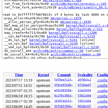
 kthread+0x1d7/0x210 
kernel/kthread.c:389
 ret_from_fork+0x2e/0x40 
arch/x86/kernel/process.c:145
 ret_from_fork_asm+0x11/0x20 
arch/x86/entry/entry_64.S
read to 0xffffffff86f8615c of 4 bytes by task 4000 on c
 pcpu_alloc+0xa59/0x1280 
mm/percpu.c:1870
 __alloc_percpu_gfp+0x26/0x30 
mm/percpu.c:1930
 bpf_map_alloc_percpu+0xaa/0x200 
kernel/bpf/syscall.c:
 htab_map_alloc+0x37b/0xde0 
kernel/bpf/hashtab.c:521
 map_create+0x713/0xa60 
kernel/bpf/syscall.c:1206
 __sys_bpf+0x62a/0x780 
kernel/bpf/syscall.c:5119
 __do_sys_bpf 
kernel/bpf/syscall.c:5241
 [inline]

 __se_sys_bpf 
kernel/bpf/syscall.c:5239
 [inline]

 __x64_sys_bpf+0x43/0x50 
kernel/bpf/syscall.c:5239
 do_syscall_x64 
arch/x86/entry/common.c:50
 [inline]

 do_syscall_64+0x41/0xc0 
arch/x86/entry/common.c:80
 entry_SYSCALL_64_after_hwframe+0x63/0xcd

value changed: 0x00000000 -> 0xfffffffc

Reported by Kernel Concurrency Sanitizer on:

Time
Kernel
Commit
Syzkaller
Config
CPU: 0 PID: 4000 Comm: syz-executor.3 Not tainted 6.5.0
Hardware name: Google Google Compute Engine/Google Comp
2023/07/17 13:19
upstream
fdf0eaf11452
20f8b3c2
.config
2023/07/11 14:51
upstream
3f01e9fed845
2f19aa4f
.config
2023/07/07 02:35
upstream
a452483508d7
22ae5830
.config
2023/06/18 18:15
upstream
8c1f0c38b310
f3921d4d
.config
2023/06/17 02:39
upstream
1639fae5132b
f3921d4d
.config
2023/06/09 14:45
upstream
33f2b5785a2b
9018a337
.config