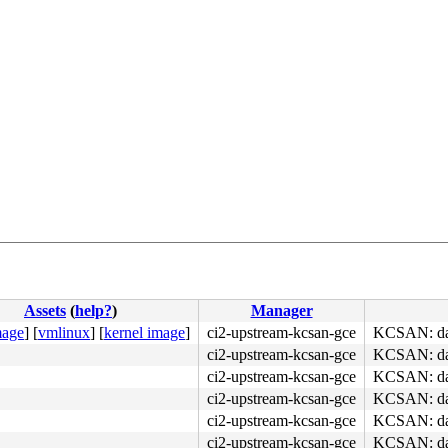
Assets
(
help?
)
Manager
mage
]
[
vmlinux
]
[
kernel image
]
ci2-upstream-kcsan-gce
KCSAN: dat
ci2-upstream-kcsan-gce
KCSAN: dat
ci2-upstream-kcsan-gce
KCSAN: dat
ci2-upstream-kcsan-gce
KCSAN: dat
ci2-upstream-kcsan-gce
KCSAN: dat
ci2-upstream-kcsan-gce
KCSAN: dat