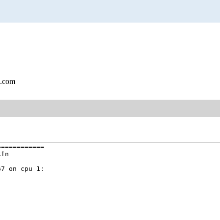
l.com
===========

fn

7 on cpu 1:
