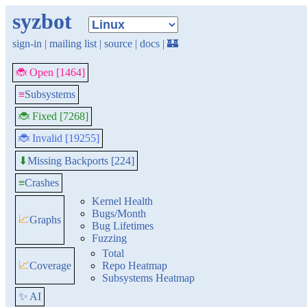
syzbot
sign-in
|
mailing list
|
source
|
docs
|
🏰
🐞 Open [1464]
≡
Subsystems
🐞 Fixed [7268]
🐞 Invalid [19255]
Missing Backports [224]
⬇
≡
Crashes
Kernel Health
Bugs/Month
📈
Graphs
Bug Lifetimes
Fuzzing
Total
📈
Coverage
Repo Heatmap
Subsystems Heatmap
✨ AI