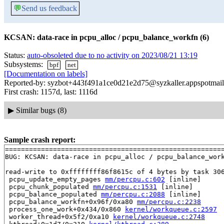
💬
Send us feedback
KCSAN: data-race in pcpu_alloc / pcpu_balance_workfn (6)
Status:
auto-obsoleted due to no activity on 2023/08/21 13:19
Subsystems:
bpf
net
[Documentation on labels]
Reported-by: syzbot+443f491a1ce0d21e2d75@syzkaller.appspotmai
First crash: 1157d, last: 1116d
▶
Similar bugs (8)
Sample crash report:
=======================================================
BUG: KCSAN: data-race in pcpu_alloc / pcpu_balance_work
read-write to 0xffffffff86f8615c of 4 bytes by task 306
 pcpu_update_empty_pages 
mm/percpu.c:602
 [inline]

 pcpu_chunk_populated 
mm/percpu.c:1531
 [inline]

 pcpu_balance_populated 
mm/percpu.c:2088
 [inline]

 pcpu_balance_workfn+0x96f/0xa80 
mm/percpu.c:2238
 process_one_work+0x434/0x860 
kernel/workqueue.c:2597
 worker_thread+0x5f2/0xa10 
kernel/workqueue.c:2748