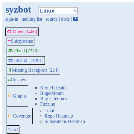
syzbot
sign-in
|
mailing list
|
source
|
docs
|
🏰
🐞 Open [1466]
≡
Subsystems
🐞 Fixed [7270]
🐞 Invalid [19261]
Missing Backports [224]
⬇
≡
Crashes
Kernel Health
Bugs/Month
📈
Graphs
Bug Lifetimes
Fuzzing
Total
📈
Coverage
Repo Heatmap
Subsystems Heatmap
✨ AI