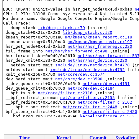
=====================================================

BUG: KMSAN: uninit-value in hsr_get_node+0x45d/0xba0 
n
CPU: 1 PID: 18196 Comm: syz-executor.4 Not tainted 5.11
Hardware name: Google Google Compute Engine/Google Comp
Call Trace:

 __dump_stack 
lib/dump_stack.c:79
 [inline]

 dump_stack+0x21c/0x280 
lib/dump_stack.c:120
 kmsan_report+0xfb/0x1e0 
mm/kmsan/kmsan_report.c:118
 __msan_warning+0x5f/0xa0 
mm/kmsan/kmsan_instr.c:197
 hsr_get_node+0x45d/0xba0 
net/hsr/hsr_framereg.c:220
 fill_frame_info 
net/hsr/hsr_forward.c:498
 [inline]

 hsr_forward_skb+0x9d9/0x2610 
net/hsr/hsr_forward.c:53
 hsr_dev_xmit+0x133/0x230 
net/hsr/hsr_device.c:220
 __netdev_start_xmit 
include/linux/netdevice.h:4778
 [in
 netdev_start_xmit 
include/linux/netdevice.h:4792
 [inli
 xmit_one+0x2b6/0x760 
net/core/dev.c:3574
 dev_hard_start_xmit 
net/core/dev.c:3590
 [inline]

 __dev_queue_xmit+0x3426/0x45c0 
net/core/dev.c:4151
 dev_queue_xmit+0x4b/0x60 
net/core/dev.c:4184
 __bpf_tx_skb 
net/core/filter.c:2116
 [inline]

 __bpf_redirect_common 
net/core/filter.c:2155
 [inline]

 __bpf_redirect+0x148d/0x1700 
net/core/filter.c:2162
 ____bpf_clone_redirect 
net/core/filter.c:2448
 [inline]
 bpf_clone_redirect+0x4a1/0x660 
net/core/filter.c:2420
 ___bpf_prog_run+0x4279/0x93e0 
kernel/bpf/core.c:1513
 __bpf_prog_run512+0x12e/0x190 
kernel/bpf/core.c:1691
 bpf_test_run+0x544/0xea0 
include/linux/filter.h:743
 bpf_prog_test_run_skb+0x1914/0x3500 
net/bpf/test_run.
 bpf_prog_test_run 
kernel/bpf/syscall.c:3122
 [inline]

Time
Kernel
Commit
Syzkaller