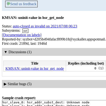
💬
Send us feedback
KMSAN: uninit-value in hsr_get_node
Status:
auto-closed as invalid on 2021/07/08 06:23
Subsystems:
net
[Documentation on labels]
Reported-by: syzbot+d205b494fafacf899b18@syzkaller.appspotmail
First crash: 2189d, last: 1946d
▼
Discussions (1)
Title
Replies (including bot)
KMSAN: uninit-value in hsr_get_node
0 (1)
▶
Similar bugs (5)
Sample crash report:
hsr_slave_0: hsr_addr_subst_dest: Unknown node

hsr_slave_1: hsr_addr_subst_dest: Unknown node
