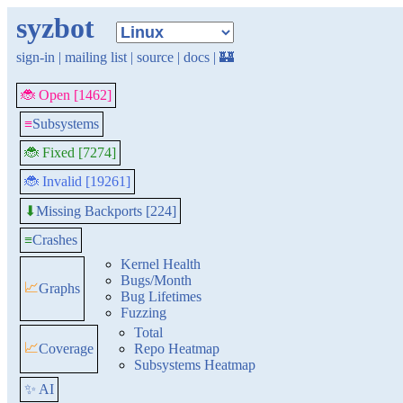
syzbot
sign-in
|
mailing list
|
source
|
docs
|
🏰
🐞 Open [1462]
≡
Subsystems
🐞 Fixed [7274]
🐞 Invalid [19261]
Missing Backports [224]
⬇
≡
Crashes
Kernel Health
Bugs/Month
📈
Graphs
Bug Lifetimes
Fuzzing
Total
📈
Coverage
Repo Heatmap
Subsystems Heatmap
✨ AI