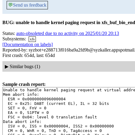
💬
Send us feedback
BUG: unable to handle kernel paging request in xfs_buf_bio_end
Status:
auto-obsoleted due to no activity on 2025/01/20 20:13
Subsystems:
xfs
[Documentation on labels]
Reported-by: syzbot+e288713f016ba9a2fd9b@syzkaller.appspotmai
First crash: 654d, last: 654d
▶
Similar bugs (1)
Sample crash report:
Unable to handle kernel paging request at virtual addre
Mem abort info:

  ESR = 0x0000000096000004

  EC = 0x25: DABT (current EL), IL = 32 bits

  SET = 0, FnV = 0

  EA = 0, S1PTW = 0

  FSC = 0x04: level 0 translation fault

Data abort info:

  ISV = 0, ISS = 0x00000004, ISS2 = 0x00000000

  CM = 0, WnR = 0, TnD = 0, TagAccess = 0
