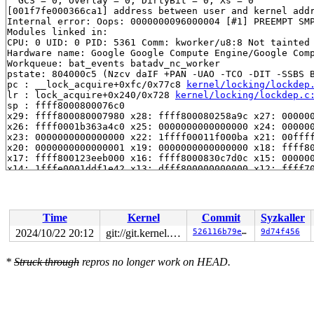
  GCS = 0, Overlay = 0, DirtyBit = 0, Xs = 0

[001f7fe000366ca1] address between user and kernel addr
Internal error: Oops: 0000000096000004 [#1] PREEMPT SMP
Modules linked in:

CPU: 0 UID: 0 PID: 5361 Comm: kworker/u8:8 Not tainted 
Hardware name: Google Google Compute Engine/Google Comp
Workqueue: bat_events batadv_nc_worker

pstate: 804000c5 (Nzcv daIF +PAN -UAO -TCO -DIT -SSBS B
pc : __lock_acquire+0xfc/0x77c8 
kernel/locking/lockdep
lr : lock_acquire+0x240/0x728 
kernel/locking/lockdep.c
sp : ffff8000800076c0

x29: ffff800080007980 x28: ffff800080258a9c x27: 000000
x26: ffff0001b363a4c0 x25: 0000000000000000 x24: 000000
x23: 0000000000000000 x22: 1ffff00011f000ba x21: 00ffff
x20: 0000000000000001 x19: 0000000000000000 x18: ffff80
x17: ffff800123eeb000 x16: ffff8000830c7d0c x15: 000000
x14: 1fffe0001ddf1e42 x13: dfff800000000000 x12: ffff70
x11: ffff80008035e028 x10: ffff80008f8005d4 x9 : 000000
x8 : 001fffe000366ca1 x7 : ffff800080258a9c x6 : 000000
x5 : 0000000000000001 x4 : 0000000000000001 x3 : 000000
x2 : 0000000000000000 x1 : 0000000000000000 x0 : 00ffff
Time
Kernel
Commit
Syzkaller
Call trace:

 __lock_acquire+0xfc/0x77c8 
kernel/locking/lockdep.c:5
2024/10/22 20:12
git://git.kernel.org/pub/scm/linux/kernel/git/arm64/linux.git for-kernelci
526116b79e8c
9d74f456
 lock_acquire+0x240/0x728 
kernel/locking/lockdep.c:582
 lock_acquire+0x240/0x728 
kernel/locking/lockdep.c:582
*
Struck through
repros no longer work on HEAD.
 __raw_spin_lock 
include/linux/spinlock_api_smp.h:133
 
 _raw_spin_lock+0x48/0x60 
kernel/locking/spinlock.c:15
 __queue_work+0x8b0/0x1308

 queue_work_on+0xe0/0x1a0 
kernel/workqueue.c:2390
 queue_work 
include/linux/workqueue.h:662
 [inline]
