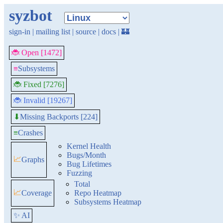
syzbot
sign-in
|
mailing list
|
source
|
docs
|
🏰
🐞 Open [1472]
≡
Subsystems
🐞 Fixed [7276]
🐞 Invalid [19267]
Missing Backports [224]
⬇
≡
Crashes
Kernel Health
Bugs/Month
📈
Graphs
Bug Lifetimes
Fuzzing
Total
📈
Coverage
Repo Heatmap
Subsystems Heatmap
✨ AI