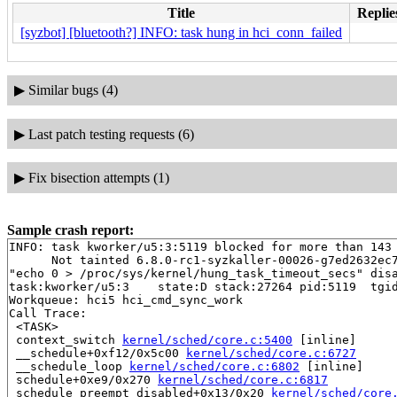
Title
Replie
[syzbot] [bluetooth?] INFO: task hung in hci_conn_failed
▶
Similar bugs (4)
▶
Last patch testing requests (6)
▶
Fix bisection attempts (1)
Sample crash report:
INFO: task kworker/u5:3:5119 blocked for more than 143 
      Not tainted 6.8.0-rc1-syzkaller-00026-g7ed2632ec7
"echo 0 > /proc/sys/kernel/hung_task_timeout_secs" disa
task:kworker/u5:3    state:D stack:27264 pid:5119  tgid
Workqueue: hci5 hci_cmd_sync_work

Call Trace:

 <TASK>

 context_switch 
kernel/sched/core.c:5400
 [inline]

 __schedule+0xf12/0x5c00 
kernel/sched/core.c:6727
 __schedule_loop 
kernel/sched/core.c:6802
 [inline]

 schedule+0xe9/0x270 
kernel/sched/core.c:6817
 schedule_preempt_disabled+0x13/0x20 
kernel/sched/core