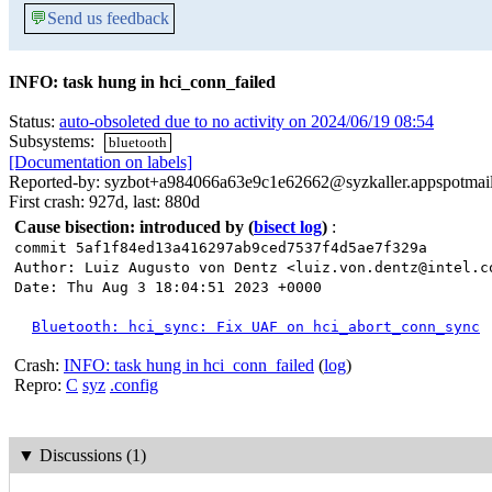
💬
Send us feedback
INFO: task hung in hci_conn_failed
Status:
auto-obsoleted due to no activity on 2024/06/19 08:54
Subsystems:
bluetooth
[Documentation on labels]
Reported-by: syzbot+a984066a63e9c1e62662@syzkaller.appspotmai
First crash: 927d, last: 880d
Cause bisection: introduced by
(
bisect log
)
:
commit 5af1f84ed13a416297ab9ced7537f4d5ae7f329a
Author: Luiz Augusto von Dentz <luiz.von.dentz@intel.c
Date: Thu Aug 3 18:04:51 2023 +0000
Bluetooth: hci_sync: Fix UAF on hci_abort_conn_sync
Crash:
INFO: task hung in hci_conn_failed
(
log
)
Repro:
C
syz
.config
▼
Discussions (1)