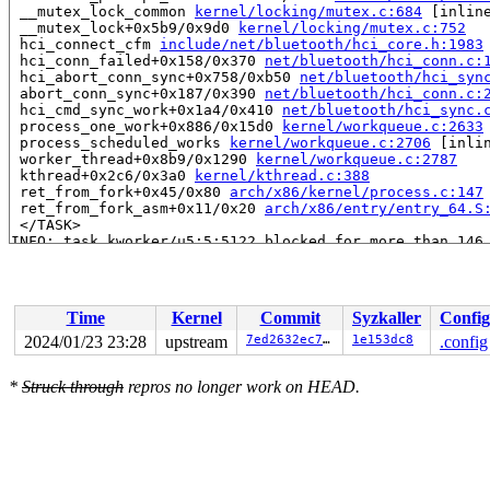
 __mutex_lock_common 
kernel/locking/mutex.c:684
 [inline
 __mutex_lock+0x5b9/0x9d0 
kernel/locking/mutex.c:752
 hci_connect_cfm 
include/net/bluetooth/hci_core.h:1983
 hci_conn_failed+0x158/0x370 
net/bluetooth/hci_conn.c:
 hci_abort_conn_sync+0x758/0xb50 
net/bluetooth/hci_syn
 abort_conn_sync+0x187/0x390 
net/bluetooth/hci_conn.c:
 hci_cmd_sync_work+0x1a4/0x410 
net/bluetooth/hci_sync.
 process_one_work+0x886/0x15d0 
kernel/workqueue.c:2633
 process_scheduled_works 
kernel/workqueue.c:2706
 [inlin
 worker_thread+0x8b9/0x1290 
kernel/workqueue.c:2787
 kthread+0x2c6/0x3a0 
kernel/kthread.c:388
 ret_from_fork+0x45/0x80 
arch/x86/kernel/process.c:147
 ret_from_fork_asm+0x11/0x20 
arch/x86/entry/entry_64.S
 </TASK>

INFO: task kworker/u5:5:5122 blocked for more than 146 
      Not tainted 6.8.0-rc1-syzkaller-00026-g7ed2632ec7
"echo 0 > /proc/sys/kernel/hung_task_timeout_secs" disa
task:kworker/u5:5    state:D stack:27536 pid:5122  tgid
Workqueue: hci1 hci_cmd_sync_work

Time
Kernel
Commit
Syzkaller
Config
Call Trace:

 <TASK>

2024/01/23 23:28
upstream
7ed2632ec7d7
1e153dc8
.config
 context_switch 
kernel/sched/core.c:5400
 [inline]

 __schedule+0xf12/0x5c00 
kernel/sched/core.c:6727
*
Struck through
repros no longer work on HEAD.
 __schedule_loop 
kernel/sched/core.c:6802
 [inline]

 schedule+0xe9/0x270 
kernel/sched/core.c:6817
 schedule_preempt_disabled+0x13/0x20 
kernel/sched/core
 __mutex_lock_common 
kernel/locking/mutex.c:684
 [inline
 __mutex_lock+0x5b9/0x9d0 
kernel/locking/mutex.c:752
 hci_connect_cfm 
include/net/bluetooth/hci_core.h:1983
 hci_conn_failed+0x158/0x370 
net/bluetooth/hci_conn.c: