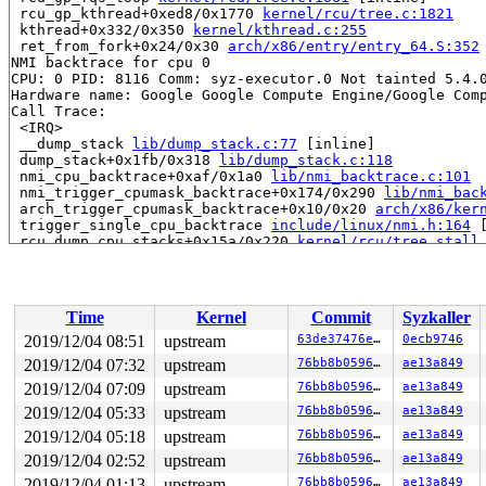
 rcu_gp_kthread+0xed8/0x1770 
kernel/rcu/tree.c:1821
 kthread+0x332/0x350 
kernel/kthread.c:255
 ret_from_fork+0x24/0x30 
arch/x86/entry/entry_64.S:352
NMI backtrace for cpu 0

CPU: 0 PID: 8116 Comm: syz-executor.0 Not tainted 5.4.0
Hardware name: Google Google Compute Engine/Google Comp
Call Trace:

 <IRQ>

 __dump_stack 
lib/dump_stack.c:77
 [inline]

 dump_stack+0x1fb/0x318 
lib/dump_stack.c:118
 nmi_cpu_backtrace+0xaf/0x1a0 
lib/nmi_backtrace.c:101
 nmi_trigger_cpumask_backtrace+0x174/0x290 
lib/nmi_bac
 arch_trigger_cpumask_backtrace+0x10/0x20 
arch/x86/ker
 trigger_single_cpu_backtrace 
include/linux/nmi.h:164
 
 rcu_dump_cpu_stacks+0x15a/0x220 
kernel/rcu/tree_stall
 print_cpu_stall 
kernel/rcu/tree_stall.h:455
 [inline]

 check_cpu_stall 
kernel/rcu/tree_stall.h:529
 [inline]

 rcu_pending 
kernel/rcu/tree.c:2827
 [inline]

 rcu_sched_clock_irq+0xe25/0x1ad0 
kernel/rcu/tree.c:22
Time
Kernel
Commit
Syzkaller
 update_process_times+0x12d/0x180 
kernel/time/timer.c:
 tick_sched_handle 
kernel/time/tick-sched.c:167
 [inline
2019/12/04 08:51
upstream
63de37476ebd
0ecb9746
 tick_sched_timer+0x263/0x420 
kernel/time/tick-sched.c
2019/12/04 07:32
upstream
76bb8b05960c
ae13a849
 __run_hrtimer 
kernel/time/hrtimer.c:1517
 [inline]

 __hrtimer_run_queues+0x403/0x840 
2019/12/04 07:09
upstream
kernel/time/hrtimer.
76bb8b05960c
ae13a849
 hrtimer_interrupt+0x38c/0xda0 
kernel/time/hrtimer.c:1
2019/12/04 05:33
upstream
76bb8b05960c
ae13a849
 local_apic_timer_interrupt 
arch/x86/kernel/apic/apic.
2019/12/04 05:18
upstream
76bb8b05960c
ae13a849
 smp_apic_timer_interrupt+0x109/0x280 
arch/x86/kernel/
 apic_timer_interrupt+0xf/0x20 
arch/x86/entry/entry_64
2019/12/04 02:52
upstream
76bb8b05960c
ae13a849
 </IRQ>

2019/12/04 01:13
upstream
76bb8b05960c
ae13a849
RIP: 0010:free_thread_stack+0x182/0x590 
kernel/fork.c: