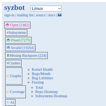
syzbot
sign-in
|
mailing list
|
source
|
docs
|
🏰
🐞 Open [1461]
≡
Subsystems
🐞 Fixed [7275]
🐞 Invalid [19264]
Missing Backports [224]
⬇
≡
Crashes
Kernel Health
Bugs/Month
📈
Graphs
Bug Lifetimes
Fuzzing
Total
📈
Coverage
Repo Heatmap
Subsystems Heatmap
✨ AI