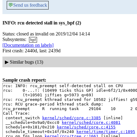
💬
Send us feedback
INFO: rcu detected stall in sys_bpf (2)
Status: closed as invalid on 2019/12/04 14:14
Subsystems:
bpf
[Documentation on labels]
First crash: 2440d, last: 2439d
▶
Similar bugs (13)
Sample crash report:
rcu: INFO: rcu_preempt self-detected stall on CPU

rcu: 	0-...!: (10499 ticks this GP) idle=6f2/1/0x4000000000000002 softirq=10325/10325 fqs=0 

	(t=10501 jiffies g=5973 q=69)

rcu: rcu_preempt kthread starved for 10502 jiffies! g59
rcu: RCU grace-period kthread stack dump:

rcu_preempt     R  running task    29104    10      2 0
Call Trace:

 context_switch 
kernel/sched/core.c:3385
 [inline]

 __schedule+0x9a0/0xcc0 
kernel/sched/core.c:4081
 schedule+0x181/0x210 
kernel/sched/core.c:4155
 schedule_timeout+0x14f/0x240 
kernel/time/timer.c:1895
 rcu_gp_fqs_loop 
kernel/rcu/tree.c:1661
 [inline]
