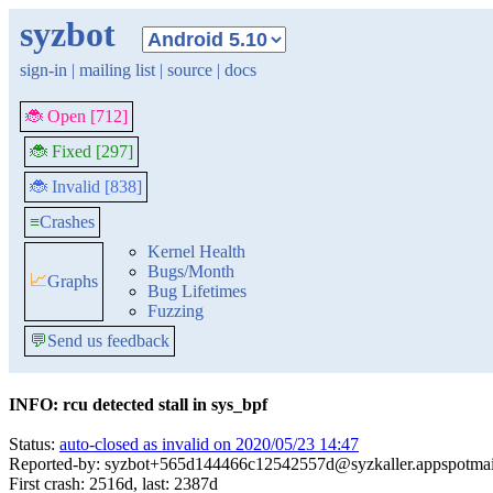
syzbot
sign-in
|
mailing list
|
source
|
docs
🐞 Open [712]
🐞 Fixed [297]
🐞 Invalid [838]
≡
Crashes
Kernel Health
Bugs/Month
📈
Graphs
Bug Lifetimes
Fuzzing
💬
Send us feedback
INFO: rcu detected stall in sys_bpf
Status:
auto-closed as invalid on 2020/05/23 14:47
Reported-by: syzbot+565d144466c12542557d@syzkaller.appspotma
First crash: 2516d, last: 2387d