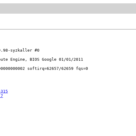
.98-syzkaller #0

ute Engine, BIOS Google 01/01/2011

4315
17