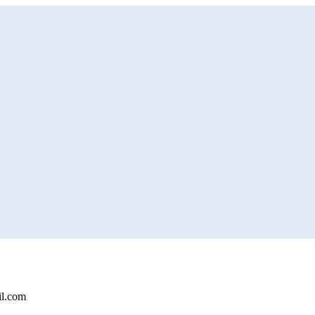
il.com