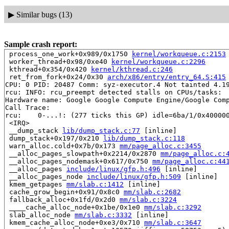
▶
Similar bugs (13)
Sample crash report:
 process_one_work+0x989/0x1750 
kernel/workqueue.c:2153
 worker_thread+0x98/0xe40 
kernel/workqueue.c:2296
 kthread+0x354/0x420 
kernel/kthread.c:246
 ret_from_fork+0x24/0x30 
arch/x86/entry/entry_64.S:415
CPU: 0 PID: 20487 Comm: syz-executor.4 Not tainted 4.19
rcu: INFO: rcu_preempt detected stalls on CPUs/tasks:

Hardware name: Google Google Compute Engine/Google Comp
Call Trace:

rcu: 	0-...!: (277 ticks this GP) idle=6ba/1/0x4000000000000002 softirq=62657/62659 fqs=0 

 <IRQ>

 __dump_stack 
lib/dump_stack.c:77
 [inline]

 dump_stack+0x197/0x210 
lib/dump_stack.c:118
 warn_alloc.cold+0x7b/0x173 
mm/page_alloc.c:3455
 __alloc_pages_slowpath+0x2214/0x2870 
mm/page_alloc.c:
 __alloc_pages_nodemask+0x617/0x750 
mm/page_alloc.c:44
 __alloc_pages 
include/linux/gfp.h:496
 [inline]

 __alloc_pages_node 
include/linux/gfp.h:509
 [inline]

 kmem_getpages 
mm/slab.c:1412
 [inline]

 cache_grow_begin+0x91/0x8c0 
mm/slab.c:2682
 fallback_alloc+0x1fd/0x2d0 
mm/slab.c:3224
 ____cache_alloc_node+0x1be/0x1e0 
mm/slab.c:3292
 slab_alloc_node 
mm/slab.c:3332
 [inline]

 kmem_cache_alloc_node+0xe3/0x710 
mm/slab.c:3647