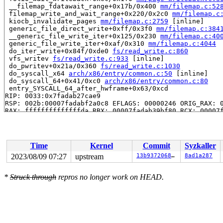
 __filemap_fdatawait_range+0x17b/0x400 
mm/filemap.c:52
 filemap_write_and_wait_range+0x220/0x2c0 
mm/filemap.c
 kiocb_invalidate_pages 
mm/filemap.c:2759
 [inline]

 generic_file_direct_write+0xff/0x3f0 
mm/filemap.c:384
 __generic_file_write_iter+0x125/0x230 
mm/filemap.c:40
 generic_file_write_iter+0xaf/0x310 
mm/filemap.c:4044
 do_iter_write+0x84f/0xde0 
fs/read_write.c:860
 vfs_writev 
fs/read_write.c:933
 [inline]

 do_pwritev+0x21a/0x360 
fs/read_write.c:1030
 do_syscall_x64 
arch/x86/entry/common.c:50
 [inline]

 do_syscall_64+0x41/0xc0 
arch/x86/entry/common.c:80
 entry_SYSCALL_64_after_hwframe+0x63/0xcd

RIP: 0033:0x7fadab27cae9

RSP: 002b:00007fadabf2a0c8 EFLAGS: 00000246 ORIG_RAX: 0
RAX: ffffffffffffffda RBX: 00007fadab39bf80 RCX: 00007f
RDX: 0000000000000001 RSI: 0000000020000680 RDI: 000000
RBP: 00007fadab2c847a R08: 0000000000000000 R09: 000000
R10: 0000000000000000 R11: 0000000000000246 R12: 000000
R13: 000000000000000b R14: 00007fadab39bf80 R15: 00007f
Time
Kernel
Commit
Syzkaller
 </TASK>

INFO: task syz-executor.4:12052 blocked for more than 1
2023/08/09 07:27
upstream
13b937206866
8ad1a287
      Not tainted 6.5.0-rc5-syzkaller-00053-g13b9372068
"echo 0 > /proc/sys/kernel/hung_task_timeout_secs" disa
*
Struck through
repros no longer work on HEAD.
task:syz-executor.4  state:D stack:25576 pid:12052 ppid
Call Trace:

 <TASK>

 context_switch 
kernel/sched/core.c:5381
 [inline]

 __schedule+0x1873/0x48f0 
kernel/sched/core.c:6710
 schedule+0xc3/0x180 
kernel/sched/core.c:6786
 schedule_preempt_disabled+0x13/0x20 
kernel/sched/core