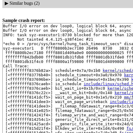
▶
Similar bugs (2)
Sample crash report:
Buffer I/O error on dev loop0, logical block 64, async 
Buffer I/O error on dev loop0, logical block 64, async 
INFO: task syz-executor1:8730 blocked for more than 120
      Not tainted 4.4.125-g38f41ec #21

"echo 0 > /proc/sys/kernel/hung_task_timeout_secs" disa
syz-executor1   D ffff8800b2ec7180 26496  8730   3832 0
 ffff8800b2ec7180 ffff8801d409a0e0 0000000000000025 fff
 ffffffff842bdb00 ffff8801db31fdb8 ffff8801db31fde0 fff
 ffff8801db31f4c0 ffff8800a1f59800 ffff8801d4099800 fff
Call Trace:

 [<ffffffff8376b82a>] schedule+0x7a/0x1b0 
kernel/sched
 [<ffffffff83776b40>] schedule_timeout+0x3a0/0x970 
ker
 [<ffffffff837696be>] io_schedule_timeout+0x1be/0x390 
 [<ffffffff8376caeb>] io_schedule 
include/linux/sched.
 [<ffffffff8376caeb>] bit_wait_io+0x1b/0xc0 
kernel/sch
 [<ffffffff8376c22c>] __wait_on_bit+0x8c/0x140 
kernel/
 [<ffffffff8141dcf5>] wait_on_page_bit+0x1e5/0x210 
mm/
 [<ffffffff8141dee3>] wait_on_page_writeback 
include/l
 [<ffffffff8141dee3>] __filemap_fdatawait_range+0x1c3/
 [<ffffffff8141e025>] filemap_fdatawait_range+0x25/0x5
 [<ffffffff814241f4>] filemap_write_and_wait_range+0x7
 [<ffffffff814254c1>] generic_file_direct_write+0x131/
 [<ffffffff81425acd>] __generic_file_write_iter+0x24d/
 [<ffffffff815d21f4>] blkdev_write_iter+0x1d4/0x490 
fs
 [<ffffffff8151d667>] vfs_iter_write+0x1c7/0x2d0 
fs/re