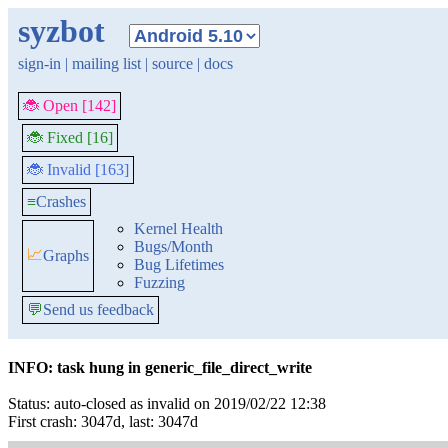
syzbot
sign-in
|
mailing list
|
source
|
docs
🐞 Open [142]
🐞 Fixed [16]
🐞 Invalid [163]
≡
Crashes
Kernel Health
Bugs/Month
📈
Graphs
Bug Lifetimes
Fuzzing
💬
Send us feedback
INFO: task hung in generic_file_direct_write
Status: auto-closed as invalid on 2019/02/22 12:38
First crash: 3047d, last: 3047d