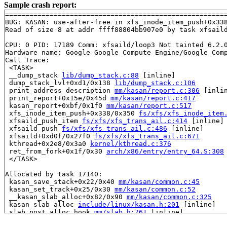
Sample crash report:
=======================================================
BUG: KASAN: use-after-free in xfs_inode_item_push+0x33
Read of size 8 at addr ffff88804bb907e0 by task xfsaild
CPU: 0 PID: 17189 Comm: xfsaild/loop3 Not tainted 6.2.0
Hardware name: Google Google Compute Engine/Google Comp
Call Trace:

 <TASK>

 __dump_stack 
lib/dump_stack.c:88
 [inline]

 dump_stack_lvl+0xd1/0x138 
lib/dump_stack.c:106
 print_address_description 
mm/kasan/report.c:306
 [inlin
 print_report+0x15e/0x45d 
mm/kasan/report.c:417
 kasan_report+0xbf/0x1f0 
mm/kasan/report.c:517
 xfs_inode_item_push+0x338/0x350 
fs/xfs/xfs_inode_item
 xfsaild_push_item 
fs/xfs/xfs_trans_ail.c:414
 [inline]

 xfsaild_push 
fs/xfs/xfs_trans_ail.c:486
 [inline]

 xfsaild+0xd0f/0x27f0 
fs/xfs/xfs_trans_ail.c:671
 kthread+0x2e8/0x3a0 
kernel/kthread.c:376
 ret_from_fork+0x1f/0x30 
arch/x86/entry/entry_64.S:308
 </TASK>

Allocated by task 17140:

 kasan_save_stack+0x22/0x40 
mm/kasan/common.c:45
 kasan_set_track+0x25/0x30 
mm/kasan/common.c:52
 __kasan_slab_alloc+0x82/0x90 
mm/kasan/common.c:325
 kasan_slab_alloc 
include/linux/kasan.h:201
 [inline]

 slab_post_alloc_hook 
mm/slab.h:761
 [inline]

 slab_alloc_node 
mm/slub.c:3452
 [inline]
