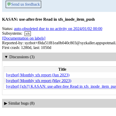
💬
Send us feedback
KASAN: use-after-free Read in xfs_inode_item_push
Status:
auto-obsoleted due to no activity on 2024/01/02 00:00
Subsystems:
xfs
[Documentation on labels]
Reported-by: syzbot+f0da51f81ea0b040c803@syzkaller.appspotmail
First crash: 1280d, last: 1050d
▼
Discussions (3)
Title
[syzbot] Monthly xfs report (Jun 2023)
[syzbot] Monthly xfs report (May 2023)
[syzbot] [xfs?] KASAN: use-after-free Read in xfs_inode_item_pu
▶
Similar bugs (8)