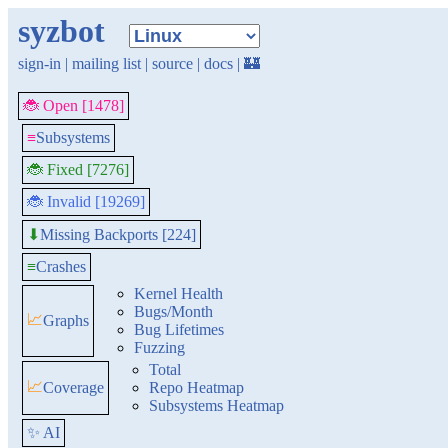
syzbot
sign-in
|
mailing list
|
source
|
docs
|
🏰
🐞 Open [1478]
≡
Subsystems
🐞 Fixed [7276]
🐞 Invalid [19269]
Missing Backports [224]
⬇
≡
Crashes
Kernel Health
Bugs/Month
📈
Graphs
Bug Lifetimes
Fuzzing
Total
📈
Coverage
Repo Heatmap
Subsystems Heatmap
✨ AI