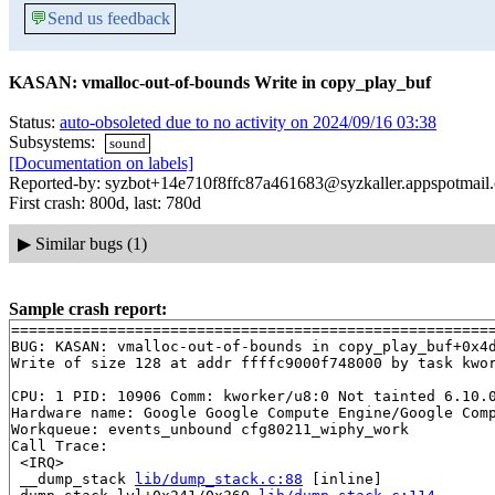
💬
Send us feedback
KASAN: vmalloc-out-of-bounds Write in copy_play_buf
Status:
auto-obsoleted due to no activity on 2024/09/16 03:38
Subsystems:
sound
[Documentation on labels]
Reported-by: syzbot+14e710f8ffc87a461683@syzkaller.appspotmail
First crash: 800d, last: 780d
▶
Similar bugs (1)
Sample crash report:
=======================================================
BUG: KASAN: vmalloc-out-of-bounds in copy_play_buf+0x4
Write of size 128 at addr ffffc9000f748000 by task kwor
CPU: 1 PID: 10906 Comm: kworker/u8:0 Not tainted 6.10.0
Hardware name: Google Google Compute Engine/Google Comp
Workqueue: events_unbound cfg80211_wiphy_work

Call Trace:

 <IRQ>

 __dump_stack 
lib/dump_stack.c:88
 [inline]
