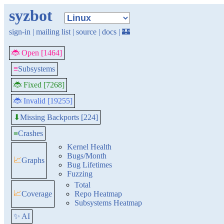
syzbot
sign-in
|
mailing list
|
source
|
docs
|
🏰
🐞 Open [1464]
≡
Subsystems
🐞 Fixed [7268]
🐞 Invalid [19255]
Missing Backports [224]
⬇
≡
Crashes
Kernel Health
Bugs/Month
📈
Graphs
Bug Lifetimes
Fuzzing
Total
📈
Coverage
Repo Heatmap
Subsystems Heatmap
✨ AI