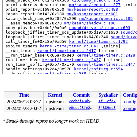
 dump_stack_lvl+0x241/0x360 
lib/dump_stack.c:114
 print_address_description 
mm/kasan/report.c:377
 [inlin
 print_report+0x169/0x550 
mm/kasan/report.c:488
 kasan_report+0x143/0x180 
mm/kasan/report.c:601
 kasan_check_range+0x282/0x290 
mm/kasan/generic.c:189
 __asan_memcpy+0x40/0x70 
mm/kasan/shadow.c:106
 copy_play_buf+0x4d1/0x9a0 
sound/drivers/aloop.c:603
 loopback_jiffies_timer_pos_update+0xd19/0x1630 
sound/
 loopback_jiffies_timer_function+0x64/0x240 
sound/driv
 call_timer_fn+0x18e/0x650 
kernel/time/timer.c:1792
 expire_timers 
kernel/time/timer.c:1843
 [inline]

 __run_timers 
kernel/time/timer.c:2417
 [inline]

 __run_timer_base+0x66a/0x8e0 
kernel/time/timer.c:2428
 run_timer_base 
kernel/time/timer.c:2437
 [inline]

 run_timer_softirq+0xb7/0x170 
kernel/time/timer.c:2447
 handle_softirqs+0x2c4/0x970 
kernel/softirq.c:554
 __do_softirq 
kernel/softirq.c:588
 [inline]

 invoke_softirq 
kernel/softirq.c:428
 [inline]

 __irq_exit_rcu+0xf4/0x1c0 
kernel/softirq.c:637
 irq_exit_rcu+0x9/0x30 
kernel/softirq.c:649
 instr_sysvec_apic_timer_interrupt 
arch/x86/kernel/api
Time
Kernel
Commit
Syzkaller
Config
 sysvec_apic_timer_interrupt+0xa6/0xc0 
arch/x86/kernel
 </IRQ>

2024/06/18 03:37
upstream
2ccbdf43d5e7
1f11cfd7
.config
 <TASK>

2024/05/28 20:02
upstream
e0cce98fe279
34889ee3
.config
 asm_sysvec_apic_timer_interrupt+0x1a/0x20 
arch/x86/in
RIP: 0010:ieee80211_sta_get_rates+0x2ff/0x660 
net/mac8
Code: 84 db 0f 99 c0 44 08 f0 88 44 24 07 4c 8b 74 24 2
*
Struck through
repros no longer work on HEAD.
RSP: 0018:ffffc900038b7798 EFLAGS: 00000246

RAX: 1ffff1100b5d8616 RBX: 000000000000003c RCX: ffff88
RDX: 0000000000000000 RSI: 000000000000003c RDI: 000000