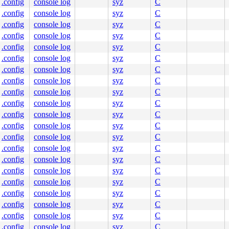
.config
console log
syz
C
.config
console log
syz
C
.config
console log
syz
C
.config
console log
syz
C
.config
console log
syz
C
.config
console log
syz
C
.config
console log
syz
C
.config
console log
syz
C
.config
console log
syz
C
.config
console log
syz
C
.config
console log
syz
C
.config
console log
syz
C
.config
console log
syz
C
.config
console log
syz
C
.config
console log
syz
C
.config
console log
syz
C
.config
console log
syz
C
.config
console log
syz
C
.config
console log
syz
C
.config
console log
syz
C
.config
console log
syz
C