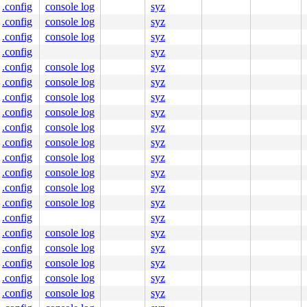
.config
console log
syz
.config
console log
syz
.config
console log
syz
.config
syz
.config
console log
syz
.config
console log
syz
.config
console log
syz
.config
console log
syz
.config
console log
syz
.config
console log
syz
.config
console log
syz
.config
console log
syz
.config
console log
syz
.config
console log
syz
.config
syz
.config
console log
syz
.config
console log
syz
.config
console log
syz
.config
console log
syz
.config
console log
syz