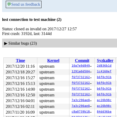
💬
Send us feedback
lost connection to test machine (2)
Status: closed as invalid on 2017/12/27 12:57
First crash: 3192d, last: 3144d
▶
Similar bugs (23)
Time
Kernel
Commit
Syzkaller
2017/12/20 11:16
upstream
10a7e9d84915
2d836b1d
2017/12/18 20:27
upstream
1291a0d5049d
1c4160ef
2017/12/16 15:27
upstream
f6f3732162b5
b6f0c91b
2017/12/16 15:13
upstream
f6f3732162b5
b6f0c91b
2017/12/16 14:00
upstream
f6f3732162b5
b6f0c91b
2017/12/16 12:50
upstream
f6f3732162b5
b6f0c91b
2017/12/16 04:01
upstream
7a3c296ae08f
ac20b98c
2017/12/16 02:11
upstream
7a3c296ae08f
ac20b98c
2017/11/20 16:09
upstream
c8a0739b185d
84dd36ba