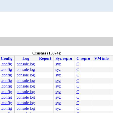
Crashes (15874):
Config
Log
Report
Syz repro
C repro
VM info
.config
console log
syz
C
.config
console log
syz
C
.config
console log
syz
C
.config
console log
syz
C
.config
console log
syz
C
.config
console log
syz
C
.config
console log
syz
C
.config
console log
syz
C
.config
console log
syz
C