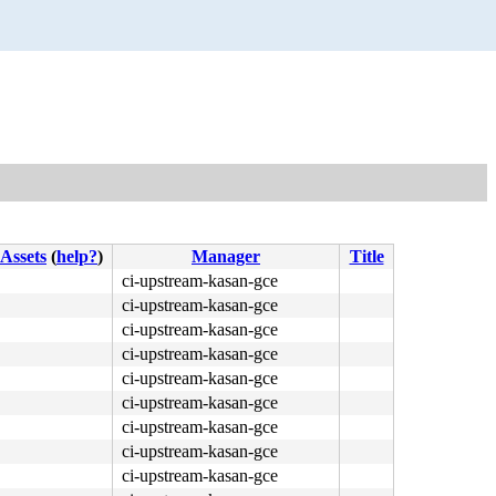
Assets
(
help?
)
Manager
Title
ci-upstream-kasan-gce
ci-upstream-kasan-gce
ci-upstream-kasan-gce
ci-upstream-kasan-gce
ci-upstream-kasan-gce
ci-upstream-kasan-gce
ci-upstream-kasan-gce
ci-upstream-kasan-gce
ci-upstream-kasan-gce