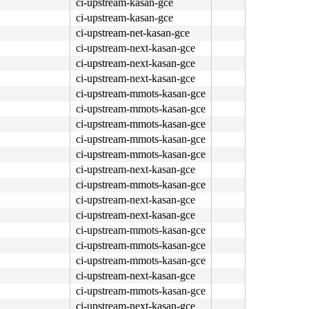
ci-upstream-kasan-gce
ci-upstream-kasan-gce
ci-upstream-net-kasan-gce
ci-upstream-next-kasan-gce
ci-upstream-next-kasan-gce
ci-upstream-next-kasan-gce
ci-upstream-mmots-kasan-gce
ci-upstream-mmots-kasan-gce
ci-upstream-mmots-kasan-gce
ci-upstream-mmots-kasan-gce
ci-upstream-mmots-kasan-gce
ci-upstream-next-kasan-gce
ci-upstream-mmots-kasan-gce
ci-upstream-next-kasan-gce
ci-upstream-next-kasan-gce
ci-upstream-mmots-kasan-gce
ci-upstream-mmots-kasan-gce
ci-upstream-mmots-kasan-gce
ci-upstream-next-kasan-gce
ci-upstream-mmots-kasan-gce
ci-upstream-next-kasan-gce