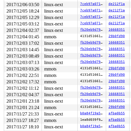
2017/12/06 03:50
linux-next
7ceb97a071e8
de212f1a
2017/12/05 18:24
linux-next
7ceb97a071e8
de212f1a
2017/12/05 12:29
linux-next
7ceb97a071e8
de212f1a
2017/12/05 03:12
linux-next
7ceb97a071e8
de212f1a
2017/12/04 02:37
linux-next
fb20eb9d798d
16668351
2017/12/04 01:45
mmots
4131d5166185
29b0fd90
2017/12/03 17:02
linux-next
fb20eb9d798d
16668351
2017/12/03 14:45
linux-next
fb20eb9d798d
16668351
2017/12/03 08:49
linux-next
fb20eb9d798d
16668351
2017/12/03 07:13
linux-next
fb20eb9d798d
16668351
2017/12/03 03:26
mmots
4131d5166185
29b0fd90
2017/12/02 22:51
mmots
4131d5166185
29b0fd90
2017/12/02 17:32
mmots
4131d5166185
29b0fd90
2017/12/02 11:12
linux-next
fb20eb9d798d
16668351
2017/12/02 04:37
linux-next
fb20eb9d798d
16668351
2017/12/01 23:18
linux-next
fb20eb9d798d
16668351
2017/12/01 21:24
mmots
4131d5166185
29b0fd90
2017/11/27 21:33
linux-next
b0a84f19a516
afba0b55
2017/11/27 18:27
mmots
1ea8d039f9ed
afba0b55
2017/11/27 18:10
linux-next
b0a84f19a516
afba0b55