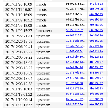
2017/11/20 16:09
mmots
9390953851bb
84dd36ba
2017/11/11 16:07
mmots
97530111c84b
00f6ff58
2017/11/10 16:09
mmots
0f611fb6dcc0
e0a2b195
2017/11/09 18:52
mmots
0f611fb6dcc0
e0a2b195
2017/11/09 18:08
mmots
0f611fb6dcc0
e0a2b195
2017/11/09 15:27
linux-next
5515cf16e270
e0a2b195
2017/12/22 21:41
upstream
ead68f216110
8e409090
2017/12/20 13:58
upstream
10a7e9d84915
90a46995
2017/12/06 02:41
upstream
fd6d2e506ce6
de212f1a
2017/12/05 16:27
upstream
fd6d2e506ce6
de212f1a
2017/12/05 09:22
upstream
2391f0b4808e
de212f1a
2017/12/04 13:02
upstream
ae64f9bd1d36
48359b97
2017/12/03 18:27
upstream
ae64f9bd1d36
48359b97
2017/12/03 16:39
upstream
2db767d9889c
48359b97
2017/12/03 13:04
upstream
2db767d9889c
48359b97
2017/12/03 12:38
upstream
2db767d9889c
48359b97
2017/11/19 16:03
upstream
0192f17529fa
9badd053
2017/11/19 01:52
upstream
07c455ee222f
bf820689
2017/11/19 00:14
upstream
07c455ee222f
bf820689
2017/11/09 17:27
upstream
87df26175e67
e0a2b195