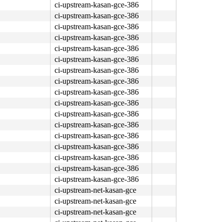
ci-upstream-kasan-gce-386
ci-upstream-kasan-gce-386
ci-upstream-kasan-gce-386
ci-upstream-kasan-gce-386
ci-upstream-kasan-gce-386
ci-upstream-kasan-gce-386
ci-upstream-kasan-gce-386
ci-upstream-kasan-gce-386
ci-upstream-kasan-gce-386
ci-upstream-kasan-gce-386
ci-upstream-kasan-gce-386
ci-upstream-kasan-gce-386
ci-upstream-kasan-gce-386
ci-upstream-kasan-gce-386
ci-upstream-kasan-gce-386
ci-upstream-kasan-gce-386
ci-upstream-kasan-gce-386
ci-upstream-net-kasan-gce
ci-upstream-net-kasan-gce
ci-upstream-net-kasan-gce