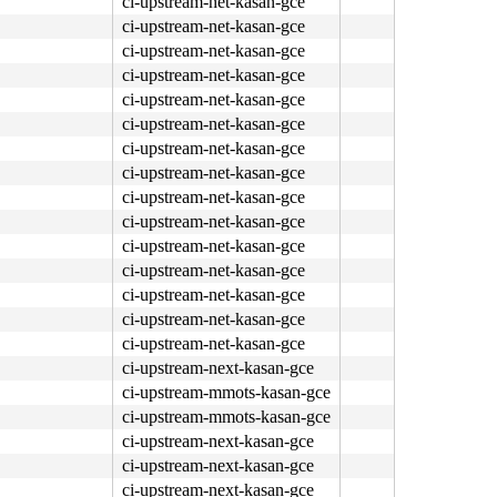
ci-upstream-net-kasan-gce
ci-upstream-net-kasan-gce
ci-upstream-net-kasan-gce
ci-upstream-net-kasan-gce
ci-upstream-net-kasan-gce
ci-upstream-net-kasan-gce
ci-upstream-net-kasan-gce
ci-upstream-net-kasan-gce
ci-upstream-net-kasan-gce
ci-upstream-net-kasan-gce
ci-upstream-net-kasan-gce
ci-upstream-net-kasan-gce
ci-upstream-net-kasan-gce
ci-upstream-net-kasan-gce
ci-upstream-net-kasan-gce
ci-upstream-next-kasan-gce
ci-upstream-mmots-kasan-gce
ci-upstream-mmots-kasan-gce
ci-upstream-next-kasan-gce
ci-upstream-next-kasan-gce
ci-upstream-next-kasan-gce