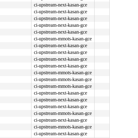
ci-upstream-next-kasan-gce
ci-upstream-next-kasan-gce
ci-upstream-next-kasan-gce
ci-upstream-next-kasan-gce
ci-upstream-next-kasan-gce
ci-upstream-mmots-kasan-gce
ci-upstream-next-kasan-gce
ci-upstream-next-kasan-gce
ci-upstream-next-kasan-gce
ci-upstream-next-kasan-gce
ci-upstream-mmots-kasan-gce
ci-upstream-mmots-kasan-gce
ci-upstream-mmots-kasan-gce
ci-upstream-next-kasan-gce
ci-upstream-next-kasan-gce
ci-upstream-next-kasan-gce
ci-upstream-mmots-kasan-gce
ci-upstream-next-kasan-gce
ci-upstream-mmots-kasan-gce
ci-upstream-next-kasan-gce