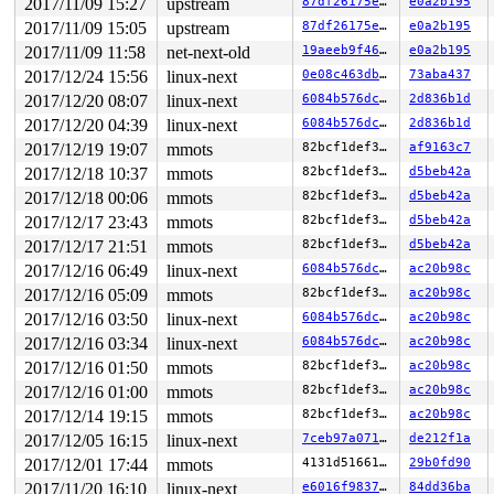
2017/11/09 15:27
upstream
87df26175e67
e0a2b195
2017/11/09 15:05
upstream
87df26175e67
e0a2b195
2017/11/09 11:58
net-next-old
19aeeb9f46cb
e0a2b195
2017/12/24 15:56
linux-next
0e08c463db38
73aba437
2017/12/20 08:07
linux-next
6084b576dca2
2d836b1d
2017/12/20 04:39
linux-next
6084b576dca2
2d836b1d
2017/12/19 19:07
mmots
82bcf1def3b5
af9163c7
2017/12/18 10:37
mmots
82bcf1def3b5
d5beb42a
2017/12/18 00:06
mmots
82bcf1def3b5
d5beb42a
2017/12/17 23:43
mmots
82bcf1def3b5
d5beb42a
2017/12/17 21:51
mmots
82bcf1def3b5
d5beb42a
2017/12/16 06:49
linux-next
6084b576dca2
ac20b98c
2017/12/16 05:09
mmots
82bcf1def3b5
ac20b98c
2017/12/16 03:50
linux-next
6084b576dca2
ac20b98c
2017/12/16 03:34
linux-next
6084b576dca2
ac20b98c
2017/12/16 01:50
mmots
82bcf1def3b5
ac20b98c
2017/12/16 01:00
mmots
82bcf1def3b5
ac20b98c
2017/12/14 19:15
mmots
82bcf1def3b5
ac20b98c
2017/12/05 16:15
linux-next
7ceb97a071e8
de212f1a
2017/12/01 17:44
mmots
4131d5166185
29b0fd90
2017/11/20 16:10
linux-next
e6016f98372b
84dd36ba