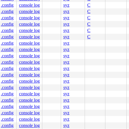
.config
console log
syz
C
.config
console log
syz
C
.config
console log
syz
C
.config
console log
syz
C
.config
console log
syz
C
.config
console log
syz
C
.config
console log
syz
.config
console log
syz
.config
console log
syz
.config
console log
syz
.config
console log
syz
.config
console log
syz
.config
console log
syz
.config
console log
syz
.config
console log
syz
.config
console log
syz
.config
console log
syz
.config
console log
syz
.config
console log
syz
.config
console log
syz