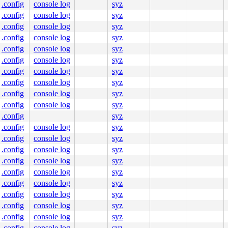
.config
console log
syz
.config
console log
syz
.config
console log
syz
.config
console log
syz
.config
console log
syz
.config
console log
syz
.config
console log
syz
.config
console log
syz
.config
console log
syz
.config
console log
syz
.config
syz
.config
console log
syz
.config
console log
syz
.config
console log
syz
.config
console log
syz
.config
console log
syz
.config
console log
syz
.config
console log
syz
.config
console log
syz
.config
console log
syz
.config
console log
syz