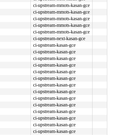
ci-upstream-mmots-kasan-gce
ci-upstream-mmots-kasan-gce
ci-upstream-mmots-kasan-gce
ci-upstream-mmots-kasan-gce
ci-upstream-mmots-kasan-gce
ci-upstream-next-kasan-gce
ci-upstream-kasan-gce
ci-upstream-kasan-gce
ci-upstream-kasan-gce
ci-upstream-kasan-gce
ci-upstream-kasan-gce
ci-upstream-kasan-gce
ci-upstream-kasan-gce
ci-upstream-kasan-gce
ci-upstream-kasan-gce
ci-upstream-kasan-gce
ci-upstream-kasan-gce
ci-upstream-kasan-gce
ci-upstream-kasan-gce
ci-upstream-kasan-gce