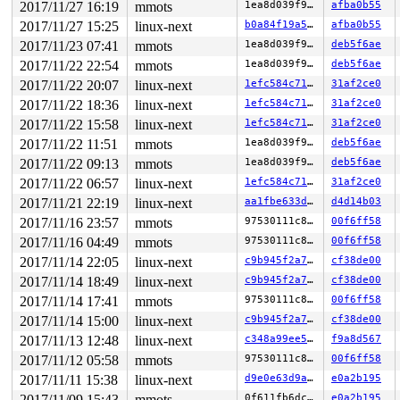
2017/11/27 16:19
mmots
1ea8d039f9ed
afba0b55
2017/11/27 15:25
linux-next
b0a84f19a516
afba0b55
2017/11/23 07:41
mmots
1ea8d039f9ed
deb5f6ae
2017/11/22 22:54
mmots
1ea8d039f9ed
deb5f6ae
2017/11/22 20:07
linux-next
1efc584c7106
31af2ce0
2017/11/22 18:36
linux-next
1efc584c7106
31af2ce0
2017/11/22 15:58
linux-next
1efc584c7106
31af2ce0
2017/11/22 11:51
mmots
1ea8d039f9ed
deb5f6ae
2017/11/22 09:13
mmots
1ea8d039f9ed
deb5f6ae
2017/11/22 06:57
linux-next
1efc584c7106
31af2ce0
2017/11/21 22:19
linux-next
aa1fbe633d30
d4d14b03
2017/11/16 23:57
mmots
97530111c84b
00f6ff58
2017/11/16 04:49
mmots
97530111c84b
00f6ff58
2017/11/14 22:05
linux-next
c9b945f2a731
cf38de00
2017/11/14 18:49
linux-next
c9b945f2a731
cf38de00
2017/11/14 17:41
mmots
97530111c84b
00f6ff58
2017/11/14 15:00
linux-next
c9b945f2a731
cf38de00
2017/11/13 12:48
linux-next
c348a99ee55f
f9a8d567
2017/11/12 05:58
mmots
97530111c84b
00f6ff58
2017/11/11 15:38
linux-next
d9e0e63d9a6f
e0a2b195
2017/11/09 15:43
mmots
0f611fb6dcc0
e0a2b195