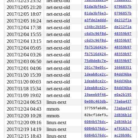
2017/12/23 23:52
net-next-old
2017/12/05 21:20
net-next-old
81da3bf6e3f8
0796857b
2017/12/05 18:07
net-next-old
81da3bf6e3f8
0796857b
2017/12/05 16:24
net-next-old
a3fde2addd5f
de212f1a
2017/12/04 17:38
net-next-old
c34bc2b5059c
de212f1a
2017/12/04 15:55
net-next-old
c6d3c96f8d52
48359b97
2017/12/04 13:15
net-next-old
c6d3c96f8d52
48359b97
2017/12/04 05:05
net-next-old
fb7516d42478
48359b97
2017/12/04 03:26
net-next-old
fb7516d42478
48359b97
2017/12/03 06:50
net-next-old
75d0de8c7e70
48359b97
2017/12/01 04:06
net-next-old
201c78e05c5a
16668351
2017/11/20 15:39
net-next-old
1deab8ce2c91
84dd36ba
2017/11/20 00:03
net-next-old
1deab8ce2c91
84dd36ba
2017/11/18 15:34
net-next-old
1deab8ce2c91
84dd36ba
2017/11/09 19:02
net-next-old
19aeeb9f46cb
e0a2b195
2017/12/24 06:53
linux-next
0e08c463db38
73aba437
2017/12/24 04:43
mmots
37759fa6d0fa
73aba437
2017/12/20 10:28
mmots
82bcf1def3b5
2d836b1d
2017/12/20 09:16
linux-next
6084b576dca2
2d836b1d
2017/12/19 14:19
linux-next
6084b576dca2
af9163c7
2017/12/15 18:43
linux-next
6084b576dca2
ac20b98c