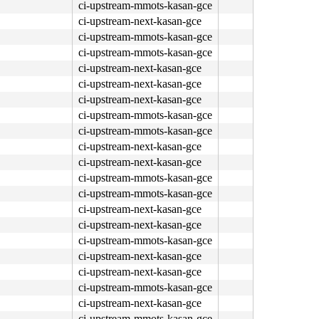
ci-upstream-mmots-kasan-gce
ci-upstream-next-kasan-gce
ci-upstream-mmots-kasan-gce
ci-upstream-mmots-kasan-gce
ci-upstream-next-kasan-gce
ci-upstream-next-kasan-gce
ci-upstream-next-kasan-gce
ci-upstream-mmots-kasan-gce
ci-upstream-mmots-kasan-gce
ci-upstream-next-kasan-gce
ci-upstream-next-kasan-gce
ci-upstream-mmots-kasan-gce
ci-upstream-mmots-kasan-gce
ci-upstream-next-kasan-gce
ci-upstream-next-kasan-gce
ci-upstream-mmots-kasan-gce
ci-upstream-next-kasan-gce
ci-upstream-next-kasan-gce
ci-upstream-mmots-kasan-gce
ci-upstream-next-kasan-gce
ci-upstream-mmots-kasan-gce