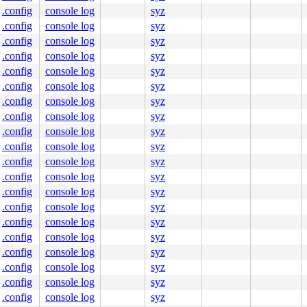
.config
console log
syz
.config
console log
syz
.config
console log
syz
.config
console log
syz
.config
console log
syz
.config
console log
syz
.config
console log
syz
.config
console log
syz
.config
console log
syz
.config
console log
syz
.config
console log
syz
.config
console log
syz
.config
console log
syz
.config
console log
syz
.config
console log
syz
.config
console log
syz
.config
console log
syz
.config
console log
syz
.config
console log
syz
.config
console log
syz