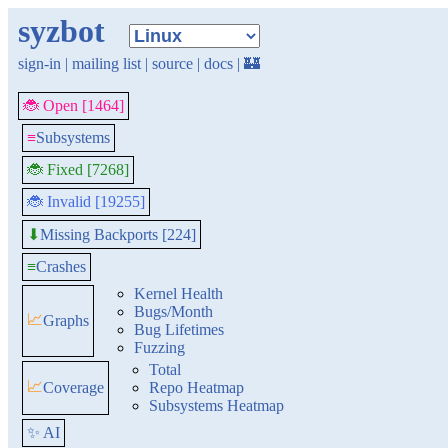
syzbot
sign-in
|
mailing list
|
source
|
docs
|
🏰
🐞 Open [1464]
≡
Subsystems
🐞 Fixed [7268]
🐞 Invalid [19255]
Missing Backports [224]
⬇
≡
Crashes
Kernel Health
Bugs/Month
📈
Graphs
Bug Lifetimes
Fuzzing
Total
📈
Coverage
Repo Heatmap
Subsystems Heatmap
✨ AI