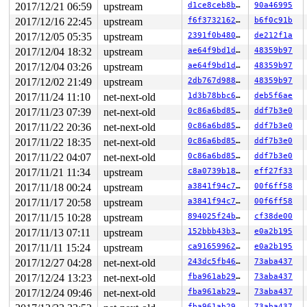
2017/12/21 06:59
upstream
d1ce8ceb8ba8
90a46995
2017/12/16 22:45
upstream
f6f3732162b5
b6f0c91b
2017/12/05 05:35
upstream
2391f0b4808e
de212f1a
2017/12/04 18:32
upstream
ae64f9bd1d36
48359b97
2017/12/04 03:26
upstream
ae64f9bd1d36
48359b97
2017/12/02 21:49
upstream
2db767d9889c
48359b97
2017/11/24 11:10
net-next-old
1d3b78bbc6e9
deb5f6ae
2017/11/23 07:39
net-next-old
0c86a6bd85ff
ddf7b3e0
2017/11/22 20:36
net-next-old
0c86a6bd85ff
ddf7b3e0
2017/11/22 18:35
net-next-old
0c86a6bd85ff
ddf7b3e0
2017/11/22 04:07
net-next-old
0c86a6bd85ff
ddf7b3e0
2017/11/21 11:34
upstream
c8a0739b185d
eff27f33
2017/11/18 00:24
upstream
a3841f94c7ec
00f6ff58
2017/11/17 20:58
upstream
a3841f94c7ec
00f6ff58
2017/11/15 10:28
upstream
894025f24bd0
cf38de00
2017/11/13 07:11
upstream
152bbb43b30c
e0a2b195
2017/11/11 15:24
upstream
ca9165996230
e0a2b195
2017/12/27 04:28
net-next-old
243dc5fb4697
73aba437
2017/12/24 13:23
net-next-old
fba961ab29e5
73aba437
2017/12/24 09:46
net-next-old
fba961ab29e5
73aba437
fba961ab29e5
73aba437