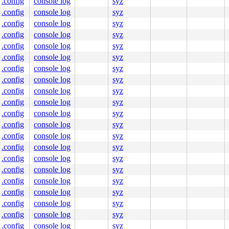
.config
console log
syz
.config
console log
syz
.config
console log
syz
.config
console log
syz
.config
console log
syz
.config
console log
syz
.config
console log
syz
.config
console log
syz
.config
console log
syz
.config
console log
syz
.config
console log
syz
.config
console log
syz
.config
console log
syz
.config
console log
syz
.config
console log
syz
.config
console log
syz
.config
console log
syz
.config
console log
syz
.config
console log
syz
.config
console log
syz
.config
console log
syz