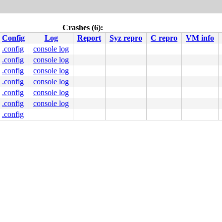
Crashes (6):
Config
Log
Report
Syz repro
C repro
VM info
.config
console log
.config
console log
.config
console log
.config
console log
.config
console log
.config
console log
.config