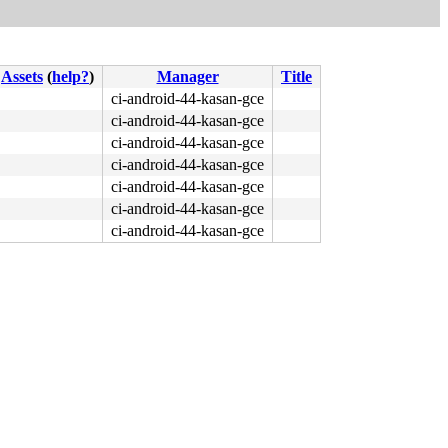
Assets
(
help?
)
Manager
Title
ci-android-44-kasan-gce
ci-android-44-kasan-gce
ci-android-44-kasan-gce
ci-android-44-kasan-gce
ci-android-44-kasan-gce
ci-android-44-kasan-gce
ci-android-44-kasan-gce