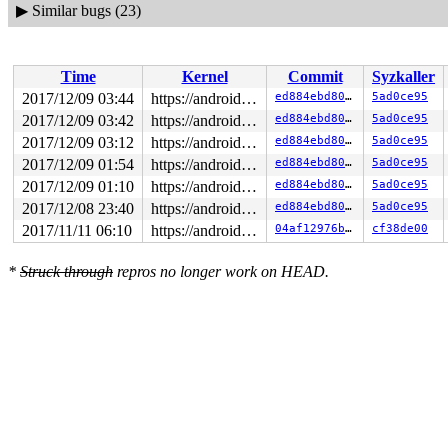
▶
Similar bugs (23)
Time
Kernel
Commit
Syzkaller
2017/12/09 03:44
https://android.googlesource.com/kernel/common android-4.4
ed884ebd80a9
5ad0ce95
2017/12/09 03:42
https://android.googlesource.com/kernel/common android-4.4
ed884ebd80a9
5ad0ce95
2017/12/09 03:12
https://android.googlesource.com/kernel/common android-4.4
ed884ebd80a9
5ad0ce95
2017/12/09 01:54
https://android.googlesource.com/kernel/common android-4.4
ed884ebd80a9
5ad0ce95
2017/12/09 01:10
https://android.googlesource.com/kernel/common android-4.4
ed884ebd80a9
5ad0ce95
2017/12/08 23:40
https://android.googlesource.com/kernel/common android-4.4
ed884ebd80a9
5ad0ce95
2017/11/11 06:10
https://android.googlesource.com/kernel/common android-4.4
04af12976bc6
cf38de00
*
Struck through
repros no longer work on HEAD.