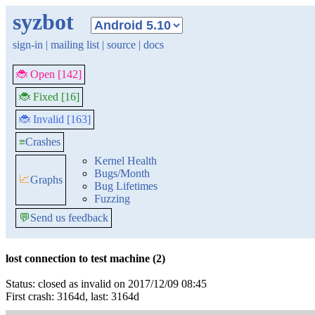
syzbot
sign-in
|
mailing list
|
source
|
docs
🐞 Open [142]
🐞 Fixed [16]
🐞 Invalid [163]
≡
Crashes
Kernel Health
Bugs/Month
📈
Graphs
Bug Lifetimes
Fuzzing
💬
Send us feedback
lost connection to test machine (2)
Status: closed as invalid on 2017/12/09 08:45
First crash: 3164d, last: 3164d