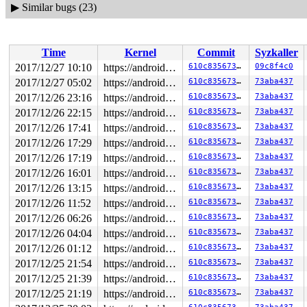
▶
Similar bugs (23)
Time
Kernel
Commit
Syzkaller
2017/12/27 10:10
https://android.googlesource.com/kernel/common android-4.4
610c835673f3
09c8f4c0
2017/12/27 05:02
https://android.googlesource.com/kernel/common android-4.4
610c835673f3
73aba437
2017/12/26 23:16
https://android.googlesource.com/kernel/common android-4.4
610c835673f3
73aba437
2017/12/26 22:15
https://android.googlesource.com/kernel/common android-4.4
610c835673f3
73aba437
2017/12/26 17:41
https://android.googlesource.com/kernel/common android-4.4
610c835673f3
73aba437
2017/12/26 17:29
https://android.googlesource.com/kernel/common android-4.4
610c835673f3
73aba437
2017/12/26 17:19
https://android.googlesource.com/kernel/common android-4.4
610c835673f3
73aba437
2017/12/26 16:01
https://android.googlesource.com/kernel/common android-4.4
610c835673f3
73aba437
2017/12/26 13:15
https://android.googlesource.com/kernel/common android-4.4
610c835673f3
73aba437
2017/12/26 11:52
https://android.googlesource.com/kernel/common android-4.4
610c835673f3
73aba437
2017/12/26 06:26
https://android.googlesource.com/kernel/common android-4.4
610c835673f3
73aba437
2017/12/26 04:04
https://android.googlesource.com/kernel/common android-4.4
610c835673f3
73aba437
2017/12/26 01:12
https://android.googlesource.com/kernel/common android-4.4
610c835673f3
73aba437
2017/12/25 21:54
https://android.googlesource.com/kernel/common android-4.4
610c835673f3
73aba437
2017/12/25 21:39
https://android.googlesource.com/kernel/common android-4.4
610c835673f3
73aba437
2017/12/25 21:19
https://android.googlesource.com/kernel/common android-4.4
610c835673f3
73aba437