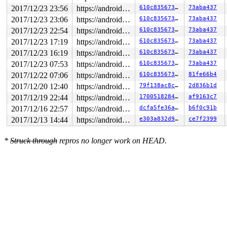
2017/12/23 23:56
https://android.googlesource.com/kernel/common android-4.4
610c835673f3
73aba437
2017/12/23 23:06
https://android.googlesource.com/kernel/common android-4.4
610c835673f3
73aba437
2017/12/23 22:54
https://android.googlesource.com/kernel/common android-4.4
610c835673f3
73aba437
2017/12/23 17:19
https://android.googlesource.com/kernel/common android-4.4
610c835673f3
73aba437
2017/12/23 16:19
https://android.googlesource.com/kernel/common android-4.4
610c835673f3
73aba437
2017/12/23 07:53
https://android.googlesource.com/kernel/common android-4.4
610c835673f3
73aba437
2017/12/22 07:06
https://android.googlesource.com/kernel/common android-4.4
610c835673f3
81fe66b4
2017/12/20 12:40
https://android.googlesource.com/kernel/common android-4.4
79f138ac8c95
2d836b1d
2017/12/19 22:44
https://android.googlesource.com/kernel/common android-4.4
170051828437
af9163c7
2017/12/16 22:57
https://android.googlesource.com/kernel/common android-4.4
dcfa5fe36a67
b6f0c91b
2017/12/13 14:44
https://android.googlesource.com/kernel/common android-4.4
e303a832d93e
ce7f2399
*
Struck through
repros no longer work on HEAD.