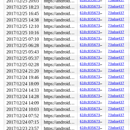
2017/12/25 20:03
https://android.googlesource.com/kernel/common android-4.4
610c835673f3
73aba437
2017/12/25 18:23
https://android.googlesource.com/kernel/common android-4.4
610c835673f3
73aba437
2017/12/25 16:45
https://android.googlesource.com/kernel/common android-4.4
610c835673f3
73aba437
2017/12/25 14:38
https://android.googlesource.com/kernel/common android-4.4
610c835673f3
73aba437
2017/12/25 12:10
https://android.googlesource.com/kernel/common android-4.4
610c835673f3
73aba437
2017/12/25 10:16
https://android.googlesource.com/kernel/common android-4.4
610c835673f3
73aba437
2017/12/25 07:10
https://android.googlesource.com/kernel/common android-4.4
610c835673f3
73aba437
2017/12/25 06:28
https://android.googlesource.com/kernel/common android-4.4
610c835673f3
73aba437
2017/12/25 05:43
https://android.googlesource.com/kernel/common android-4.4
610c835673f3
73aba437
2017/12/25 05:37
https://android.googlesource.com/kernel/common android-4.4
610c835673f3
73aba437
2017/12/25 02:28
https://android.googlesource.com/kernel/common android-4.4
610c835673f3
73aba437
2017/12/24 21:20
https://android.googlesource.com/kernel/common android-4.4
610c835673f3
73aba437
2017/12/24 19:46
https://android.googlesource.com/kernel/common android-4.4
610c835673f3
73aba437
2017/12/24 18:09
https://android.googlesource.com/kernel/common android-4.4
610c835673f3
73aba437
2017/12/24 14:33
https://android.googlesource.com/kernel/common android-4.4
610c835673f3
73aba437
2017/12/24 14:28
https://android.googlesource.com/kernel/common android-4.4
610c835673f3
73aba437
2017/12/24 14:09
https://android.googlesource.com/kernel/common android-4.4
610c835673f3
73aba437
2017/12/24 10:03
https://android.googlesource.com/kernel/common android-4.4
610c835673f3
73aba437
2017/12/24 07:52
https://android.googlesource.com/kernel/common android-4.4
610c835673f3
73aba437
2017/12/24 07:15
https://android.googlesource.com/kernel/common android-4.4
610c835673f3
73aba437
2017/12/23 23:57
https://android.googlesource.com/kernel/common android-4.4
610c835673f3
73aba437