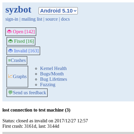
syzbot
sign-in
|
mailing list
|
source
|
docs
🐞 Open [142]
🐞 Fixed [16]
🐞 Invalid [163]
≡
Crashes
Kernel Health
Bugs/Month
📈
Graphs
Bug Lifetimes
Fuzzing
💬
Send us feedback
lost connection to test machine (3)
Status: closed as invalid on 2017/12/27 12:57
First crash: 3161d, last: 3144d