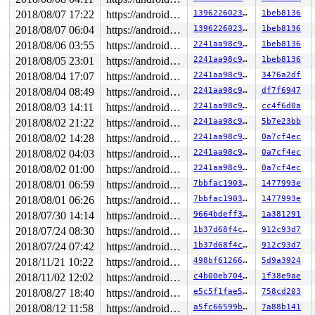
2018/08/07 17:22
https://android.googlesource.com/kernel/common android-4.4
139622602304
1beb8136
2018/08/07 06:04
https://android.googlesource.com/kernel/common android-4.4
139622602304
1beb8136
2018/08/06 03:55
https://android.googlesource.com/kernel/common android-4.4
2241aa98c9aa
1beb8136
2018/08/05 23:01
https://android.googlesource.com/kernel/common android-4.4
2241aa98c9aa
1beb8136
2018/08/04 17:07
https://android.googlesource.com/kernel/common android-4.4
2241aa98c9aa
3476a2df
2018/08/04 08:49
https://android.googlesource.com/kernel/common android-4.4
2241aa98c9aa
df7f6947
2018/08/03 14:11
https://android.googlesource.com/kernel/common android-4.4
2241aa98c9aa
cc4f6d0a
2018/08/02 21:22
https://android.googlesource.com/kernel/common android-4.4
2241aa98c9aa
5b7e23bb
2018/08/02 14:28
https://android.googlesource.com/kernel/common android-4.4
2241aa98c9aa
0a7cf4ec
2018/08/02 04:03
https://android.googlesource.com/kernel/common android-4.4
2241aa98c9aa
0a7cf4ec
2018/08/02 01:00
https://android.googlesource.com/kernel/common android-4.4
2241aa98c9aa
0a7cf4ec
2018/08/01 06:59
https://android.googlesource.com/kernel/common android-4.4
7bbfac190345
1477993e
2018/08/01 06:26
https://android.googlesource.com/kernel/common android-4.4
7bbfac190345
1477993e
2018/07/30 14:14
https://android.googlesource.com/kernel/common android-4.4
9664bdeff388
1a381291
2018/07/24 08:30
https://android.googlesource.com/kernel/common android-4.4
1b37d68f4c82
912c93d7
2018/07/24 07:42
https://android.googlesource.com/kernel/common android-4.4
1b37d68f4c82
912c93d7
2018/11/21 10:22
https://android.googlesource.com/kernel/common android-4.4
498bf61266f1
5d9a3924
2018/11/02 12:02
https://android.googlesource.com/kernel/common android-4.4
c4b00eb70496
1f38e9ae
2018/08/27 18:40
https://android.googlesource.com/kernel/common android-4.4
e5c5f1fae55d
758cd203
2018/08/12 11:58
https://android.googlesource.com/kernel/common android-4.4
a5fc66599b61
7a88b141