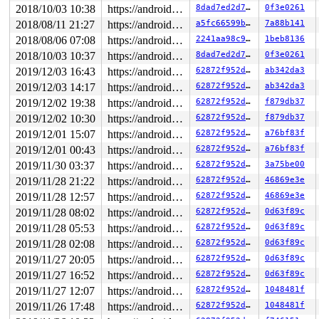
2018/10/03 10:38
https://android.googlesource.com/kernel/common android-4.4
8dad7ed2d767
0f3e0261
2018/08/11 21:27
https://android.googlesource.com/kernel/common android-4.4
a5fc66599b61
7a88b141
2018/08/06 07:08
https://android.googlesource.com/kernel/common android-4.4
2241aa98c9aa
1beb8136
2018/10/03 10:37
https://android.googlesource.com/kernel/common android-4.4
8dad7ed2d767
0f3e0261
2019/12/03 16:43
https://android.googlesource.com/kernel/common android-4.4
62872f952d6b
ab342da3
2019/12/03 14:17
https://android.googlesource.com/kernel/common android-4.4
62872f952d6b
ab342da3
2019/12/02 19:38
https://android.googlesource.com/kernel/common android-4.4
62872f952d6b
f879db37
2019/12/02 10:30
https://android.googlesource.com/kernel/common android-4.4
62872f952d6b
f879db37
2019/12/01 15:07
https://android.googlesource.com/kernel/common android-4.4
62872f952d6b
a76bf83f
2019/12/01 00:43
https://android.googlesource.com/kernel/common android-4.4
62872f952d6b
a76bf83f
2019/11/30 03:37
https://android.googlesource.com/kernel/common android-4.4
62872f952d6b
3a75be00
2019/11/28 21:22
https://android.googlesource.com/kernel/common android-4.4
62872f952d6b
46869e3e
2019/11/28 12:57
https://android.googlesource.com/kernel/common android-4.4
62872f952d6b
46869e3e
2019/11/28 08:02
https://android.googlesource.com/kernel/common android-4.4
62872f952d6b
0d63f89c
2019/11/28 05:53
https://android.googlesource.com/kernel/common android-4.4
62872f952d6b
0d63f89c
2019/11/28 02:08
https://android.googlesource.com/kernel/common android-4.4
62872f952d6b
0d63f89c
2019/11/27 20:05
https://android.googlesource.com/kernel/common android-4.4
62872f952d6b
0d63f89c
2019/11/27 16:52
https://android.googlesource.com/kernel/common android-4.4
62872f952d6b
0d63f89c
2019/11/27 12:07
https://android.googlesource.com/kernel/common android-4.4
62872f952d6b
1048481f
2019/11/26 17:48
https://android.googlesource.com/kernel/common android-4.4
62872f952d6b
1048481f