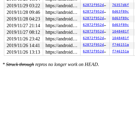
2019/11/29 03:22
https://android.googlesource.com/kernel/common android-4.4
62872f952d6b
76357d6f
2019/11/28 09:46
https://android.googlesource.com/kernel/common android-4.4
62872f952d6b
0d63f89c
2019/11/28 04:23
https://android.googlesource.com/kernel/common android-4.4
62872f952d6b
0d63f89c
2019/11/27 21:14
https://android.googlesource.com/kernel/common android-4.4
62872f952d6b
0d63f89c
2019/11/27 08:12
https://android.googlesource.com/kernel/common android-4.4
62872f952d6b
1048481f
2019/11/26 23:42
https://android.googlesource.com/kernel/common android-4.4
62872f952d6b
1048481f
2019/11/26 14:41
https://android.googlesource.com/kernel/common android-4.4
62872f952d6b
f746151a
2019/11/26 13:13
https://android.googlesource.com/kernel/common android-4.4
62872f952d6b
f746151a
*
Struck through
repros no longer work on HEAD.