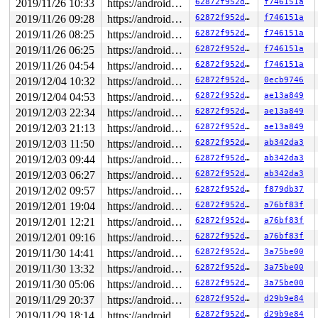
2019/11/26 10:33
https://android.googlesource.com/kernel/common android-4.4
62872f952d6b
f746151a
2019/11/26 09:28
https://android.googlesource.com/kernel/common android-4.4
62872f952d6b
f746151a
2019/11/26 08:25
https://android.googlesource.com/kernel/common android-4.4
62872f952d6b
f746151a
2019/11/26 06:25
https://android.googlesource.com/kernel/common android-4.4
62872f952d6b
f746151a
2019/11/26 04:54
https://android.googlesource.com/kernel/common android-4.4
62872f952d6b
f746151a
2019/12/04 10:32
https://android.googlesource.com/kernel/common android-4.4
62872f952d6b
0ecb9746
2019/12/04 04:53
https://android.googlesource.com/kernel/common android-4.4
62872f952d6b
ae13a849
2019/12/03 22:34
https://android.googlesource.com/kernel/common android-4.4
62872f952d6b
ae13a849
2019/12/03 21:13
https://android.googlesource.com/kernel/common android-4.4
62872f952d6b
ae13a849
2019/12/03 11:50
https://android.googlesource.com/kernel/common android-4.4
62872f952d6b
ab342da3
2019/12/03 09:44
https://android.googlesource.com/kernel/common android-4.4
62872f952d6b
ab342da3
2019/12/03 06:27
https://android.googlesource.com/kernel/common android-4.4
62872f952d6b
ab342da3
2019/12/02 09:57
https://android.googlesource.com/kernel/common android-4.4
62872f952d6b
f879db37
2019/12/01 19:04
https://android.googlesource.com/kernel/common android-4.4
62872f952d6b
a76bf83f
2019/12/01 12:21
https://android.googlesource.com/kernel/common android-4.4
62872f952d6b
a76bf83f
2019/12/01 09:16
https://android.googlesource.com/kernel/common android-4.4
62872f952d6b
a76bf83f
2019/11/30 14:41
https://android.googlesource.com/kernel/common android-4.4
62872f952d6b
3a75be00
2019/11/30 13:32
https://android.googlesource.com/kernel/common android-4.4
62872f952d6b
3a75be00
2019/11/30 05:06
https://android.googlesource.com/kernel/common android-4.4
62872f952d6b
3a75be00
2019/11/29 20:37
https://android.googlesource.com/kernel/common android-4.4
62872f952d6b
d29b9e84
2019/11/29 18:14
https://android.googlesource.com/kernel/common android-4.4
62872f952d6b
d29b9e84