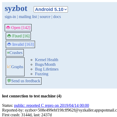
syzbot
sign-in
|
mailing list
|
source
|
docs
🐞 Open [142]
🐞 Fixed [16]
🐞 Invalid [163]
≡
Crashes
Kernel Health
Bugs/Month
📈
Graphs
Bug Lifetimes
Fuzzing
💬
Send us feedback
lost connection to test machine (4)
Status:
public: reported C repro on 2019/04/14 00:00
Reported-by: syzbot+508e499ebf19fcff962f@syzkaller.appspotmail.
First crash: 3144d, last: 2437d