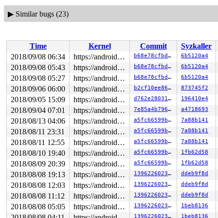
▶
Similar bugs (23)
Time
Kernel
Commit
Syzkaller
2018/09/08 06:34
https://android.googlesource.com/kernel/common android-4.4
b68e78cfbd1d
6b5120a4
2018/09/08 05:43
https://android.googlesource.com/kernel/common android-4.4
b68e78cfbd1d
6b5120a4
2018/09/08 05:27
https://android.googlesource.com/kernel/common android-4.4
b68e78cfbd1d
6b5120a4
2018/09/06 06:00
https://android.googlesource.com/kernel/common android-4.4
b2cf10ee86d7
873745f2
2018/09/05 15:09
https://android.googlesource.com/kernel/common android-4.4
d762e28031e9
196410e4
2018/09/04 07:01
https://android.googlesource.com/kernel/common android-4.4
7e85a4b796e8
a4718693
2018/08/13 04:06
https://android.googlesource.com/kernel/common android-4.4
a5fc66599b61
7a88b141
2018/08/11 23:31
https://android.googlesource.com/kernel/common android-4.4
a5fc66599b61
7a88b141
2018/08/11 12:55
https://android.googlesource.com/kernel/common android-4.4
a5fc66599b61
7a88b141
2018/08/10 19:40
https://android.googlesource.com/kernel/common android-4.4
a5fc66599b61
1fb62d58
2018/08/09 20:39
https://android.googlesource.com/kernel/common android-4.4
a5fc66599b61
1fb62d58
2018/08/08 19:13
https://android.googlesource.com/kernel/common android-4.4
139622602304
ddeb9f8d
2018/08/08 12:03
https://android.googlesource.com/kernel/common android-4.4
139622602304
ddeb9f8d
2018/08/08 11:12
https://android.googlesource.com/kernel/common android-4.4
139622602304
ddeb9f8d
2018/08/08 05:05
https://android.googlesource.com/kernel/common android-4.4
139622602304
1beb8136
2018/08/08 04:11
https://android.googlesource.com/kernel/common android-4.4
139622602304
1beb8136