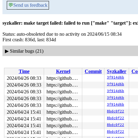
💬
Send us feedback
syzkaller: make target failed: failed to run ["make" "target"]: exit
Status: auto-obsoleted due to no activity on 2024/06/15 08:34
First crash: 836d, last: 834d
▶
Similar bugs (21)
Time
Kernel
Commit
Syzkaller
Co
2024/04/26 08:33
https://github.com/google/syzkaller.git master
3f914d6b
2024/04/26 08:33
https://github.com/google/syzkaller.git master
3f914d6b
2024/04/26 08:33
https://github.com/google/syzkaller.git master
3f914d6b
2024/04/26 08:33
https://github.com/google/syzkaller.git master
3f914d6b
2024/04/26 08:33
https://github.com/google/syzkaller.git master
3f914d6b
2024/04/24 15:41
https://github.com/google/syzkaller.git master
8bdc0f22
2024/04/24 15:41
https://github.com/google/syzkaller.git master
8bdc0f22
2024/04/24 15:41
https://github.com/google/syzkaller.git master
8bdc0f22
2024/04/24 15:41
https://github.com/google/syzkaller.git master
8bdc0f22