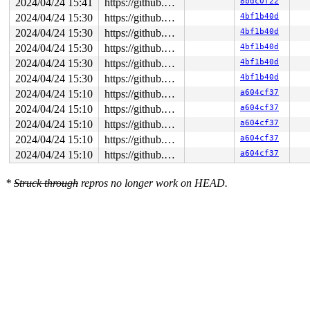
2024/04/24 15:41
https://github.com/google/syzkaller.git master
8bdc0f22
2024/04/24 15:30
https://github.com/google/syzkaller.git master
4bf1b40d
2024/04/24 15:30
https://github.com/google/syzkaller.git master
4bf1b40d
2024/04/24 15:30
https://github.com/google/syzkaller.git master
4bf1b40d
2024/04/24 15:30
https://github.com/google/syzkaller.git master
4bf1b40d
2024/04/24 15:30
https://github.com/google/syzkaller.git master
4bf1b40d
2024/04/24 15:10
https://github.com/google/syzkaller.git master
a604cf37
2024/04/24 15:10
https://github.com/google/syzkaller.git master
a604cf37
2024/04/24 15:10
https://github.com/google/syzkaller.git master
a604cf37
2024/04/24 15:10
https://github.com/google/syzkaller.git master
a604cf37
2024/04/24 15:10
https://github.com/google/syzkaller.git master
a604cf37
*
Struck through
repros no longer work on HEAD.