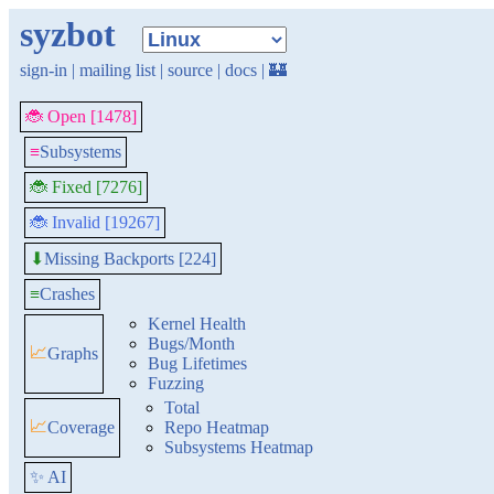
syzbot
sign-in
|
mailing list
|
source
|
docs
|
🏰
🐞 Open [1478]
≡
Subsystems
🐞 Fixed [7276]
🐞 Invalid [19267]
Missing Backports [224]
⬇
≡
Crashes
Kernel Health
Bugs/Month
📈
Graphs
Bug Lifetimes
Fuzzing
Total
📈
Coverage
Repo Heatmap
Subsystems Heatmap
✨ AI