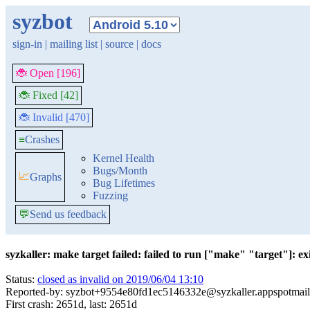
syzbot
sign-in
|
mailing list
|
source
|
docs
🐞 Open [196]
🐞 Fixed [42]
🐞 Invalid [470]
≡
Crashes
Kernel Health
Bugs/Month
📈
Graphs
Bug Lifetimes
Fuzzing
💬
Send us feedback
syzkaller: make target failed: failed to run ["make" "target"]: exi
Status:
closed as invalid on 2019/06/04 13:10
Reported-by: syzbot+9554e80fd1ec5146332e@syzkaller.appspotmai
First crash: 2651d, last: 2651d