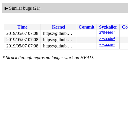
▶
Similar bugs (21)
Time
Kernel
Commit
Syzkaller
Co
2019/05/07 07:08
https://github.com/google/syzkaller.git master
27544d0f
2019/05/07 07:08
https://github.com/google/syzkaller.git master
27544d0f
2019/05/07 07:08
https://github.com/google/syzkaller.git master
27544d0f
*
Struck through
repros no longer work on HEAD.