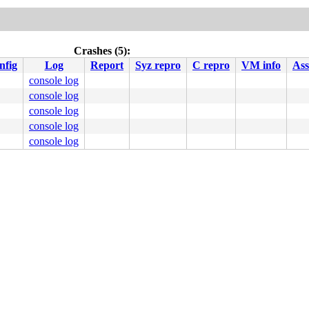
Crashes (5):
nfig
Log
Report
Syz repro
C repro
VM info
Ass
console log
console log
console log
console log
console log