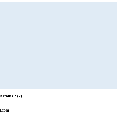
 status 2 (2)
l.com