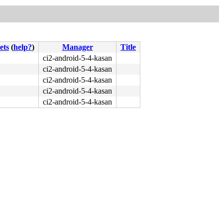
ets
(
help?
)
Manager
Title
ci2-android-5-4-kasan
ci2-android-5-4-kasan
ci2-android-5-4-kasan
ci2-android-5-4-kasan
ci2-android-5-4-kasan