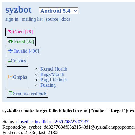
syzbot
sign-in
|
mailing list
|
source
|
docs
🐞 Open [78]
🐞 Fixed [22]
🐞 Invalid [400]
≡
Crashes
Kernel Health
Bugs/Month
📈
Graphs
Bug Lifetimes
Fuzzing
💬
Send us feedback
syzkaller: make target failed: failed to run ["make" "target"]: exit
Status:
closed as invalid on 2020/08/23 07:37
Reported-by: syzbot+dd327763df66a31548d1@syzkaller.appspotmai
First crash: 2183d, last: 2180d