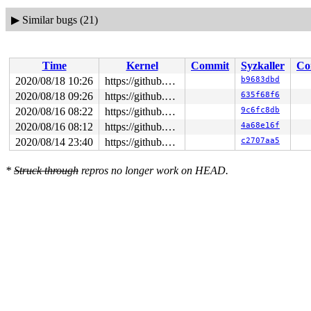
▶
Similar bugs (21)
Time
Kernel
Commit
Syzkaller
Co
2020/08/18 10:26
https://github.com/google/syzkaller.git master
b9683dbd
2020/08/18 09:26
https://github.com/google/syzkaller.git master
635f68f6
2020/08/16 08:22
https://github.com/google/syzkaller.git master
9c6fc8db
2020/08/16 08:12
https://github.com/google/syzkaller.git master
4a68e16f
2020/08/14 23:40
https://github.com/google/syzkaller.git master
c2707aa5
*
Struck through
repros no longer work on HEAD.