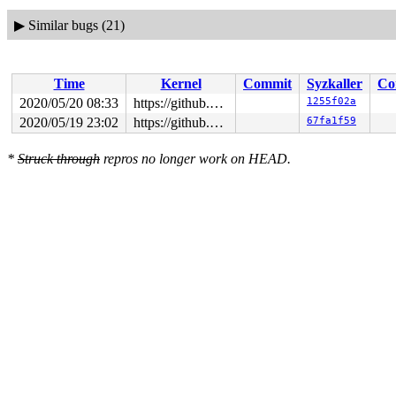
▶
Similar bugs (21)
Time
Kernel
Commit
Syzkaller
Co
2020/05/20 08:33
https://github.com/google/syzkaller.git master
1255f02a
2020/05/19 23:02
https://github.com/google/syzkaller.git master
67fa1f59
*
Struck through
repros no longer work on HEAD.