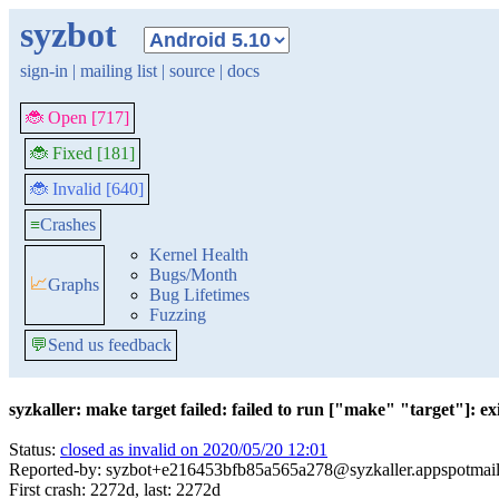
syzbot
sign-in
|
mailing list
|
source
|
docs
🐞 Open [717]
🐞 Fixed [181]
🐞 Invalid [640]
≡
Crashes
Kernel Health
Bugs/Month
📈
Graphs
Bug Lifetimes
Fuzzing
💬
Send us feedback
syzkaller: make target failed: failed to run ["make" "target"]: exit
Status:
closed as invalid on 2020/05/20 12:01
Reported-by: syzbot+e216453bfb85a565a278@syzkaller.appspotmai
First crash: 2272d, last: 2272d