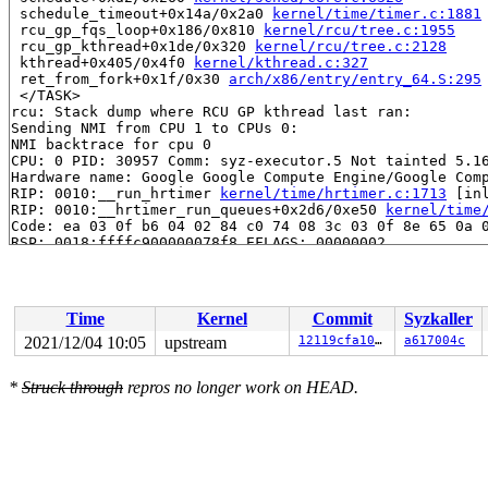
 schedule_timeout+0x14a/0x2a0 
kernel/time/timer.c:1881
 rcu_gp_fqs_loop+0x186/0x810 
kernel/rcu/tree.c:1955
 rcu_gp_kthread+0x1de/0x320 
kernel/rcu/tree.c:2128
 kthread+0x405/0x4f0 
kernel/kthread.c:327
 ret_from_fork+0x1f/0x30 
arch/x86/entry/entry_64.S:295
 </TASK>

rcu: Stack dump where RCU GP kthread last ran:

Sending NMI from CPU 1 to CPUs 0:

NMI backtrace for cpu 0

CPU: 0 PID: 30957 Comm: syz-executor.5 Not tainted 5.16
Hardware name: Google Google Compute Engine/Google Comp
RIP: 0010:__run_hrtimer 
kernel/time/hrtimer.c:1713
 [inl
RIP: 0010:__hrtimer_run_queues+0x2d6/0xe50 
kernel/time
Code: ea 03 0f b6 04 02 84 c0 74 08 3c 03 0f 8e 65 0a 0
RSP: 0018:ffffc900000078f8 EFLAGS: 00000002

RAX: dffffc0000000000 RBX: ffff888049281308 RCX: 000000
RDX: ffff8880b9c2a4c8 RSI: ffffffff8167123b RDI: ffff88
RBP: 0000000000000000 R08: 000003552882dedf R09: 000000
R10: ffffffff8400059f R11: 0000000000000000 R12: 000000
Time
Kernel
Commit
Syzkaller
R13: ffff8880b9c2a480 R14: ffff8880b9c2a400 R15: 000000
FS:  0000000000000000(0000) GS:ffff8880b9c00000(0063) k
2021/12/04 10:05
upstream
12119cfa1052
a617004c
CS:  0010 DS: 002b ES: 002b CR0: 0000000080050033

CR2: 000000002c920000 CR3: 000000003b2e2000 CR4: 000000
*
Struck through
repros no longer work on HEAD.
DR0: 0000000000000000 DR1: 0000000000000000 DR2: 000000
DR3: 0000000000000000 DR6: 00000000fffe0ff0 DR7: 000000
Call Trace:

 <IRQ>

 hrtimer_interrupt+0x31c/0x790 
kernel/time/hrtimer.c:1
 local_apic_timer_interrupt 
arch/x86/kernel/apic/apic.
 __sysvec_apic_timer_interrupt+0x146/0x530 
arch/x86/ke