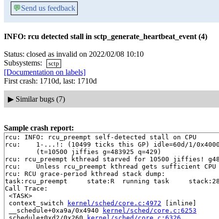
💬
Send us feedback
INFO: rcu detected stall in sctp_generate_heartbeat_event (4)
Status: closed as invalid on 2022/02/08 10:10
Subsystems:
sctp
[Documentation on labels]
First crash: 1710d, last: 1710d
▶
Similar bugs (7)
Sample crash report:
rcu: INFO: rcu_preempt self-detected stall on CPU

rcu: 	1-...!: (10499 ticks this GP) idle=60d/1/0x4000000000000000 softirq=398969/398969 fqs=0 

	(t=10500 jiffies g=483925 q=429)

rcu: rcu_preempt kthread starved for 10500 jiffies! g48
rcu: 	Unless rcu_preempt kthread gets sufficient CPU time, OOM is now expected behavior.

rcu: RCU grace-period kthread stack dump:

task:rcu_preempt     state:R  running task     stack:28
Call Trace:

 <TASK>

 context_switch 
kernel/sched/core.c:4972
 [inline]

 __schedule+0xa9a/0x4940 
kernel/sched/core.c:6253
 schedule+0xd2/0x260 
kernel/sched/core.c:6326