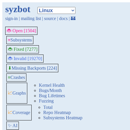
syzbot
sign-in
|
mailing list
|
source
|
docs
|
🏰
🐞 Open [1504]
≡
Subsystems
🐞 Fixed [7277]
🐞 Invalid [19270]
Missing Backports [224]
⬇
≡
Crashes
Kernel Health
Bugs/Month
📈
Graphs
Bug Lifetimes
Fuzzing
Total
📈
Coverage
Repo Heatmap
Subsystems Heatmap
✨ AI