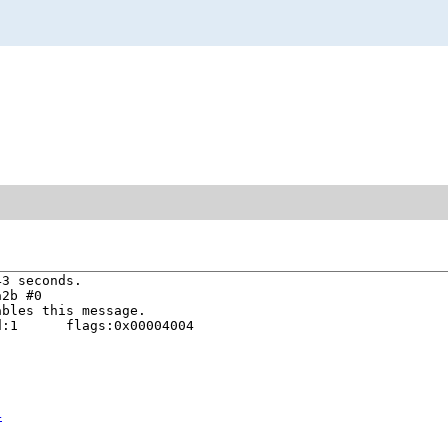
3 seconds.

2b #0

bles this message.

:1      flags:0x00004004

4