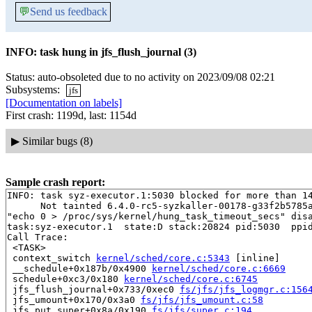
💬
Send us feedback
INFO: task hung in jfs_flush_journal (3)
Status: auto-obsoleted due to no activity on 2023/09/08 02:21
Subsystems:
jfs
[Documentation on labels]
First crash: 1199d, last: 1154d
▶
Similar bugs (8)
Sample crash report:
INFO: task syz-executor.1:5030 blocked for more than 14
      Not tainted 6.4.0-rc5-syzkaller-00178-g33f2b5785a
"echo 0 > /proc/sys/kernel/hung_task_timeout_secs" disa
task:syz-executor.1  state:D stack:20824 pid:5030  ppid
Call Trace:

 <TASK>

 context_switch 
kernel/sched/core.c:5343
 [inline]

 __schedule+0x187b/0x4900 
kernel/sched/core.c:6669
 schedule+0xc3/0x180 
kernel/sched/core.c:6745
 jfs_flush_journal+0x733/0xec0 
fs/jfs/jfs_logmgr.c:156
 jfs_umount+0x170/0x3a0 
fs/jfs/jfs_umount.c:58
 jfs_put_super+0x8a/0x190 
fs/jfs/super.c:194