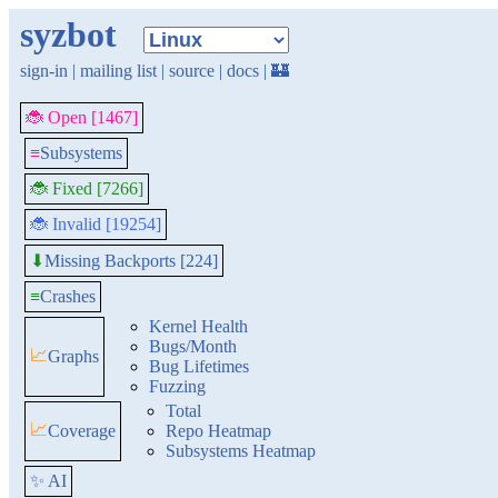
syzbot
sign-in
|
mailing list
|
source
|
docs
|
🏰
🐞 Open [1467]
≡
Subsystems
🐞 Fixed [7266]
🐞 Invalid [19254]
Missing Backports [224]
⬇
≡
Crashes
Kernel Health
Bugs/Month
📈
Graphs
Bug Lifetimes
Fuzzing
Total
📈
Coverage
Repo Heatmap
Subsystems Heatmap
✨ AI