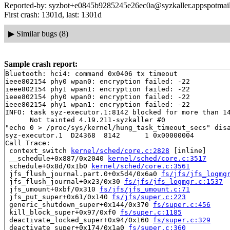
Reported-by: syzbot+e0845b9285245e26ec0a@syzkaller.appspotmai
First crash: 1301d, last: 1301d
▶
Similar bugs (8)
Sample crash report:
Bluetooth: hci4: command 0x0406 tx timeout

ieee802154 phy0 wpan0: encryption failed: -22

ieee802154 phy1 wpan1: encryption failed: -22

ieee802154 phy0 wpan0: encryption failed: -22

ieee802154 phy1 wpan1: encryption failed: -22

INFO: task syz-executor.1:8142 blocked for more than 14
      Not tainted 4.19.211-syzkaller #0

"echo 0 > /proc/sys/kernel/hung_task_timeout_secs" disa
syz-executor.1  D24368  8142      1 0x00000004

Call Trace:

 context_switch 
kernel/sched/core.c:2828
 [inline]

 __schedule+0x887/0x2040 
kernel/sched/core.c:3517
 schedule+0x8d/0x1b0 
kernel/sched/core.c:3561
 jfs_flush_journal.part.0+0x5d4/0x6a0 
fs/jfs/jfs_logmg
 jfs_flush_journal+0x23/0x30 
fs/jfs/jfs_logmgr.c:1537
 jfs_umount+0xbf/0x310 
fs/jfs/jfs_umount.c:71
 jfs_put_super+0x61/0x140 
fs/jfs/super.c:223
 generic_shutdown_super+0x144/0x370 
fs/super.c:456
 kill_block_super+0x97/0xf0 
fs/super.c:1185
 deactivate_locked_super+0x94/0x160 
fs/super.c:329
 deactivate_super+0x174/0x1a0 
fs/super.c:360