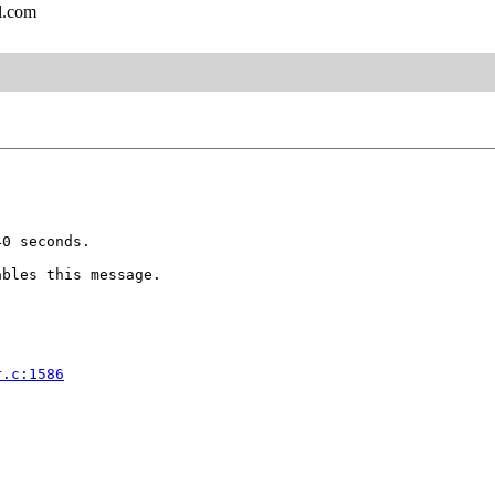
l.com
0 seconds.

bles this message.

r.c:1586