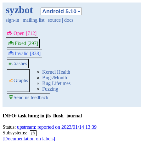
syzbot
sign-in
|
mailing list
|
source
|
docs
🐞 Open [712]
🐞 Fixed [297]
🐞 Invalid [838]
≡
Crashes
Kernel Health
Bugs/Month
📈
Graphs
Bug Lifetimes
Fuzzing
💬
Send us feedback
INFO: task hung in jfs_flush_journal
Status:
upstream: reported on 2023/01/14 13:39
Subsystems:
jfs
[Documentation on labels]