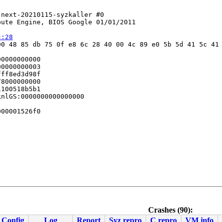
next-20210115-syzkaller #0

ute Engine, BIOS Google 01/01/2011

c:28
0 48 85 db 75 0f e8 6c 28 40 00 4c 89 e0 5b 5d 41 5c 41 
0000000000

0000000003

ff8ed3d98f

8000000000

100518b5b1

nlGS:0000000000000000

00001526f0

Crashes (90):
Config
Log
Report
Syz repro
C repro
VM info