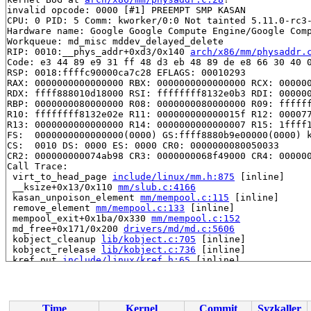
invalid opcode: 0000 [#1] PREEMPT SMP KASAN

CPU: 0 PID: 5 Comm: kworker/0:0 Not tainted 5.11.0-rc3-
Hardware name: Google Google Compute Engine/Google Comp
Workqueue: md_misc mddev_delayed_delete

RIP: 0010:__phys_addr+0xd3/0x140 
arch/x86/mm/physaddr.
Code: e3 44 89 e9 31 ff 48 d3 eb 48 89 de e8 66 30 40 0
RSP: 0018:ffffc90000ca7c28 EFLAGS: 00010293

RAX: 0000000000000000 RBX: 0000000000000000 RCX: 000000
RDX: ffff888010d18000 RSI: ffffffff8132e0b3 RDI: 000000
RBP: 0000000080000000 R08: 0000000080000000 R09: ffffff
R10: ffffffff8132e02e R11: 000000000000015f R12: 000077
R13: 0000000000000000 R14: 0000000000000007 R15: 1ffff1
FS:  0000000000000000(0000) GS:ffff8880b9e00000(0000) k
CS:  0010 DS: 0000 ES: 0000 CR0: 0000000080050033

CR2: 000000000074ab98 CR3: 0000000068f49000 CR4: 000000
Call Trace:

 virt_to_head_page 
include/linux/mm.h:875
 [inline]

 __ksize+0x13/0x110 
mm/slub.c:4166
 kasan_unpoison_element 
mm/mempool.c:115
 [inline]

 remove_element 
mm/mempool.c:133
 [inline]

 mempool_exit+0x1ba/0x330 
mm/mempool.c:152
 md_free+0x171/0x200 
drivers/md/md.c:5606
 kobject_cleanup 
lib/kobject.c:705
 [inline]

 kobject_release 
lib/kobject.c:736
 [inline]

 kref_put 
include/linux/kref.h:65
 [inline]

 kobject_put+0x1c8/0x540 
lib/kobject.c:753
 process_one_work+0x98d/0x15f0 
kernel/workqueue.c:2275
 worker_thread+0x64c/0x1120 
kernel/workqueue.c:2421
 kthread+0x3b1/0x4a0 
kernel/kthread.c:292
Time
Kernel
Commit
Syzkaller