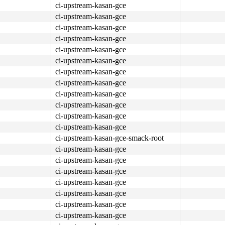
ci-upstream-kasan-gce
ci-upstream-kasan-gce
ci-upstream-kasan-gce
ci-upstream-kasan-gce
ci-upstream-kasan-gce
ci-upstream-kasan-gce
ci-upstream-kasan-gce
ci-upstream-kasan-gce
ci-upstream-kasan-gce
ci-upstream-kasan-gce
ci-upstream-kasan-gce
ci-upstream-kasan-gce
ci-upstream-kasan-gce-smack-root
ci-upstream-kasan-gce
ci-upstream-kasan-gce
ci-upstream-kasan-gce
ci-upstream-kasan-gce
ci-upstream-kasan-gce
ci-upstream-kasan-gce
ci-upstream-kasan-gce