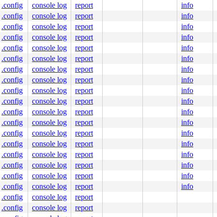
.config
console log
report
info
.config
console log
report
info
.config
console log
report
info
.config
console log
report
info
.config
console log
report
info
.config
console log
report
info
.config
console log
report
info
.config
console log
report
info
.config
console log
report
info
.config
console log
report
info
.config
console log
report
info
.config
console log
report
info
.config
console log
report
info
.config
console log
report
info
.config
console log
report
info
.config
console log
report
info
.config
console log
report
info
.config
console log
report
info
.config
console log
report
.config
console log
report