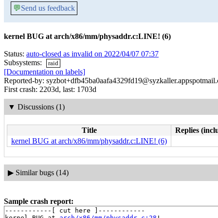
💬
Send us feedback
kernel BUG at arch/x86/mm/physaddr.c:LINE! (6)
Status:
auto-closed as invalid on 2022/04/07 07:37
Subsystems:
raid
[Documentation on labels]
Reported-by: syzbot+dfb45ba0aafa4329fd19@syzkaller.appspotmail
First crash: 2203d, last: 1703d
▼
Discussions (1)
Title
Replies (incl
kernel BUG at arch/x86/mm/physaddr.c:LINE! (6)
▶
Similar bugs (14)
Sample crash report:
------------[ cut here ]------------

kernel BUG at 
arch/x86/mm/physaddr.c:28
!
