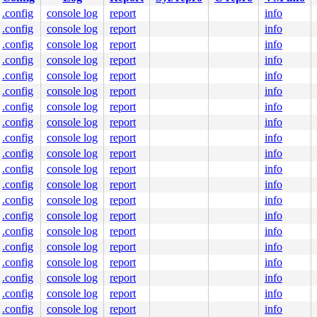
.config
console log
report
info
.config
console log
report
info
c:28
0 48 85 db 75 0f e8 6c 28 40 00 4c 89 e0 5b 5d 41 5c 41 
.config
console log
report
info
.config
console log
report
info
0000000000

.config
console log
report
info
0000000003

ff8ed3d98f

.config
console log
report
info
8000000000

.config
console log
report
info
100518b5b1

nlGS:0000000000000000

.config
console log
report
info
.config
console log
report
info
.config
console log
report
info
.config
console log
report
info
.config
console log
report
info
.config
console log
report
info
.config
console log
report
info
.config
console log
report
info
.config
console log
report
info
.config
console log
report
info
.config
console log
report
info
.config
console log
report
info
.config
console log
report
info