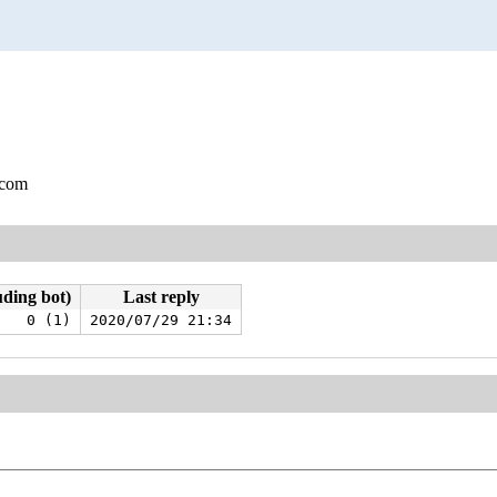
.com
uding bot)
Last reply
0 (1)
2020/07/29 21:34