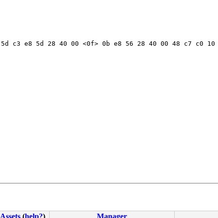
5d c3 e8 5d 28 40 00 <0f> 0b e8 56 28 40 00 48 c7 c0 10 
Assets
(
help?
)
Manager