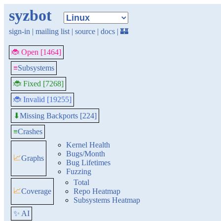
syzbot
sign-in
|
mailing list
|
source
|
docs
|
🏰
🐞 Open [1464]
≡
Subsystems
🐞 Fixed [7268]
🐞 Invalid [19255]
Missing Backports [224]
⬇
≡
Crashes
Kernel Health
Bugs/Month
📈
Graphs
Bug Lifetimes
Fuzzing
Total
📈
Coverage
Repo Heatmap
Subsystems Heatmap
✨ AI