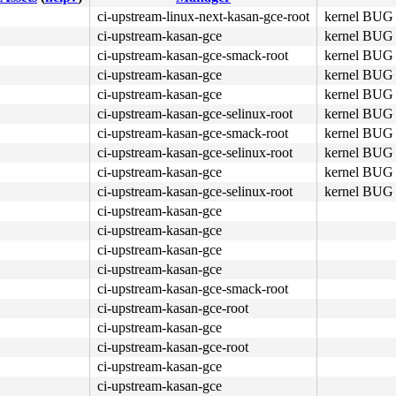
ci-upstream-linux-next-kasan-gce-root
kernel BUG 
ci-upstream-kasan-gce
kernel BUG 
5d c3 e8 5d 28 40 00 <0f> 0b e8 56 28 40 00 48 c7 c0 10 
ci-upstream-kasan-gce-smack-root
kernel BUG 
ci-upstream-kasan-gce
kernel BUG 
ci-upstream-kasan-gce
kernel BUG 
ci-upstream-kasan-gce-selinux-root
kernel BUG 
ci-upstream-kasan-gce-smack-root
kernel BUG 
ci-upstream-kasan-gce-selinux-root
kernel BUG 
ci-upstream-kasan-gce
kernel BUG 
ci-upstream-kasan-gce-selinux-root
kernel BUG 
ci-upstream-kasan-gce
ci-upstream-kasan-gce
ci-upstream-kasan-gce
ci-upstream-kasan-gce
ci-upstream-kasan-gce-smack-root
ci-upstream-kasan-gce-root
ci-upstream-kasan-gce
ci-upstream-kasan-gce-root
ci-upstream-kasan-gce
ci-upstream-kasan-gce