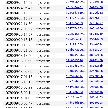
2020/09/24 15:52
upstream
c9c9e6a49f89
54289b08
2020/09/24 05:47
upstream
c9c9e6a49f89
54289b08
2020/09/23 12:35
upstream
805c6d3c1921
287cd75a
2020/09/22 17:27
upstream
98477740630f
3e8f6c27
2020/09/22 14:59
upstream
98477740630f
3e8f6c27
2020/09/22 05:57
upstream
98477740630f
9e1fa68e
2020/09/20 17:57
upstream
325d0eab4f31
9564d2e9
2020/09/20 15:15
upstream
325d0eab4f31
9564d2e9
2020/09/19 18:25
upstream
eb5f95f1593f
53ce8104
2020/09/18 21:50
upstream
92ab97adeefc
53ce8104
2020/09/18 13:56
upstream
10b82d517648
38962c8b
2020/09/18 08:00
upstream
10b82d517648
38962c8b
2020/09/18 06:53
upstream
10b82d517648
38962c8b
2020/09/18 02:09
upstream
10b82d517648
8247808b
2020/09/17 01:15
upstream
5925fa68fe82
8247808b
2020/09/16 19:15
upstream
fc4f28bb3daf
18d7d030
2020/09/16 02:38
upstream
fc4f28bb3daf
6989d6f6
2020/09/15 09:11
upstream
fc4f28bb3daf
6989d6f6
2020/09/14 01:03
upstream
e4c26faa426c
2d3cdd63
2020/09/10 06:47
upstream
34d4ddd359db
409809d8