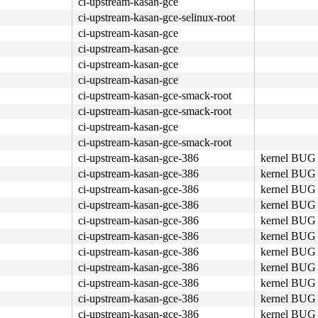
ci-upstream-kasan-gce
ci-upstream-kasan-gce-selinux-root
ci-upstream-kasan-gce
ci-upstream-kasan-gce
ci-upstream-kasan-gce
ci-upstream-kasan-gce
ci-upstream-kasan-gce-smack-root
ci-upstream-kasan-gce-smack-root
ci-upstream-kasan-gce
ci-upstream-kasan-gce-smack-root
ci-upstream-kasan-gce-386
kernel BUG 
ci-upstream-kasan-gce-386
kernel BUG 
ci-upstream-kasan-gce-386
kernel BUG 
ci-upstream-kasan-gce-386
kernel BUG 
ci-upstream-kasan-gce-386
kernel BUG 
ci-upstream-kasan-gce-386
kernel BUG 
ci-upstream-kasan-gce-386
kernel BUG 
ci-upstream-kasan-gce-386
kernel BUG 
ci-upstream-kasan-gce-386
kernel BUG 
ci-upstream-kasan-gce-386
kernel BUG 
ci-upstream-kasan-gce-386
kernel BUG 