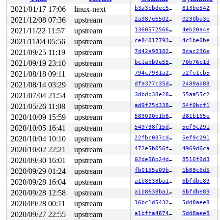
 ret_from_fork+0x1f/0x30 
arch/x86/entry/entry_64.S:296
Modules linked in:

2021/01/17 17:06
linux-next
b3a3cbdec55b
813be542
---[ end trace a81827a93050a370 ]---

2021/12/08 07:36
upstream
2a987e65025e
0230ba3e
RIP: 0010:__phys_addr+0xd3/0x140 
arch/x86/mm/physaddr.
Code: e3 44 89 e9 31 ff 48 d3 eb 48 89 de e8 66 30 40 0
2021/11/22 11:57
upstream
136057256686
4eb20a4e
RSP: 0018:ffffc90000ca7c28 EFLAGS: 00010293

2021/11/04 05:56
upstream
ce840177930f
4c1be0be
RAX: 0000000000000000 RBX: 0000000000000000 RCX: 000000
2021/09/25 11:19
upstream
7d42e9818258
8cac236e
RDX: ffff888010d18000 RSI: ffffffff8132e0b3 RDI: 000000
RBP: 0000000080000000 R08: 0000000080000000 R09: ffffff
2021/09/19 23:10
upstream
bc1abb9e55ce
70b76c1d
R10: ffffffff8132e02e R11: 000000000000015f R12: 000077
2021/08/18 09:11
upstream
794c7931a242
a2fe1cb5
R13: 0000000000000000 R14: 0000000000000007 R15: 1ffff1
FS:  0000000000000000(0000) GS:ffff8880b9e00000(0000) k
2021/08/14 03:29
upstream
dfa377c35d70
2489ab88
CS:  0010 DS: 0000 ES: 0000 CR0: 0000000080050033

2021/07/04 21:54
upstream
3dbdb38e2869
55aa55c2
2021/05/26 11:08
upstream
ad9f25d33860
54f0bcf1
2020/10/09 15:59
upstream
583090b1b823
d81b165e
2020/10/05 16:41
upstream
549738f15da0
5ef9c291
2020/10/04 10:10
upstream
22fbc037cd32
5ef9c291
2020/10/02 22:21
upstream
472e5b056f00
4969d6ca
2020/09/30 16:01
upstream
02de58b24d2e
8516f6d3
2020/09/29 01:24
upstream
fb0155a09b02
1b88c6d5
2020/09/28 16:04
upstream
a1b8638ba132
6bfdbe89
2020/09/28 12:58
upstream
a1b8638ba132
6bfdbe89
2020/09/28 00:11
upstream
16bc1d5432eb
5dd8aee8
2020/09/27 22:55
upstream
a1bffa48745a
5dd8aee8