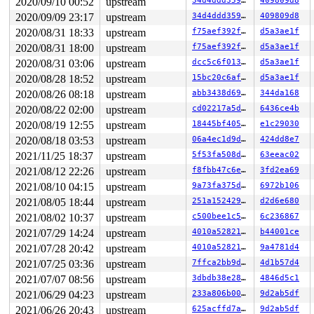
2020/09/10 00:52
upstream
34d4ddd359db
409809d8
2020/09/09 23:17
upstream
34d4ddd359db
409809d8
2020/08/31 18:33
upstream
f75aef392f86
d5a3ae1f
2020/08/31 18:00
upstream
f75aef392f86
d5a3ae1f
2020/08/31 03:06
upstream
dcc5c6f013d8
d5a3ae1f
2020/08/28 18:52
upstream
15bc20c6af4c
d5a3ae1f
2020/08/26 08:18
upstream
abb3438d69fb
344da168
2020/08/22 02:00
upstream
cd02217a5d81
6436ce4b
2020/08/19 12:55
upstream
18445bf405cb
e1c29030
2020/08/18 03:53
upstream
06a4ec1d9dc6
424dd8e7
2021/11/25 18:37
upstream
5f53fa508db0
63eeac02
2021/08/12 22:26
upstream
f8fbb47c6e86
3fd2ea69
2021/08/10 04:15
upstream
9a73fa375d58
6972b106
2021/08/05 18:44
upstream
251a1524293d
d2d6e680
2021/08/02 10:37
upstream
c500bee1c5b2
6c236867
2021/07/29 14:24
upstream
4010a528219e
b44001ce
2021/07/28 20:42
upstream
4010a528219e
9a4781d4
2021/07/25 03:36
upstream
7ffca2bb9d8b
4d1b57d4
2021/07/07 08:56
upstream
3dbdb38e2869
4846d5c1
2021/06/29 04:23
upstream
233a806b00e3
9d2ab5df
2021/06/26 20:43
upstream
625acffd7ae2
9d2ab5df