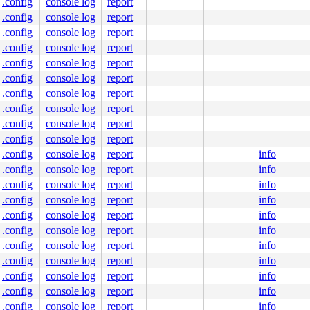
.config
console log
report
.config
console log
report
.config
console log
report
.config
console log
report
.config
console log
report
.config
console log
report
.config
console log
report
.config
console log
report
.config
console log
report
.config
console log
report
.config
console log
report
info
.config
console log
report
info
.config
console log
report
info
.config
console log
report
info
.config
console log
report
info
.config
console log
report
info
.config
console log
report
info
.config
console log
report
info
.config
console log
report
info
.config
console log
report
info
.config
console log
report
info