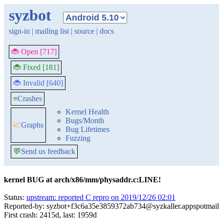
syzbot
sign-in
|
mailing list
|
source
|
docs
🐞 Open [717]
🐞 Fixed [181]
🐞 Invalid [640]
≡
Crashes
Kernel Health
Bugs/Month
📈
Graphs
Bug Lifetimes
Fuzzing
💬
Send us feedback
kernel BUG at arch/x86/mm/physaddr.c:LINE!
Status:
upstream: reported C repro on 2019/12/26 02:01
Reported-by: syzbot+f3c6a35e3859372ab734@syzkaller.appspotmai
First crash: 2415d, last: 1959d