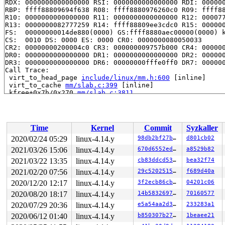
RDX: 0000000000000000 RSI: 0000000000000000 RDI: 000000
RBP: ffff88809694f638 R08: ffff8880976260c0 R09: ffff88
R10: 0000000000000000 R11: 0000000000000000 R12: 000077
R13: 0000000082777259 R14: ffff88809ee3cdc0 R15: 000000
FS:  00000000014de880(0000) GS:ffff8880aec00000(0000) k
CS:  0010 DS: 0000 ES: 0000 CR0: 0000000080050033

CR2: 00000000200004c0 CR3: 000000009757b000 CR4: 000000
DR0: 0000000000000000 DR1: 0000000000000000 DR2: 000000
DR3: 0000000000000000 DR6: 00000000fffe0ff0 DR7: 000000
Call Trace:

 virt_to_head_page 
include/linux/mm.h:600
 [inline]

 virt_to_cache 
mm/slab.c:399
 [inline]

 kfree+0x7b/0x270 
mm/slab.c:3811
 audit_free_lsm_field 
kernel/auditfilter.c:87
 [inline]

 audit_free_rule 
kernel/auditfilter.c:102
 [inline]

 audit_data_to_entry+0xa71/0x2170 
kernel/auditfilter.c
 audit_rule_change+0x56d/0xdd0 
kernel/auditfilter.c:11
Time
Kernel
Commit
Syzkaller
 audit_receive_msg+0xdaa/0x21d0 
kernel/audit.c:1330
 audit_receive+0xe1/0x1c0 
kernel/audit.c:1473
2020/02/24 05:29
linux-4.14.y
98db2bf27b9e
d801cb02
 netlink_unicast_kernel 
net/netlink/af_netlink.c:1286
 
2021/03/26 15:06
linux-4.14.y
670d6552eda8
a8529b82
 netlink_unicast+0x44d/0x650 
net/netlink/af_netlink.c:
 netlink_sendmsg+0x7c4/0xc60 
2021/03/22 13:35
linux-4.14.y
net/netlink/af_netlink.c:
cb83ddcd5332
bea32f74
 sock_sendmsg_nosec 
net/socket.c:646
 [inline]

2021/02/20 07:56
linux-4.14.y
29c52025152b
f689d40a
 sock_sendmsg+0xce/0x110 
net/socket.c:656
2020/12/20 12:17
linux-4.14.y
3f2ecb86cb90
04201c06
 ___sys_sendmsg+0x70a/0x840 
net/socket.c:2062
 __sys_sendmsg+0xb9/0x140 
net/socket.c:2096
2020/08/20 18:17
linux-4.14.y
14b58326976d
70160577
 SYSC_sendmsg 
net/socket.c:2107
 [inline]

2020/07/29 20:36
linux-4.14.y
e5a54aa2d312
233283a1
 SyS_sendmsg+0x2d/0x50 
net/socket.c:2103
 do_syscall_64+0x1e8/0x640 
arch/x86/entry/common.c:292
2020/06/12 01:40
linux-4.14.y
b850307b279c
1beaee21
 entry_SYSCALL_64_after_hwframe+0x42/0xb7
