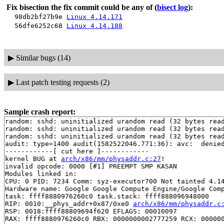
Fix bisection the fix commit could be any of
(
bisect log
):
98db2bf27b9e
Linux 4.14.171
56dfe6252c68
Linux 4.14.188
▶
Similar bugs (14)
▶
Last patch testing requests (2)
Sample crash report:
random: sshd: uninitialized urandom read (32 bytes read
random: sshd: uninitialized urandom read (32 bytes read
random: sshd: uninitialized urandom read (32 bytes read
audit: type=1400 audit(1582522046.771:36): avc:  denie
------------[ cut here ]------------

kernel BUG at 
arch/x86/mm/physaddr.c:27
!

invalid opcode: 0000 [#1] PREEMPT SMP KASAN

Modules linked in:

CPU: 0 PID: 7234 Comm: syz-executor700 Not tainted 4.14
Hardware name: Google Google Compute Engine/Google Comp
task: ffff8880976260c0 task.stack: ffff888096948000

RIP: 0010:__phys_addr+0x87/0xe0 
arch/x86/mm/physaddr.c
RSP: 0018:ffff88809694f620 EFLAGS: 00010097

RAX: ffff8880976260c0 RBX: 0000000002777259 RCX: 000000