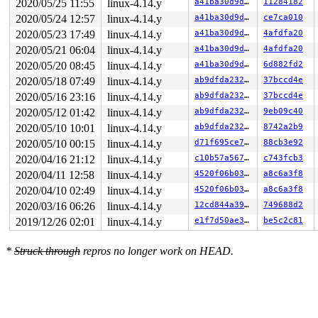
2020/05/25 11:55
linux-4.14.y
a41ba30d9df2
11284182
RIP: 0033:0x4401a9

RSP: 002b:00007ffe173236b8 EFLAGS: 00000246 ORIG_RAX: 0
2020/05/24 12:57
linux-4.14.y
a41ba30d9df2
ce7ca010
RAX: ffffffffffffffda RBX: 00000000004002c8 RCX: 000000
2020/05/23 17:49
linux-4.14.y
a41ba30d9df2
4afdfa20
RDX: 0000000000000000 RSI: 00000000200004c0 RDI: 000000
RBP: 00000000006ca018 R08: 0000000000000000 R09: 000000
2020/05/21 06:04
linux-4.14.y
a41ba30d9df2
4afdfa20
R10: 0000000000000000 R11: 0000000000000246 R12: 000000
2020/05/20 08:45
linux-4.14.y
a41ba30d9df2
6d882fd2
R13: 0000000000401ac0 R14: 0000000000000000 R15: 000000
Code: 04 84 d2 75 28 0f b6 0d a1 12 87 07 4c 89 e0 48 d
2020/05/18 07:49
linux-4.14.y
ab9dfda23248
37bccd4e
RIP: __phys_addr+0x87/0xe0 
arch/x86/mm/physaddr.c:27
 R
2020/05/16 23:16
linux-4.14.y
ab9dfda23248
37bccd4e
2020/05/12 01:42
linux-4.14.y
ab9dfda23248
9eb09c40
2020/05/10 10:01
linux-4.14.y
ab9dfda23248
8742a2b9
2020/05/10 00:15
linux-4.14.y
d71f695ce745
88cb3e92
2020/04/16 21:12
linux-4.14.y
c10b57a567e4
c743fcb3
2020/04/11 12:58
linux-4.14.y
4520f06b03ae
a8c6a3f8
2020/04/10 02:49
linux-4.14.y
4520f06b03ae
a8c6a3f8
2020/03/16 06:26
linux-4.14.y
12cd844a39ed
749688d2
2019/12/26 02:01
linux-4.14.y
e1f7d50ae3a3
be5c2c81
*
Struck through
repros no longer work on HEAD.