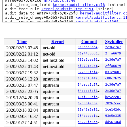
 kfree+0x7b/0x2c0 
mm/slab.c:3749
 audit_free_lsm_field 
kernel/auditfilter.c:76
 [inline]

 audit_free_rule 
kernel/auditfilter.c:91
 [inline]

 audit_data_to_entry+0xb7b/0x25f0 
kernel/auditfilter.c
 audit_rule_change+0x6b5/0x1130 
kernel/auditfilter.c:1
 audit_receive_msg+0xda5/0x28b0 
kernel/audit.c:1368
 audit_receive+0x114/0x230 
kernel/audit.c:1513
 netlink_unicast_kernel 
net/netlink/af_netlink.c:1303
 
 netlink_unicast+0x59e/0x7e0 
net/netlink/af_netlink.c:
 netlink_sendmsg+0x91c/0xea0 
net/netlink/af_netlink.c:
Time
Kernel
Commit
Syzkaller
 sock_sendmsg_nosec 
net/socket.c:652
 [inline]

 sock_sendmsg+0xd7/0x130 
net/socket.c:672
2020/02/23 07:45
net-old
0c0ddd6ae47c
2c36e7a7
 ____sys_sendmsg+0x753/0x880 
net/socket.c:2343
2020/02/22 01:12
net-old
36a44bcdd8df
2ffa6679
 ___sys_sendmsg+0x100/0x170 
net/socket.c:2397
 __sys_sendmsg+0x105/0x1d0 
2020/02/23 14:02
net-next-old
net/socket.c:2430
732a0dee501f
2c36e7a7
 __do_sys_sendmsg 
net/socket.c:2439
 [inline]

2020/02/22 01:43
net-next-old
5f9721a2d119
2ffa6679
 __se_sys_sendmsg 
net/socket.c:2437
 [inline]

2020/03/27 19:32
upstream
527630fbf4f1
831e9a81
 __x64_sys_sendmsg+0x78/0xb0 
net/socket.c:2437
 do_syscall_64+0xfa/0x790 
arch/x86/entry/common.c:294
2020/03/03 12:20
upstream
63623fd44972
c88c7b75
 entry_SYSCALL_64_after_hwframe+0x49/0xbe

2020/02/23 07:47
upstream
54dedb5b571d
2c36e7a7
RIP: 0033:0x440cf9

Code: 18 89 d0 c3 66 2e 0f 1f 84 00 00 00 00 00 0f 1f 0
2020/02/22 23:05
upstream
54dedb5b571d
2c36e7a7
RSP: 002b:00007fffb5493d58 EFLAGS: 00000246 ORIG_RAX: 0
2019/12/24 20:26
upstream
46cf053efec6
be5c2c81
RAX: ffffffffffffffda RBX: 00000000004002c8 RCX: 000000
RDX: 0000000000000000 RSI: 00000000200004c0 RDI: 000000
2020/03/23 00:41
upstream
67d584e33e54
78267cec
RBP: 00000000006cb018 R08: 0000000000000000 R09: 000000
2020/02/18 02:04
upstream
11a48a5a18c6
1ce142dc
R10: 0000000000000000 R11: 0000000000000246 R12: 000000
R13: 0000000000402610 R14: 0000000000000000 R15: 000000
2020/02/03 16:37
upstream
754beeec1d90
93e5e335
Modules linked in:

2020/01/27 14:51
upstream
d5226fa6dbae
dd56146d
---[ end trace 8c7e870919ee1ee4 ]---
