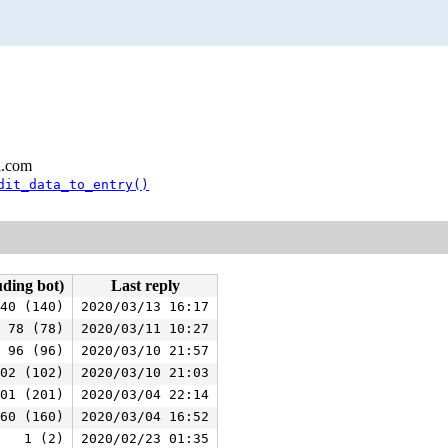
l.com
dit_data_to_entry()
uding bot)
Last reply
40 (140)
2020/03/13 16:17
78 (78)
2020/03/11 10:27
96 (96)
2020/03/10 21:57
02 (102)
2020/03/10 21:03
01 (201)
2020/03/04 22:14
60 (160)
2020/03/04 16:52
1 (2)
2020/02/23 01:35