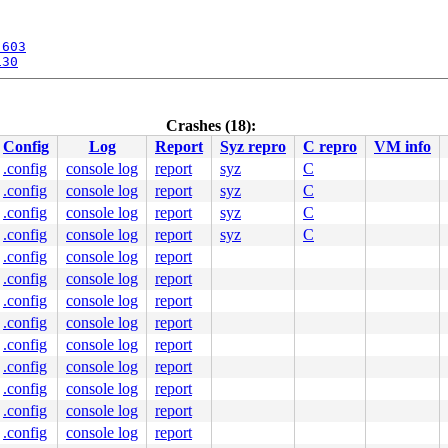
:603
130
[inline]

1329
Crashes (18):
1918
Config
Log
Report
Syz repro
C repro
VM info
.config
console log
report
syz
C
.config
console log
report
syz
C
.config
console log
report
syz
C
.config
console log
report
syz
C
.config
console log
report
.config
console log
report
.config
console log
report
0 48 89 f8 48 89 f7 48 89 d6 48 89 ca 4d 89 c2 4d 89 c8 
.config
console log
report
00000000000002e

.config
console log
report
0000440cf9

0000000003

.config
console log
report
00004002c8

.config
console log
report
0000402580

0000000000

.config
console log
report
.config
console log
report