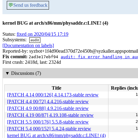
💬
Send us feedback
kernel BUG at arch/x86/mm/physaddr.c:LINE! (4)
Status:
fixed on 2020/04/15 17:19
Subsystems:
audit
[Documentation on labels]
Reported-by: syzbot+1f4d90ead370d72e450b@syzkaller.appspotmai
Fix commit:
2ad3e17ebf94
audit: fix error handling in au
First crash: 2418d, last: 2324d
▼
Discussions (7)
Title
Replies (incl
[PATCH 4.14 000/126] 4.14.173-stable review
1
[PATCH 4.4 00/72] 4.4.216-stable review
[PATCH 4.9 00/88] 4.9.216-stable review
[PATCH 4.19 00/87] 4.19.108-stable review
1
[PATCH 5.5 000/176] 5.5.8-stable review
2
[PATCH 5.4 000/152] 5.4.24-stable review
1
kernel BUG at arch/x86/mm/physaddr.c:LINE! (4)