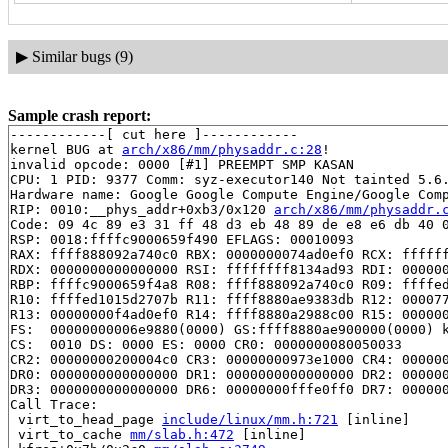
▶
Similar bugs (9)
Sample crash report:
------------[ cut here ]------------

kernel BUG at 
arch/x86/mm/physaddr.c:28
!

invalid opcode: 0000 [#1] PREEMPT SMP KASAN

CPU: 1 PID: 9377 Comm: syz-executor140 Not tainted 5.6.
Hardware name: Google Google Compute Engine/Google Comp
RIP: 0010:__phys_addr+0xb3/0x120 
arch/x86/mm/physaddr.
Code: 09 4c 89 e3 31 ff 48 d3 eb 48 89 de e8 e6 db 40 0
RSP: 0018:ffffc9000659f490 EFLAGS: 00010093

RAX: ffff888092a740c0 RBX: 0000000074ad0ef0 RCX: ffffff
RDX: 0000000000000000 RSI: ffffffff8134ad93 RDI: 000000
RBP: ffffc9000659f4a8 R08: ffff888092a740c0 R09: ffffed
R10: ffffed1015d2707b R11: ffff8880ae9383db R12: 000077
R13: 00000000f4ad0ef0 R14: ffff8880a2988c00 R15: 000000
FS:  00000000006e9880(0000) GS:ffff8880ae900000(0000) k
CS:  0010 DS: 0000 ES: 0000 CR0: 0000000080050033

CR2: 00000000200004c0 CR3: 00000000973e1000 CR4: 000000
DR0: 0000000000000000 DR1: 0000000000000000 DR2: 000000
DR3: 0000000000000000 DR6: 00000000fffe0ff0 DR7: 000000
Call Trace:

 virt_to_head_page 
include/linux/mm.h:721
 [inline]

 virt_to_cache 
mm/slab.h:472
 [inline]
