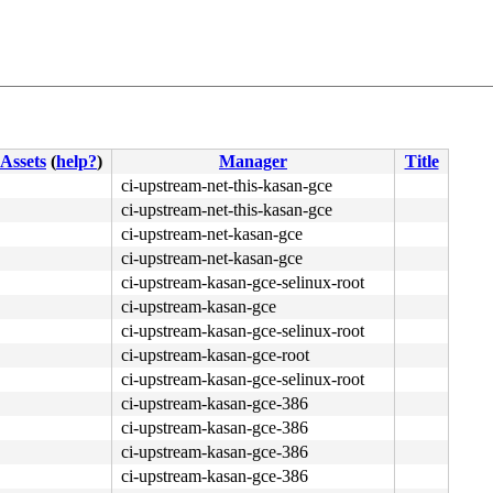
Assets
(
help?
)
Manager
Title
ci-upstream-net-this-kasan-gce
ci-upstream-net-this-kasan-gce
ci-upstream-net-kasan-gce
ci-upstream-net-kasan-gce
ci-upstream-kasan-gce-selinux-root
ci-upstream-kasan-gce
ci-upstream-kasan-gce-selinux-root
4c 8b 4c 24 08 0f 05 <48> 3d 01 f0 ff ff 0f 83 fb 13 fc 
ci-upstream-kasan-gce-root
ci-upstream-kasan-gce-selinux-root
ci-upstream-kasan-gce-386
ci-upstream-kasan-gce-386
ci-upstream-kasan-gce-386
ci-upstream-kasan-gce-386