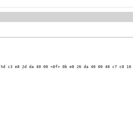
5d c3 e8 2d da 40 00 <0f> 0b e8 26 da 40 00 48 c7 c0 10 