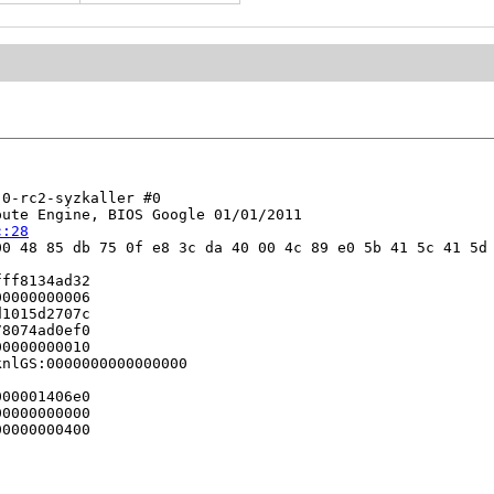
0-rc2-syzkaller #0

ute Engine, BIOS Google 01/01/2011

c:28
0 48 85 db 75 0f e8 3c da 40 00 4c 89 e0 5b 41 5c 41 5d 
ff8134ad32

0000000006

1015d2707c

8074ad0ef0

0000000010

nlGS:0000000000000000

00001406e0

0000000000

0000000400
