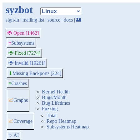
syzbot
sign-in
|
mailing list
|
source
|
docs
|
🏰
🐞 Open [1462]
≡
Subsystems
🐞 Fixed [7274]
🐞 Invalid [19261]
Missing Backports [224]
⬇
≡
Crashes
Kernel Health
Bugs/Month
📈
Graphs
Bug Lifetimes
Fuzzing
Total
📈
Coverage
Repo Heatmap
Subsystems Heatmap
✨ AI