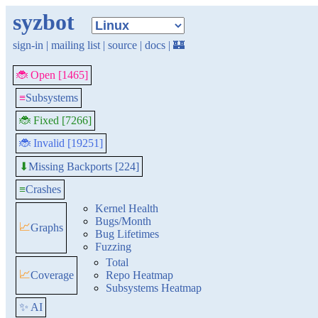
syzbot
sign-in
|
mailing list
|
source
|
docs
|
🏰
🐞 Open [1465]
≡
Subsystems
🐞 Fixed [7266]
🐞 Invalid [19251]
Missing Backports [224]
⬇
≡
Crashes
Kernel Health
Bugs/Month
📈
Graphs
Bug Lifetimes
Fuzzing
Total
📈
Coverage
Repo Heatmap
Subsystems Heatmap
✨ AI