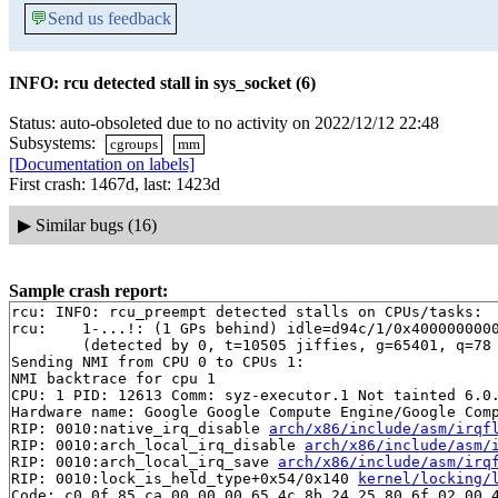
💬
Send us feedback
INFO: rcu detected stall in sys_socket (6)
Status: auto-obsoleted due to no activity on 2022/12/12 22:48
Subsystems:
cgroups
mm
[Documentation on labels]
First crash: 1467d, last: 1423d
▶
Similar bugs (16)
Sample crash report:
rcu: INFO: rcu_preempt detected stalls on CPUs/tasks:

rcu: 	1-...!: (1 GPs behind) idle=d94c/1/0x4000000000000000 softirq=44394/44395 fqs=0

	(detected by 0, t=10505 jiffies, g=65401, q=78 ncpus=2)

Sending NMI from CPU 0 to CPUs 1:

NMI backtrace for cpu 1

CPU: 1 PID: 12613 Comm: syz-executor.1 Not tainted 6.0.
Hardware name: Google Google Compute Engine/Google Comp
RIP: 0010:native_irq_disable 
arch/x86/include/asm/irqf
RIP: 0010:arch_local_irq_disable 
arch/x86/include/asm/
RIP: 0010:arch_local_irq_save 
arch/x86/include/asm/irq
RIP: 0010:lock_is_held_type+0x54/0x140 
kernel/locking/
Code: c0 0f 85 ca 00 00 00 65 4c 8b 24 25 80 6f 02 00 4