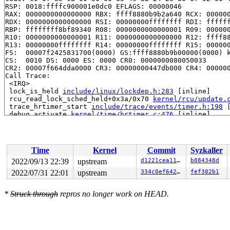
RSP: 0018:ffffc900001e0dc0 EFLAGS: 00000046

RAX: 0000000000000000 RBX: ffff8880b9b2a640 RCX: 000000
RDX: 0000000000000000 RSI: 00000000ffffffff RDI: ffffff
RBP: ffffffff8bf89340 R08: 0000000000000001 R09: 000000
R10: 0000000000000001 R11: 0000000000000000 R12: ffff88
R13: 00000000ffffffff R14: 00000000ffffffff R15: 000000
FS:  00007f2425831700(0000) GS:ffff8880b9b00000(0000) k
CS:  0010 DS: 0000 ES: 0000 CR0: 0000000080050033

CR2: 00007f664dda0000 CR3: 00000000447db000 CR4: 000000
Call Trace:

 <IRQ>

 lock_is_held 
include/linux/lockdep.h:283
 [inline]

 rcu_read_lock_sched_held+0x3a/0x70 
kernel/rcu/update.
 trace_hrtimer_start 
include/trace/events/timer.h:198
 
 debug_activate 
kernel/time/hrtimer.c:476
 [inline]

 enqueue_hrtimer+0x2b8/0x3e0 
kernel/time/hrtimer.c:108
 __run_hrtimer 
kernel/time/hrtimer.c:1702
 [inline]

 __hrtimer_run_queues+0xaf3/0xe40 
kernel/time/hrtimer.
 hrtimer_interrupt+0x31c/0x790 
kernel/time/hrtimer.c:1
Time
Kernel
Commit
Syzkaller
 local_apic_timer_interrupt 
arch/x86/kernel/apic/apic.
 __sysvec_apic_timer_interrupt+0x146/0x530 
arch/x86/ke
2022/09/13 22:39
upstream
d1221cea11fc
b884348d
 sysvec_apic_timer_interrupt+0x8e/0xc0 
arch/x86/kernel
2022/07/31 22:01
upstream
334c0ef6429f
fef302b1
 </IRQ>

 <TASK>

 asm_sysvec_apic_timer_interrupt+0x16/0x20 
arch/x86/in
*
Struck through
repros no longer work on HEAD.
RIP: 0010:lock_release+0x3f1/0x780 
kernel/locking/lock
Code: 7e 83 f8 01 0f 85 cb 01 00 00 9c 58 f6 c4 02 0f 8
RSP: 0018:ffffc9000b9c7c40 EFLAGS: 00000206

RAX: dffffc0000000000 RBX: e460fc627dc0ad1e RCX: ffffc9
RDX: 1ffff1100a7cb14d RSI: 0000000000000000 RDI: 000000