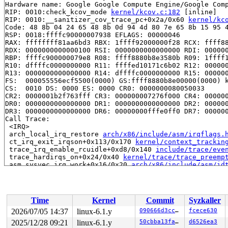
Hardware name: Google Google Compute Engine/Google Comp
RIP: 0010:check_kcov_mode 
kernel/kcov.c:182
 [inline]

RIP: 0010:__sanitizer_cov_trace_pc+0x2a/0x60 
kernel/kc
Code: 48 8b 04 24 65 48 8b 0d 94 4d 80 7e 65 8b 15 95 4
RSP: 0018:ffffc90000007938 EFLAGS: 00000046

RAX: ffffffff81aa6bd3 RBX: 1ffff92000000f28 RCX: ffff88
RDX: 0000000000000100 RSI: 0000000000000000 RDI: 000000
RBP: ffffc900000079e8 R08: ffff8880b8e3580b R09: 1ffff1
R10: dffffc0000000000 R11: ffffed10171c6b02 R12: 000000
R13: 0000000000000000 R14: dffffc0000000000 R15: 000000
FS:  000055556ecf5500(0000) GS:ffff8880b8e00000(0000) k
CS:  0010 DS: 0000 ES: 0000 CR0: 0000000080050033

CR2: 0000001b2f763fff CR3: 000000007276f000 CR4: 000000
DR0: 0000000000000000 DR1: 0000000000000000 DR2: 000000
DR3: 0000000000000000 DR6: 00000000fffe0ff0 DR7: 000000
Call Trace:

 <IRQ>

 arch_local_irq_restore 
arch/x86/include/asm/irqflags.
 ct_irq_exit_irqson+0x113/0x170 
kernel/context_trackin
 trace_irq_enable_rcuidle+0xd8/0x140 
include/trace/eve
 trace_hardirqs_on+0x24/0x40 
kernel/trace/trace_preemp
 asm_sysvec_irq_work+0x16/0x20 
arch/x86/include/asm/id
RIP: 0010:rcu_read_unlock_special+0x7f/0x510 
kernel/rc
Code: eb 03 48 b8 f1 f1 f1 f1 f8 f2 f2 f2 4a 89 04 2b 4
RSP: 0018:ffffc90000007ae0 EFLAGS: 00000206

RAX: e369ccef1aaf8200 RBX: 1ffff92000000f64 RCX: e369cc
Time
Kernel
Commit
Syzkaller
RDX: dffffc0000000000 RSI: ffffffff8a8c17a0 RDI: ffffff
RBP: ffffc90000007bd0 R08: ffff8880b8e3580b R09: 1ffff1
2026/07/05 14:37
linux-6.1.y
090666d3cc90
fcece630
R10: dffffc0000000000 R11: ffffed10171c6b02 R12: 000000
2025/12/28 09:21
linux-6.1.y
50cbba13faa2
d6526ea3
R13: dffffc0000000000 R14: ffff8880b8e3bb00 R15: 000000