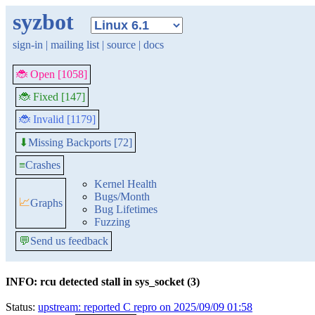
syzbot
sign-in
|
mailing list
|
source
|
docs
🐞 Open [1058]
🐞 Fixed [147]
🐞 Invalid [1179]
Missing Backports [72]
⬇
≡
Crashes
Kernel Health
Bugs/Month
📈
Graphs
Bug Lifetimes
Fuzzing
💬
Send us feedback
INFO: rcu detected stall in sys_socket (3)
Status:
upstream: reported C repro on 2025/09/09 01:58