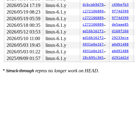
2026/05/24 17:19
linux-6.1.y
dcbcab9d7079
c69befb3
2026/05/19 08:23
linux-6.1.y
c27210688955
9f74d399
2026/05/19 05:59
linux-6.1.y
c27210688955
9f74d399
2026/05/18 00:35
linux-6.1.y
c27210688955
de5aae85
2026/05/12 03:53
linux-6.1.y
ad16b162f21d
d168f260
2026/05/10 11:00
linux-6.1.y
ad16b162f21d
29233ece
2026/05/03 19:45
linux-6.1.y
4931e0e1673d
a0d91488
2026/05/03 01:22
linux-6.1.y
4931e0e1673d
a0d91488
2025/09/09 01:57
linux-6.1.y
28c695c365e1
d291dd2d
*
Struck through
repros no longer work on HEAD.