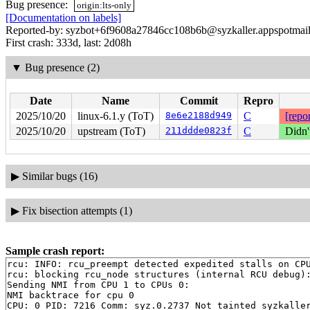
Bug presence:
origin:lts-only
[Documentation on labels]
Reported-by: syzbot+6f9608a27846cc108b6b@syzkaller.appspotmai
First crash: 333d, last: 2d08h
▼
Bug presence (2)
Date
Name
Commit
Repro
2025/10/20
linux-6.1.y (ToT)
8e6e2188d949
C
[repor
2025/10/20
upstream (ToT)
211ddde0823f
C
Didn'
▶
Similar bugs (16)
▶
Fix bisection attempts (1)
Sample crash report:
rcu: INFO: rcu_preempt detected expedited stalls on CPU
rcu: blocking rcu_node structures (internal RCU debug):
Sending NMI from CPU 1 to CPUs 0:

NMI backtrace for cpu 0

CPU: 0 PID: 7216 Comm: syz.0.2737 Not tainted syzkaller