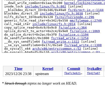
 __down_write_common+0x1aa/0x200 
kernel/locking/rwsem.
 inode_lock 
include/linux/fs.h:802
 [inline]

 __blockdev_direct_IO+0x346/0x49a0 
fs/direct-io.c:1144
 blockdev_direct_IO 
include/linux/fs.h:3038
 [inline]

 nilfs_direct_IO+0xe9/0x120 
fs/nilfs2/inode.c:296
 generic_file_read_iter+0x342/0x550 
mm/filemap.c:2749
 call_read_iter 
include/linux/fs.h:2014
 [inline]

 copy_splice_read+0x4c9/0x9c0 
fs/splice.c:364
 splice_direct_to_actor+0x2c4/0x9e0 
fs/splice.c:1069
 do_splice_direct+0x2ac/0x3f0 
fs/splice.c:1194
 do_sendfile+0x62c/0x1000 
fs/read_write.c:1254
 __do_sys_sendfile64 
fs/read_write.c:1322
 [inline]

 __se_sys_sendfile64+0x17c/0x1e0 
fs/read_write.c:1308
 do_syscall_x64 
arch/x86/entry/common.c:52
 [inline]

 do_syscall_64+0x45/0x110 
arch/x86/entry/common.c:83
 entry_SYSCALL_64_after_hwframe+0x63/0x6b

RIP: 0033:0x7fe0db67cce9

RSP: 002b:00007fe0dc47e0c8 EFLAGS: 00000246 ORIG_RAX: 0
RAX: ffffffffffffffda RBX: 00007fe0db79bf80 RCX: 00007f
Time
Kernel
Commit
Syzkaller
RDX: 0000000000000000 RSI: 0000000000000006 RDI: 000000
RBP: 00007fe0db6c947a R08: 0000000000000000 R09: 000000
2023/12/26 23:38
upstream
fbafc3e621c3
fb427a07
R10: 0001000000201005 R11: 0000000000000246 R12: 000000
R13: 000000000000000b R14: 00007fe0db79bf80 R15: 00007f
*
Struck through
repros no longer work on HEAD.
 </TASK>

INFO: task syz-executor.2:29325 blocked for more than 1
      Not tainted 6.7.0-rc7-syzkaller-00003-gfbafc3e621
"echo 0 > /proc/sys/kernel/hung_task_timeout_secs" disa
task:syz-executor.2  state:D stack:21904 pid:29325 tgid
Call Trace:

 <TASK>
