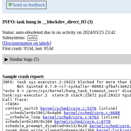
💬
Send us feedback
INFO: task hung in __blockdev_direct_IO (3)
Status: auto-obsoleted due to no activity on 2024/03/25 23:42
Subsystems:
nilfs
[Documentation on labels]
First crash: 953d, last: 953d
▶
Similar bugs (5)
Sample crash report:
INFO: task syz-executor.2:29323 blocked for more than 1
      Not tainted 6.7.0-rc7-syzkaller-00003-gfbafc3e621
"echo 0 > /proc/sys/kernel/hung_task_timeout_secs" disa
task:syz-executor.2  state:D stack:22672 pid:29323 tgid
Call Trace:

 <TASK>

 context_switch 
kernel/sched/core.c:5376
 [inline]

 __schedule+0x1961/0x4ab0 
kernel/sched/core.c:6688
 __schedule_loop 
kernel/sched/core.c:6763
 [inline]

 schedule+0x149/0x260 
kernel/sched/core.c:6778
 schedule_preempt_disabled+0x13/0x20 
kernel/sched/core
 rwsem_down_write_slowpath+0xeea/0x13b0 
kernel/locking