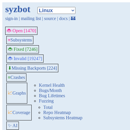
syzbot
sign-in
|
mailing list
|
source
|
docs
|
🏰
🐞 Open [1470]
≡
Subsystems
🐞 Fixed [7246]
🐞 Invalid [19247]
Missing Backports [224]
⬇
≡
Crashes
Kernel Health
Bugs/Month
📈
Graphs
Bug Lifetimes
Fuzzing
Total
📈
Coverage
Repo Heatmap
Subsystems Heatmap
✨ AI