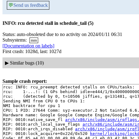
💬
Send us feedback
INFO: rcu detected stall in schedule_tail (5)
Status: auto-obsoleted due to no activity on 2024/01/11 06:31
Subsystems:
mm
[Documentation on labels]
First crash: 1028d, last: 1027d
▶
Similar bugs (10)
Sample crash report:
rcu: INFO: rcu_preempt detected stalls on CPUs/tasks:

rcu: 	1-...!: (1 GPs behind) idle=e444/1/0x4000000000000000 softirq=93806/93807 fqs=0

rcu: 	(detected by 0, t=10506 jiffies, g=131481, q=171 ncpus=2)

Sending NMI from CPU 0 to CPUs 1:

NMI backtrace for cpu 1

CPU: 1 PID: 27644 Comm: syz-executor.2 Not tainted 6.6.
Hardware name: Google Google Compute Engine/Google Comp
RIP: 0010:native_save_fl 
arch/x86/include/asm/irqflags
RIP: 0010:arch_local_save_flags 
arch/x86/include/asm/i
RIP: 0010:arch_irqs_disabled 
arch/x86/include/asm/irqf
RIP: 0010:lock_acquire+0x22d/0x520 
kernel/locking/lock
Code: 0f 85 a4 01 00 00 49 89 de 48 c1 eb 03 42 80 3c 2