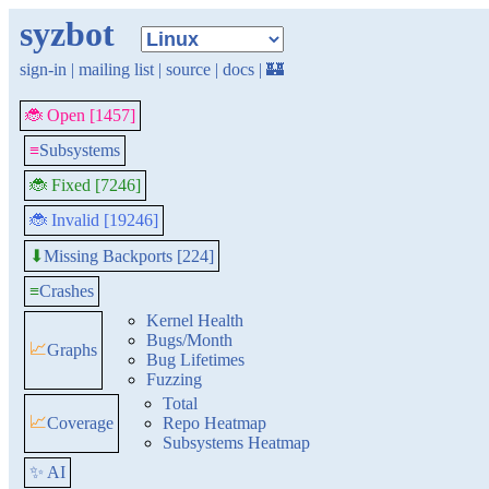
syzbot
sign-in
|
mailing list
|
source
|
docs
|
🏰
🐞 Open [1457]
≡
Subsystems
🐞 Fixed [7246]
🐞 Invalid [19246]
Missing Backports [224]
⬇
≡
Crashes
Kernel Health
Bugs/Month
📈
Graphs
Bug Lifetimes
Fuzzing
Total
📈
Coverage
Repo Heatmap
Subsystems Heatmap
✨ AI