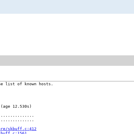
e list of known hosts.

(age 12.530s)

..............

..............

ore/skbuff.c:412
kbuff.c:1561