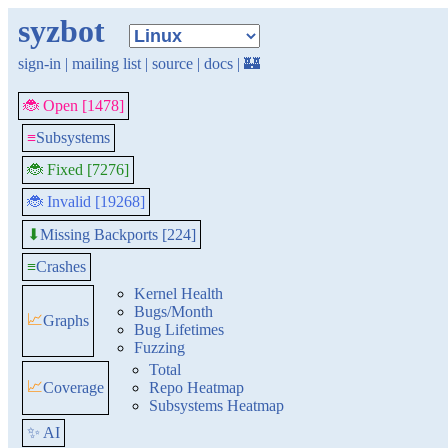
syzbot
sign-in
|
mailing list
|
source
|
docs
|
🏰
🐞 Open [1478]
≡
Subsystems
🐞 Fixed [7276]
🐞 Invalid [19268]
Missing Backports [224]
⬇
≡
Crashes
Kernel Health
Bugs/Month
📈
Graphs
Bug Lifetimes
Fuzzing
Total
📈
Coverage
Repo Heatmap
Subsystems Heatmap
✨ AI