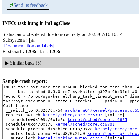
💬
Send us feedback
INFO: task hung in lmLogClose
Status: auto-obsoleted due to no activity on 2023/07/16 16:14
Subsystems:
jfs
[Documentation on labels]
First crash: 1208d, last: 1208d
▶
Similar bugs (5)
Sample crash report:
INFO: task syz-executor.0:6006 blocked for more than 14
      Not tainted 6.3.0-rc7-syzkaller-g327bf9bb94cf #0

"echo 0 > /proc/sys/kernel/hung_task_timeout_secs" disa
task:syz-executor.0  state:D stack:0     pid:6006  ppid
Call trace:

 __switch_to+0x320/0x754 
arch/arm64/kernel/process.c:5
 context_switch 
kernel/sched/core.c:5307
 [inline]

 __schedule+0x103c/0x1e2c 
kernel/sched/core.c:6625
 schedule+0xc4/0x170 
kernel/sched/core.c:6701
 schedule_preempt_disabled+0x18/0x2c 
kernel/sched/core
 __mutex_lock_common+0xbd8/0x21a0 
kernel/locking/mutex
 __mutex_lock 
kernel/locking/mutex.c:747
 [inline]
