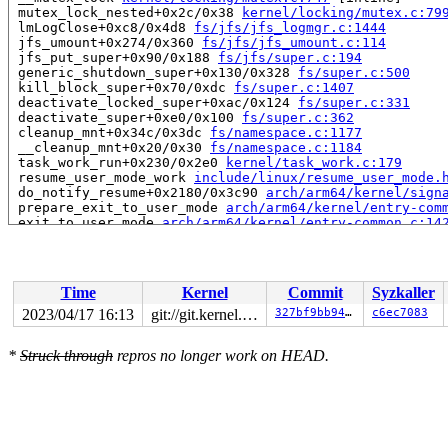
 mutex_lock_nested+0x2c/0x38 
kernel/locking/mutex.c:79
 lmLogClose+0xc8/0x4d8 
fs/jfs/jfs_logmgr.c:1444
 jfs_umount+0x274/0x360 
fs/jfs/jfs_umount.c:114
 jfs_put_super+0x90/0x188 
fs/jfs/super.c:194
 generic_shutdown_super+0x130/0x328 
fs/super.c:500
 kill_block_super+0x70/0xdc 
fs/super.c:1407
 deactivate_locked_super+0xac/0x124 
fs/super.c:331
 deactivate_super+0xe0/0x100 
fs/super.c:362
 cleanup_mnt+0x34c/0x3dc 
fs/namespace.c:1177
 __cleanup_mnt+0x20/0x30 
fs/namespace.c:1184
 task_work_run+0x230/0x2e0 
kernel/task_work.c:179
 resume_user_mode_work 
include/linux/resume_user_mode.
 do_notify_resume+0x2180/0x3c90 
arch/arm64/kernel/sign
 prepare_exit_to_user_mode 
arch/arm64/kernel/entry-com
 exit_to_user_mode 
arch/arm64/kernel/entry-common.c:14
 el0_svc+0x90/0x15c 
arch/arm64/kernel/entry-common.c:6
 el0t_64_sync_handler+0x84/0xf0 
arch/arm64/kernel/entr
 el0t_64_sync+0x190/0x194 
arch/arm64/kernel/entry.S:59
Time
Kernel
Commit
Syzkaller
Showing all locks held in the system:

1 lock held by rcu_tasks_kthre/12:

2023/04/17 16:13
git://git.kernel.org/pub/scm/linux/kernel/git/arm64/linux.git for-kernelci
327bf9bb94cf
c6ec7083
 #0: ffff800015e4f0d0 (rcu_tasks.tasks_gp_mutex){+.+.}
1 lock held by rcu_tasks_trace/13:

*
Struck through
repros no longer work on HEAD.
 #0: ffff800015e4f8d0 (rcu_tasks_trace.tasks_gp_mutex)
1 lock held by khungtaskd/28:

 #0: ffff800015e4ef00 (rcu_read_lock){....}-{1:2}, at:
3 locks held by kworker/u4:4/1654:

2 locks held by getty/5669:

 #0: ffff0000d3717098 (&tty->ldisc_sem){++++}-{0:0}, a
 #1: ffff80001aaf02f0 (&ldata->atomic_read_lock){+.+.}