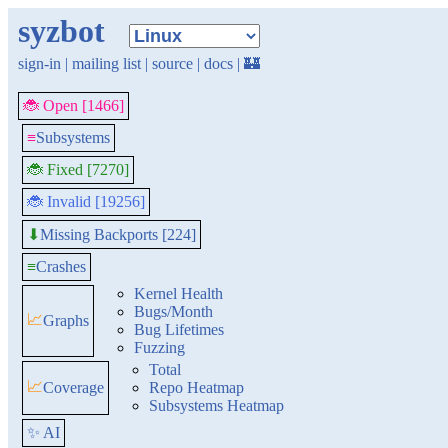
syzbot
sign-in
|
mailing list
|
source
|
docs
|
🏰
🐞 Open [1466]
≡
Subsystems
🐞 Fixed [7270]
🐞 Invalid [19256]
Missing Backports [224]
⬇
≡
Crashes
Kernel Health
Bugs/Month
📈
Graphs
Bug Lifetimes
Fuzzing
Total
📈
Coverage
Repo Heatmap
Subsystems Heatmap
✨ AI