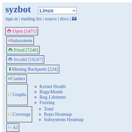
syzbot
sign-in
|
mailing list
|
source
|
docs
|
🏰
🐞 Open [1471]
≡
Subsystems
🐞 Fixed [7246]
🐞 Invalid [19247]
Missing Backports [224]
⬇
≡
Crashes
Kernel Health
Bugs/Month
📈
Graphs
Bug Lifetimes
Fuzzing
Total
📈
Coverage
Repo Heatmap
Subsystems Heatmap
✨ AI