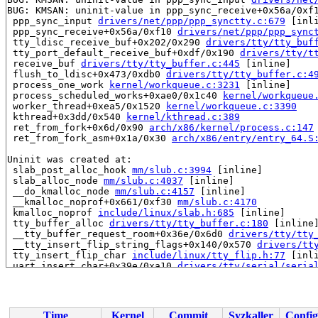
BUG: KMSAN: uninit-value in ppp_sync_receive+0x56a/0xf
 ppp_sync_input 
drivers/net/ppp/ppp_synctty.c:679
 [inli
 ppp_sync_receive+0x56a/0xf10 
drivers/net/ppp/ppp_sync
 tty_ldisc_receive_buf+0x202/0x290 
drivers/tty/tty_buf
 tty_port_default_receive_buf+0xdf/0x190 
drivers/tty/t
 receive_buf 
drivers/tty/tty_buffer.c:445
 [inline]

 flush_to_ldisc+0x473/0xdb0 
drivers/tty/tty_buffer.c:4
 process_one_work 
kernel/workqueue.c:3231
 [inline]

 process_scheduled_works+0xae0/0x1c40 
kernel/workqueue
 worker_thread+0xea5/0x1520 
kernel/workqueue.c:3390
 kthread+0x3dd/0x540 
kernel/kthread.c:389
 ret_from_fork+0x6d/0x90 
arch/x86/kernel/process.c:147
 ret_from_fork_asm+0x1a/0x30 
arch/x86/entry/entry_64.S
Uninit was created at:

 slab_post_alloc_hook 
mm/slub.c:3994
 [inline]

 slab_alloc_node 
mm/slub.c:4037
 [inline]

 __do_kmalloc_node 
mm/slub.c:4157
 [inline]

 __kmalloc_noprof+0x661/0xf30 
mm/slub.c:4170
 kmalloc_noprof 
include/linux/slab.h:685
 [inline]

 tty_buffer_alloc 
drivers/tty/tty_buffer.c:180
 [inline]
 __tty_buffer_request_room+0x36e/0x6d0 
drivers/tty/tty
 __tty_insert_flip_string_flags+0x140/0x570 
drivers/tt
 tty_insert_flip_char 
include/linux/tty_flip.h:77
 [inli
 uart_insert_char+0x39e/0xa10 
drivers/tty/serial/seria
 serial8250_read_char+0x1a7/0x5d0 
drivers/tty/serial/8
 serial8250_rx_chars 
drivers/tty/serial/8250/8250_port
 serial8250_handle_irq+0x77a/0xb80 
drivers/tty/serial/
 serial8250_default_handle_irq+0x120/0x2b0 
drivers/tty
Time
Kernel
Commit
Syzkaller
Config