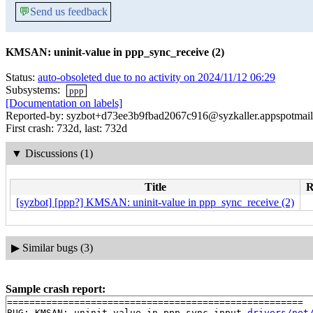
💬
Send us feedback
KMSAN: uninit-value in ppp_sync_receive (2)
Status:
auto-obsoleted due to no activity on 2024/11/12 06:29
Subsystems:
ppp
[Documentation on labels]
Reported-by: syzbot+d73ee3b9fbad2067c916@syzkaller.appspotmai
First crash: 732d, last: 732d
▼
Discussions (1)
Title
R
[syzbot] [ppp?] KMSAN: uninit-value in ppp_sync_receive (2)
▶
Similar bugs (3)
Sample crash report:
=====================================================

BUG: KMSAN: uninit-value in ppp_sync_input 
drivers/net