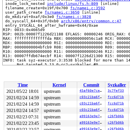
 inode_lock_nested 
include/linux/fs.h:809
 [inline]

 filename_create+0x19f/0x700 
fs/namei.c:3592
 user_path_create 
fs/namei.c:3650
 [inline]

 do_mkdirat+0xaf/0x3e0 
fs/namei.c:3828
 do_syscall_64+0x3f/0xb0 
arch/x86/entry/common.c:47
 entry_SYSCALL_64_after_hwframe+0x44/0xae

RIP: 0033:0x4665d9

RSP: 002b:00007f1226d21188 EFLAGS: 00000246 ORIG_RAX: 0
RAX: ffffffffffffffda RBX: 000000000056c1a8 RCX: 000000
RDX: 0000000000000000 RSI: 0000000000000000 RDI: 000000
RBP: 00000000004bfcb9 R08: 0000000000000000 R09: 000000
R10: 0000000000000000 R11: 0000000000000246 R12: 000000
R13: 00007ffdb674ecbf R14: 00007f1226d21300 R15: 000000
INFO: task syz-executor.3:3538 blocked for more than 14
      Not tainted 5.13.0-rc2-syzkaller #0

"echo 0 > /proc/sys/kernel/hung_task_timeout_secs" disa
task:syz-executor.3  state:D stack:27888 pid: 3538 ppid
Call Trace:

 context_switch 
kernel/sched/core.c:4339
 [inline]

Time
Kernel
Commit
Syzkaller
 __schedule+0xb98/0x1120 
kernel/sched/core.c:5147
 schedule+0x14b/0x200 
kernel/sched/core.c:5226
2021/05/22 18:01
upstream
45af60e7ced0
3c7fef33
 rwsem_down_write_slowpath+0xe52/0x1590 
kernel/locking
2021/02/24 14:59
upstream
c03c21ba6f4e
fcc6d71b
 __down_write_common 
kernel/locking/rwsem.c:1261
 [inlin
 __down_write 
2021/02/24 14:59
kernel/locking/rwsem.c:1270
upstream
 [inline]

c03c21ba6f4e
fcc6d71b
 down_write_nested+0x171/0x180 
kernel/locking/rwsem.c:
2021/02/24 14:57
upstream
c03c21ba6f4e
fcc6d71b
 inode_lock_nested 
include/linux/fs.h:809
 [inline]

2021/02/23 07:31
upstream
a99163e9e708
c26fb06b
 filename_create+0x19f/0x700 
fs/namei.c:3592
 user_path_create 
fs/namei.c:3650
 [inline]

2021/02/22 23:45
upstream
a99163e9e708
c26fb06b
 do_mkdirat+0xaf/0x3e0 
fs/namei.c:3828
2021/02/22 22:57
upstream
a99163e9e708
c26fb06b
 do_syscall_64+0x3f/0xb0 
arch/x86/entry/common.c:47