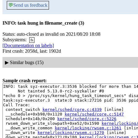
💬
Send us feedback
INFO: task hung in filename_create (3)
Status: auto-closed as invalid on 2021/08/20 18:08
Subsystems:
fs
[Documentation on labels]
First crash: 2058d, last: 1902d
▶
Similar bugs (15)
Sample crash report:
INFO: task syz-executor.3:3536 blocked for more than 14
      Not tainted 5.13.0-rc2-syzkaller #0

"echo 0 > /proc/sys/kernel/hung_task_timeout_secs" disa
task:syz-executor.3  state:D stack:27216 pid: 3536 ppid
Call Trace:

 context_switch 
kernel/sched/core.c:4339
 [inline]

 __schedule+0xb98/0x1120 
kernel/sched/core.c:5147
 schedule+0x14b/0x200 
kernel/sched/core.c:5226
 rwsem_down_write_slowpath+0xe52/0x1590 
kernel/locking
 __down_write_common 
kernel/locking/rwsem.c:1261
 [inlin
 __down_write 
kernel/locking/rwsem.c:1270
 [inline]

 down_write_nested+0x171/0x180 
kernel/locking/rwsem.c: