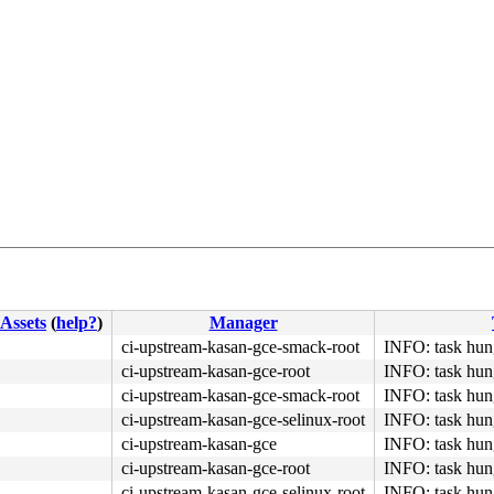
Assets
(
help?
)
Manager
ci-upstream-kasan-gce-smack-root
INFO: task hung
ci-upstream-kasan-gce-root
INFO: task hung
ci-upstream-kasan-gce-smack-root
INFO: task hung
ci-upstream-kasan-gce-selinux-root
INFO: task hung
ci-upstream-kasan-gce
INFO: task hung
ci-upstream-kasan-gce-root
INFO: task hung
ci-upstream-kasan-gce-selinux-root
INFO: task hung