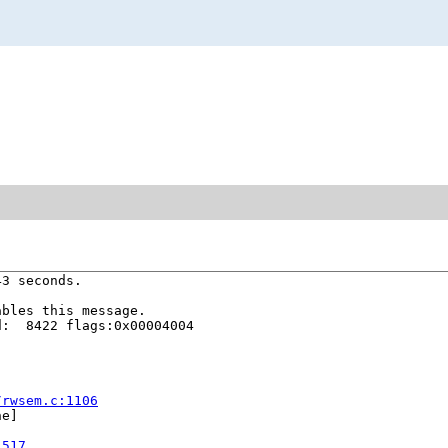
3 seconds.

bles this message.

:  8422 flags:0x00004004

/rwsem.c:1106
e]

1517