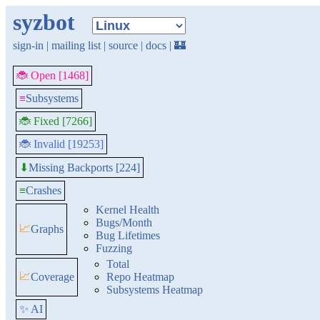
syzbot
sign-in
|
mailing list
|
source
|
docs
|
🏰
🐞 Open [1468]
≡
Subsystems
🐞 Fixed [7266]
🐞 Invalid [19253]
Missing Backports [224]
⬇
≡
Crashes
Kernel Health
Bugs/Month
📈
Graphs
Bug Lifetimes
Fuzzing
Total
📈
Coverage
Repo Heatmap
Subsystems Heatmap
✨ AI