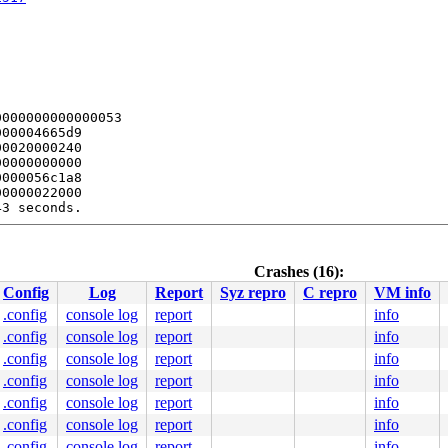
000000000000053

00004665d9

0020000240

0000000000

000056c1a8

0000022000

3 seconds.

bles this message.

:  8422 flags:0x00004004

Crashes (16):
Config
Log
Report
Syz repro
C repro
VM info
.config
console log
report
info
/rwsem.c:1106
.config
console log
report
info
e]

.config
console log
report
info
1517
.config
console log
report
info
.config
console log
report
info
.config
console log
report
info
.config
console log
report
info