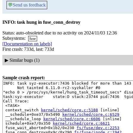
💬
Send us feedback
INFO: task hung in fuse_conn_destroy
Status: auto-obsoleted due to no activity on 2024/11/03 12:36
Subsystems:
fuse
[Documentation on labels]
First crash: 733d, last: 733d
▶
Similar bugs (1)
Sample crash report:
INFO: task syz-executor:7436 blocked for more than 143 
      Not tainted 6.11.0-rc2-syzkaller #0

"echo 0 > /proc/sys/kernel/hung_task_timeout_secs" disa
task:syz-executor    state:D stack:23744 pid:7436  tgid
Call Trace:

 <TASK>

 context_switch 
kernel/sched/core.c:5188
 [inline]

 __schedule+0xe37/0x5490 
kernel/sched/core.c:6529
 __schedule_loop 
kernel/sched/core.c:6606
 [inline]

 schedule+0xe7/0x350 
kernel/sched/core.c:6621
 fuse_wait_aborted+0x1b2/0x230 
fs/fuse/dev.c:2253
 fuse_conn_destroy+0x9c/0x290 
fs/fuse/inode.c:1942