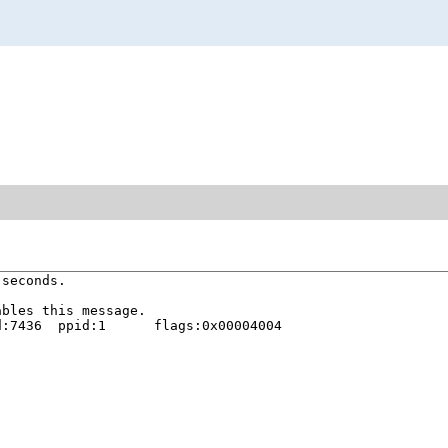
seconds.

bles this message.

:7436  ppid:1      flags:0x00004004
