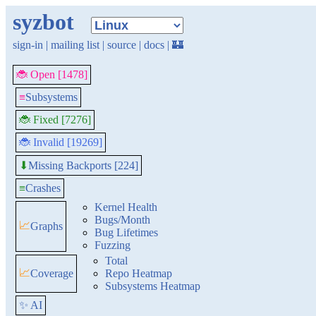
syzbot
sign-in
|
mailing list
|
source
|
docs
|
🏰
🐞 Open [1478]
≡
Subsystems
🐞 Fixed [7276]
🐞 Invalid [19269]
Missing Backports [224]
⬇
≡
Crashes
Kernel Health
Bugs/Month
📈
Graphs
Bug Lifetimes
Fuzzing
Total
📈
Coverage
Repo Heatmap
Subsystems Heatmap
✨ AI