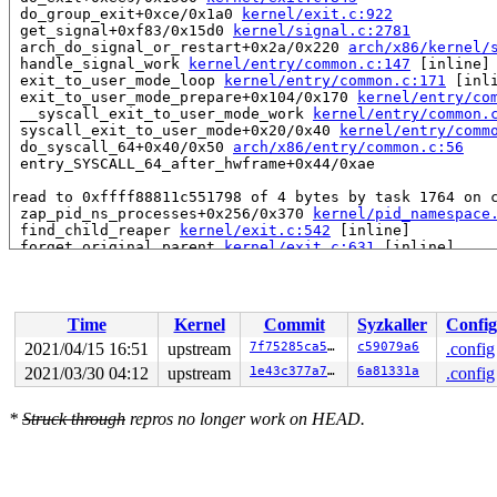
 do_group_exit+0xce/0x1a0 
kernel/exit.c:922
 get_signal+0xf83/0x15d0 
kernel/signal.c:2781
 arch_do_signal_or_restart+0x2a/0x220 
arch/x86/kernel/
 handle_signal_work 
kernel/entry/common.c:147
 [inline]

 exit_to_user_mode_loop 
kernel/entry/common.c:171
 [inli
 exit_to_user_mode_prepare+0x104/0x170 
kernel/entry/co
 __syscall_exit_to_user_mode_work 
kernel/entry/common.
 syscall_exit_to_user_mode+0x20/0x40 
kernel/entry/comm
 do_syscall_64+0x40/0x50 
arch/x86/entry/common.c:56
 entry_SYSCALL_64_after_hwframe+0x44/0xae

read to 0xffff88811c551798 of 4 bytes by task 1764 on c
 zap_pid_ns_processes+0x256/0x370 
kernel/pid_namespace
 find_child_reaper 
kernel/exit.c:542
 [inline]

 forget_original_parent 
kernel/exit.c:631
 [inline]

 exit_notify 
kernel/exit.c:668
 [inline]

 do_exit+0x13f0/0x1560 
kernel/exit.c:845
 do_group_exit+0xa4/0x1a0 
kernel/exit.c:922
 __do_sys_exit_group+0xb/0x10 
kernel/exit.c:933
Time
Kernel
Commit
Syzkaller
Config
 __se_sys_exit_group+0x5/0x10 
kernel/exit.c:931
 __x64_sys_exit_group+0x16/0x20 
kernel/exit.c:931
2021/04/15 16:51
upstream
7f75285ca572
c59079a6
.config
 do_syscall_64+0x34/0x50 
arch/x86/entry/common.c:46
2021/03/30 04:12
upstream
1e43c377a79f
6a81331a
.config
 entry_SYSCALL_64_after_hwframe+0x44/0xae

Reported by Kernel Concurrency Sanitizer on:

*
Struck through
repros no longer work on HEAD.
CPU: 1 PID: 1764 Comm: syz-executor.2 Not tainted 5.12.
Hardware name: Google Google Compute Engine/Google Comp