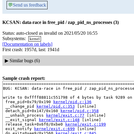
💬
Send us feedback
KCSAN: data-race in free_pid / zap_pid_ns_processes (3)
Status: auto-closed as invalid on 2021/05/20 16:55
Subsystems:
kernel
[Documentation on labels]
First crash: 1957d, last: 1941d
▶
Similar bugs (6)
Sample crash report:
=======================================================
BUG: KCSAN: data-race in free_pid / zap_pid_ns_processe
write to 0xffff88811c551798 of 4 bytes by task 9289 on 
 free_pid+0x79/0x190 
kernel/pid.c:136
 __change_pid 
kernel/pid.c:353
 [inline]

 detach_pid+0x147/0x160 
kernel/pid.c:358
 __unhash_process 
kernel/exit.c:77
 [inline]

 __exit_signal 
kernel/exit.c:148
 [inline]

 release_task+0x6f0/0xbe0 
kernel/exit.c:199
 exit_notify 
kernel/exit.c:699
 [inline]

 do_exit+0xee9/0x1560 
kernel/exit.c:845