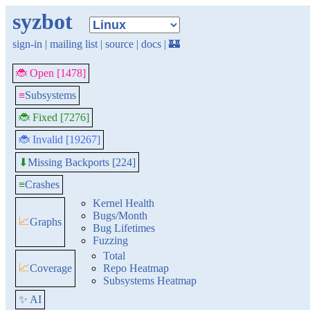
syzbot
sign-in
|
mailing list
|
source
|
docs
|
🏰
🐞 Open [1478]
≡
Subsystems
🐞 Fixed [7276]
🐞 Invalid [19267]
Missing Backports [224]
⬇
≡
Crashes
Kernel Health
Bugs/Month
📈
Graphs
Bug Lifetimes
Fuzzing
Total
📈
Coverage
Repo Heatmap
Subsystems Heatmap
✨ AI