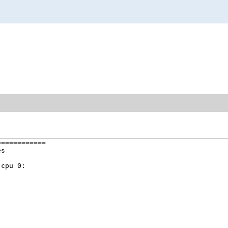
===========

s

cpu 0:
