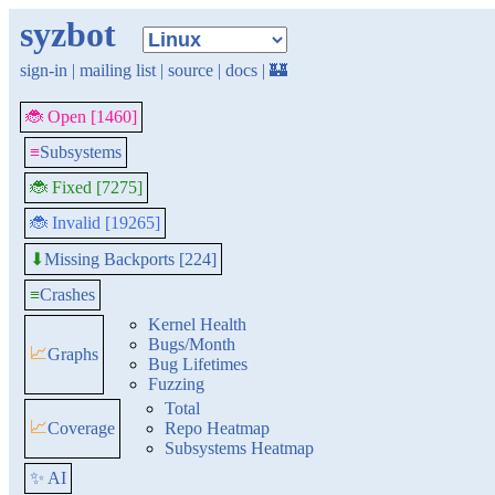
syzbot
sign-in
|
mailing list
|
source
|
docs
|
🏰
🐞 Open [1460]
≡
Subsystems
🐞 Fixed [7275]
🐞 Invalid [19265]
Missing Backports [224]
⬇
≡
Crashes
Kernel Health
Bugs/Month
📈
Graphs
Bug Lifetimes
Fuzzing
Total
📈
Coverage
Repo Heatmap
Subsystems Heatmap
✨ AI