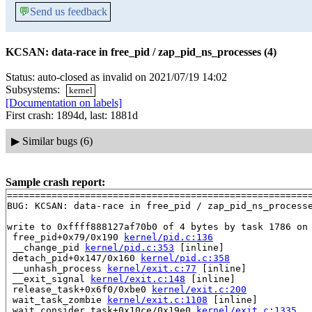
💬
Send us feedback
KCSAN: data-race in free_pid / zap_pid_ns_processes (4)
Status: auto-closed as invalid on 2021/07/19 14:02
Subsystems:
kernel
[Documentation on labels]
First crash: 1894d, last: 1881d
▶
Similar bugs (6)
Sample crash report:
=======================================================
BUG: KCSAN: data-race in free_pid / zap_pid_ns_processe
write to 0xffff888127af70b0 of 4 bytes by task 1786 on 
 free_pid+0x79/0x190 
kernel/pid.c:136
 __change_pid 
kernel/pid.c:353
 [inline]

 detach_pid+0x147/0x160 
kernel/pid.c:358
 __unhash_process 
kernel/exit.c:77
 [inline]

 __exit_signal 
kernel/exit.c:148
 [inline]

 release_task+0x6f0/0xbe0 
kernel/exit.c:200
 wait_task_zombie 
kernel/exit.c:1108
 [inline]

 wait_consider_task+0x10ce/0x19e0 
kernel/exit.c:1335